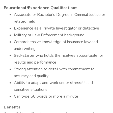
Educational/Experience Qualifications:
Associate or Bachelor's Degree in Criminal Justice or
related field
Experience as a Private Investigator or detective
Military or Law Enforcement background
Comprehensive knowledge of insurance law and
underwriting
Self-starter who holds themselves accountable for
results and performance
Strong attention to detail with commitment to
accuracy and quality
Ability to adapt and work under stressful and
sensitive situations
Can type 50 words or more a minute
Benefits