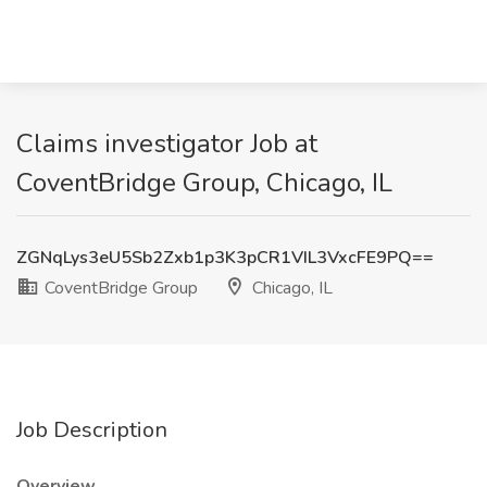
Claims investigator Job at
CoventBridge Group, Chicago, IL
ZGNqLys3eU5Sb2Zxb1p3K3pCR1VIL3VxcFE9PQ==
CoventBridge Group
Chicago, IL
Job Description
Overview