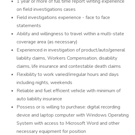
1 year or more of full time report writing experience
on field investigations cases
Field investigations experience - face to face
statements
Ability and willingness to travel within a multi-state
coverage area (as necessary)
Experienced in investigation of product/auto/general
liability claims, Workers Compensation, disability
claims, life insurance and contestable death claims
Flexibility to work varied/irregular hours and days
including nights, weekends
Reliable and fuel efficient vehicle with minimum of
auto liability insurance
Possess or is willing to purchase: digital recording
device and laptop computer with Windows Operating
System with access to Microsoft Word and other
necessary equipment for position