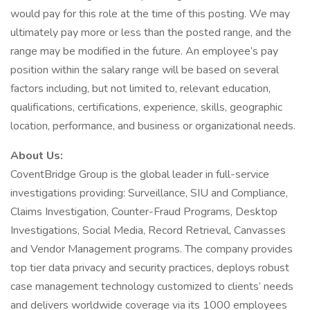
would pay for this role at the time of this posting. We may
ultimately pay more or less than the posted range, and the
range may be modified in the future. An employee’s pay
position within the salary range will be based on several
factors including, but not limited to, relevant education,
qualifications, certifications, experience, skills, geographic
location, performance, and business or organizational needs.
About Us:
CoventBridge Group is the global leader in full-service
investigations providing: Surveillance, SIU and Compliance,
Claims Investigation, Counter-Fraud Programs, Desktop
Investigations, Social Media, Record Retrieval, Canvasses
and Vendor Management programs. The company provides
top tier data privacy and security practices, deploys robust
case management technology customized to clients’ needs
and delivers worldwide coverage via its 1000 employees