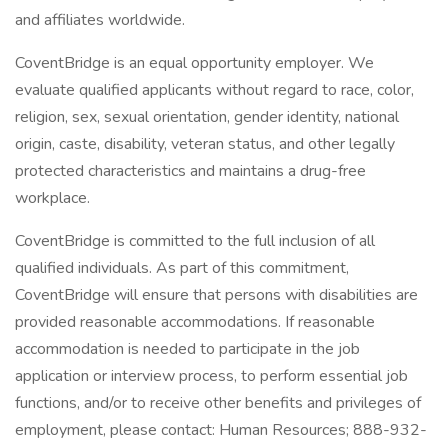
and affiliates worldwide.
CoventBridge is an equal opportunity employer. We
evaluate qualified applicants without regard to race, color,
religion, sex, sexual orientation, gender identity, national
origin, caste, disability, veteran status, and other legally
protected characteristics and maintains a drug-free
workplace.
CoventBridge is committed to the full inclusion of all
qualified individuals. As part of this commitment,
CoventBridge will ensure that persons with disabilities are
provided reasonable accommodations. If reasonable
accommodation is needed to participate in the job
application or interview process, to perform essential job
functions, and/or to receive other benefits and privileges of
employment, please contact: Human Resources; 888-932-