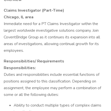
Claims Investigator (Part-Time)
Chicago, IL area
Immediate need for a PT Claims Investigator within the
largest worldwide investigative solutions company. Join
CoventBridge Group as it continues its expansion into all
areas of investigations, allowing continual growth for its
employees.
Responsibilities/ Requirements
Responsibilities:
Duties and responsibilities include essential functions of
positions assigned to this classification. Depending on
assignment, the employee may perform a combination of
some or all the following duties:
Ability to conduct multiple types of complex claims