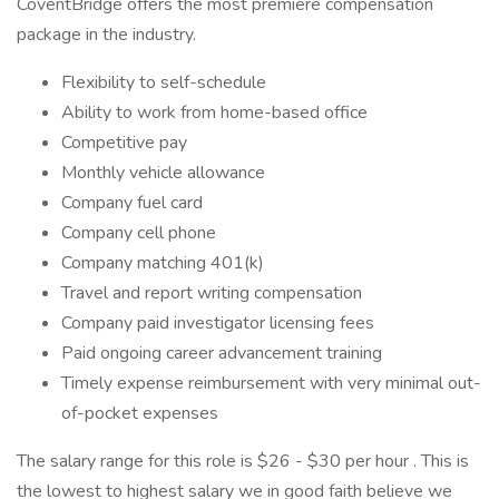
CoventBridge offers the most premiere compensation
package in the industry.
Flexibility to self-schedule
Ability to work from home-based office
Competitive pay
Monthly vehicle allowance
Company fuel card
Company cell phone
Company matching 401(k)
Travel and report writing compensation
Company paid investigator licensing fees
Paid ongoing career advancement training
Timely expense reimbursement with very minimal out-
of-pocket expenses
The salary range for this role is $26 - $30 per hour . This is
the lowest to highest salary we in good faith believe we