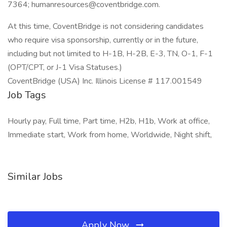
7364; humanresources@coventbridge.com.
At this time, CoventBridge is not considering candidates
who require visa sponsorship, currently or in the future,
including but not limited to H-1B, H-2B, E-3, TN, O-1, F-1
(OPT/CPT, or J-1 Visa Statuses.)
CoventBridge (USA) Inc. Illinois License # 117.001549
Job Tags
Hourly pay, Full time, Part time, H2b, H1b, Work at office,
Immediate start, Work from home, Worldwide, Night shift,
Similar Jobs
Apply Now