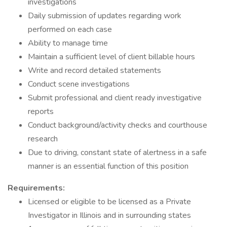
investigations
Daily submission of updates regarding work
performed on each case
Ability to manage time
Maintain a sufficient level of client billable hours
Write and record detailed statements
Conduct scene investigations
Submit professional and client ready investigative
reports
Conduct background/activity checks and courthouse
research
Due to driving, constant state of alertness in a safe
manner is an essential function of this position
Requirements:
Licensed or eligible to be licensed as a Private
Investigator in Illinois and in surrounding states