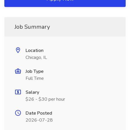
Job Summary
Location
Chicago, IL
Job Type
Full Time
Salary
$26 - $30 per hour
Date Posted
2026-07-28