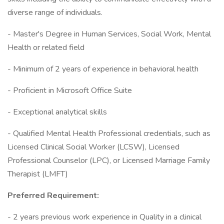
diverse range of individuals.
- Master's Degree in Human Services, Social Work, Mental
Health or related field
- Minimum of 2 years of experience in behavioral health
- Proficient in Microsoft Office Suite
- Exceptional analytical skills
- Qualified Mental Health Professional credentials, such as
Licensed Clinical Social Worker (LCSW), Licensed
Professional Counselor (LPC), or Licensed Marriage Family
Therapist (LMFT)
Preferred Requirement:
- 2 years previous work experience in Quality in a clinical