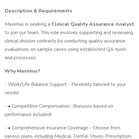
Description & Requirements
Maximus is seeking a
Clinical Quality Assurance Analyst
to join our team. This role involves supporting and reviewing
clinical division contracts by conducting quality assurance
evaluations on sample cases using established QA tools
and processes.
Why Maximus?
- Work/Life Balance Support - Flexibility tailored to your
needs!
- • Competitive Compensation -Bonuses based on
performance included!
- • Comprehensive Insurance Coverage - Choose from
various plans, including Medical, Dental, Vision, Prescription,