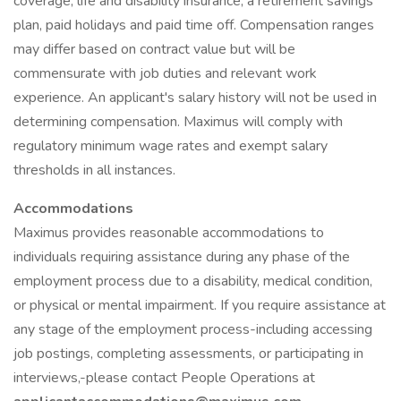
coverage, life and disability insurance, a retirement savings
plan, paid holidays and paid time off. Compensation ranges
may differ based on contract value but will be
commensurate with job duties and relevant work
experience. An applicant's salary history will not be used in
determining compensation. Maximus will comply with
regulatory minimum wage rates and exempt salary
thresholds in all instances.
Accommodations
Maximus provides reasonable accommodations to
individuals requiring assistance during any phase of the
employment process due to a disability, medical condition,
or physical or mental impairment. If you require assistance at
any stage of the employment process-including accessing
job postings, completing assessments, or participating in
interviews,-please contact People Operations at