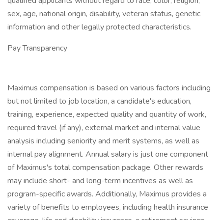
qualified applicants without regard to race, color, religion,
sex, age, national origin, disability, veteran status, genetic
information and other legally protected characteristics.
Pay Transparency
Maximus compensation is based on various factors including
but not limited to job location, a candidate's education,
training, experience, expected quality and quantity of work,
required travel (if any), external market and internal value
analysis including seniority and merit systems, as well as
internal pay alignment. Annual salary is just one component
of Maximus's total compensation package. Other rewards
may include short- and long-term incentives as well as
program-specific awards. Additionally, Maximus provides a
variety of benefits to employees, including health insurance