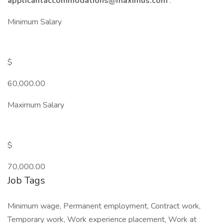
applicantaccommodations@maximus.com
.
Minimum Salary
$
60,000.00
Maximum Salary
$
70,000.00
Job Tags
Minimum wage, Permanent employment, Contract work,
Temporary work, Work experience placement, Work at