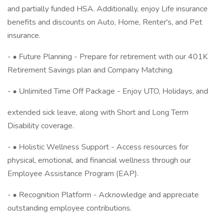
and partially funded HSA. Additionally, enjoy Life insurance
benefits and discounts on Auto, Home, Renter's, and Pet
insurance.
- • Future Planning - Prepare for retirement with our 401K
Retirement Savings plan and Company Matching.
- • Unlimited Time Off Package - Enjoy UTO, Holidays, and
extended sick leave, along with Short and Long Term
Disability coverage.
- • Holistic Wellness Support - Access resources for
physical, emotional, and financial wellness through our
Employee Assistance Program (EAP).
- • Recognition Platform - Acknowledge and appreciate
outstanding employee contributions.