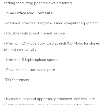
setting conducting peer reviews preferred
Home Office Requirements:
- Maximus provides company-issued computer equipment
- Reliable high-speed internet service
- Minimum 20 Mpbs download speeds/50 Mpbs for shared
internet connectivity
- Minimum 5 Mpbs upload speeds
- Private and secure workspace
EEO Statement
Maximus is an equal opportunity employer. We evaluate