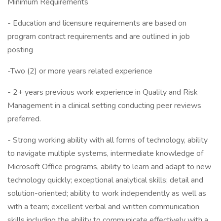
Minimum Requirements
- Education and licensure requirements are based on
program contract requirements and are outlined in job
posting
-Two (2) or more years related experience
- 2+ years previous work experience in Quality and Risk
Management in a clinical setting conducting peer reviews
preferred.
- Strong working ability with all forms of technology, ability
to navigate multiple systems, intermediate knowledge of
Microsoft Office programs, ability to learn and adapt to new
technology quickly; exceptional analytical skills; detail and
solution-oriented; ability to work independently as well as
with a team; excellent verbal and written communication
skills including the ability to communicate effectively with a