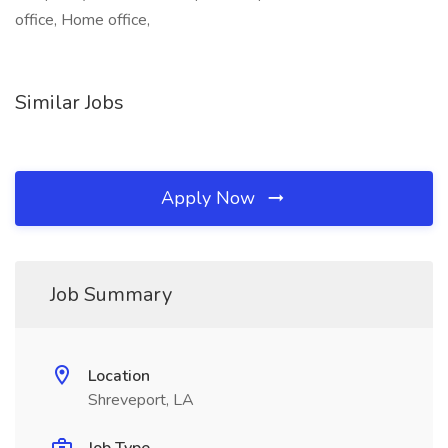
office, Home office,
Similar Jobs
Apply Now
Job Summary
Location
Shreveport, LA