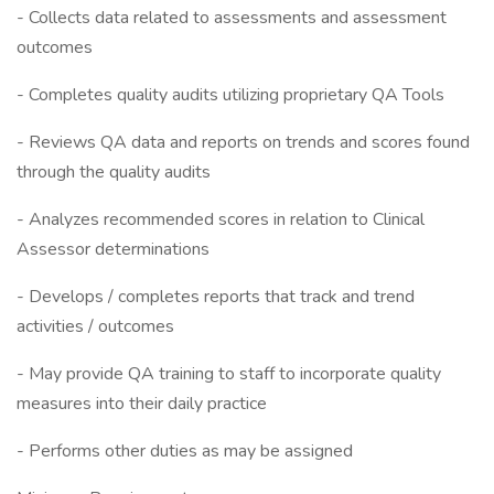
- Collects data related to assessments and assessment
outcomes
- Completes quality audits utilizing proprietary QA Tools
- Reviews QA data and reports on trends and scores found
through the quality audits
- Analyzes recommended scores in relation to Clinical
Assessor determinations
- Develops / completes reports that track and trend
activities / outcomes
- May provide QA training to staff to incorporate quality
measures into their daily practice
- Performs other duties as may be assigned