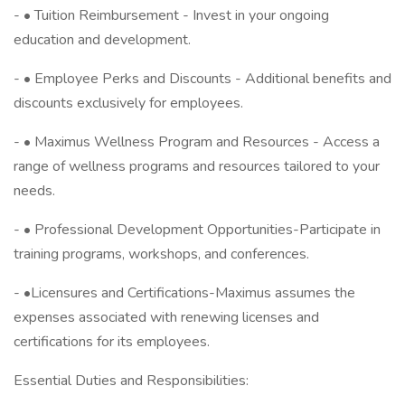
- • Tuition Reimbursement - Invest in your ongoing
education and development.
- • Employee Perks and Discounts - Additional benefits and
discounts exclusively for employees.
- • Maximus Wellness Program and Resources - Access a
range of wellness programs and resources tailored to your
needs.
- • Professional Development Opportunities-Participate in
training programs, workshops, and conferences.
- •Licensures and Certifications-Maximus assumes the
expenses associated with renewing licenses and
certifications for its employees.
Essential Duties and Responsibilities: