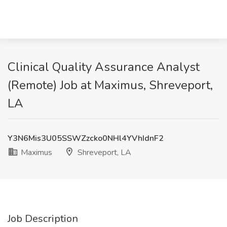
Clinical Quality Assurance Analyst
(Remote) Job at Maximus, Shreveport,
LA
Y3N6Mis3U05SSWZzcko0NHl4YVhIdnF2
Maximus
Shreveport, LA
Job Description