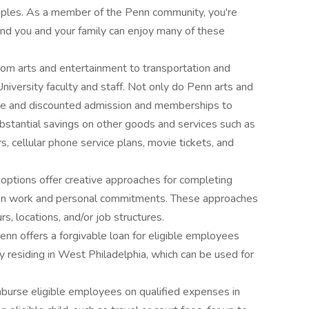
mples. As a member of the Penn community, you're
and you and your family can enjoy many of these
rom arts and entertainment to transportation and
University faculty and staff. Not only do Penn arts and
ree and discounted admission and memberships to
substantial savings on other goods and services such as
 cellular phone service plans, movie tickets, and
 options offer creative approaches for completing
en work and personal commitments. These approaches
s, locations, and/or job structures.
enn offers a forgivable loan for eligible employees
y residing in West Philadelphia, which can be used for
mburse eligible employees on qualified expenses in