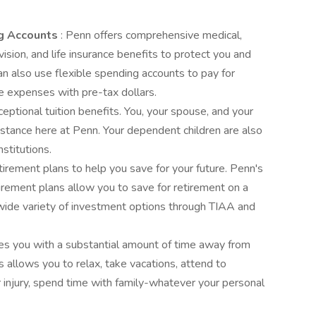
ng Accounts
: Penn offers comprehensive medical,
 vision, and life insurance benefits to protect you and
an also use flexible spending accounts to pay for
e expenses with pre-tax dollars.
eptional tuition benefits. You, your spouse, and your
istance here at Penn. Your dependent children are also
nstitutions.
irement plans to help you save for your future. Penn's
irement plans allow you to save for retirement on a
wide variety of investment options through TIAA and
es you with a substantial amount of time away from
s allows you to relax, take vacations, attend to
or injury, spend time with family-whatever your personal