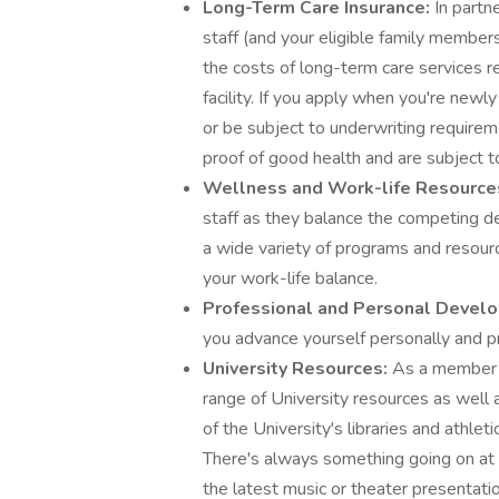
Long-Term Care Insurance:
In partn
staff (and your eligible family member
the costs of long-term care services r
facility. If you apply when you're newl
or be subject to underwriting require
proof of good health and are subject t
Wellness and Work-life Resourc
staff as they balance the competing d
a wide variety of programs and resource
your work-life balance.
Professional and Personal Devel
you advance yourself personally and pr
University Resources:
As a member 
range of University resources as well a
of the University's libraries and athletic
There's always something going on at 
the latest music or theater presentat