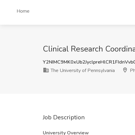
Home
Clinical Research Coordina
Y2NIMC9MK0xUb2JyclpreHlCR1FIdnVv
The University of Pennsylvania
Ph
Job Description
University Overview