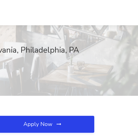
vania, Philadelphia, PA
Apply Now