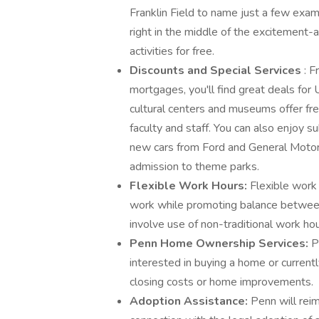
Franklin Field to name just a few exa
right in the middle of the excitement-
activities for free.
Discounts and Special Services
: F
mortgages, you'll find great deals for 
cultural centers and museums offer f
faculty and staff. You can also enjoy 
new cars from Ford and General Motors,
admission to theme parks.
Flexible Work Hours:
Flexible work
work while promoting balance betwe
involve use of non-traditional work hour
Penn Home Ownership Services:
P
interested in buying a home or currentl
closing costs or home improvements.
Adoption Assistance:
Penn will rei