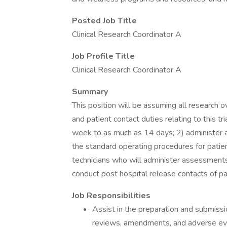
Posted Job Title
Clinical Research Coordinator A
Job Profile Title
Clinical Research Coordinator A
Summary
This position will be assuming all research o
and patient contact duties relating to this tri
week to as much as 14 days; 2) administer a
the standard operating procedures for patie
technicians who will administer assessments 
conduct post hospital release contacts of pa
Job Responsibilities
Assist in the preparation and submissi
reviews, amendments, and adverse even