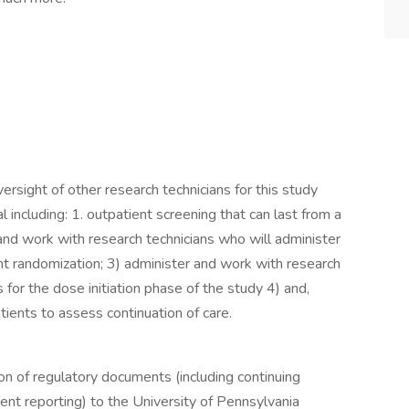
versight of other research technicians for this study
al including: 1. outpatient screening that can last from a
nd work with research technicians who will administer
nt randomization; 3) administer and work with research
for the dose initiation phase of the study 4) and,
tients to assess continuation of care.
on of regulatory documents (including continuing
t reporting) to the University of Pennsylvania