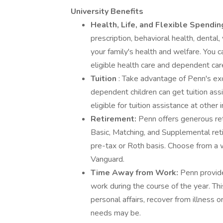
University Benefits
Health, Life, and Flexible Spendi
prescription, behavioral health, dental,
your family's health and welfare. You c
eligible health care and dependent car
Tuition
: Take advantage of Penn's exc
dependent children can get tuition ass
eligible for tuition assistance at other i
Retirement:
Penn offers generous ret
Basic, Matching, and Supplemental ret
pre-tax or Roth basis. Choose from a 
Vanguard.
Time Away from Work:
Penn provid
work during the course of the year. Thi
personal affairs, recover from illness 
needs may be.