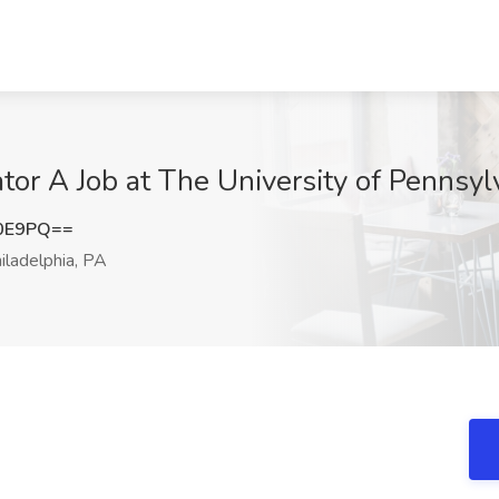
tor A Job at The University of Pennsyl
b0E9PQ==
iladelphia, PA