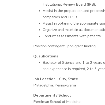
Institutional Review Board (IRB).
Assist in the preparation and process
companies and CROs.
Assist in obtaining the appropriate sig
Organize and maintain all documentati
Conduct assessments with patients.
Position contingent upon grant funding.
Qualifications
Bachelor of Science and 1 to 2 years o
and experience is required, 2 to 3 year
Job Location - City, State
Philadelphia, Pennsylvania
Department / School
Perelman School of Medicine