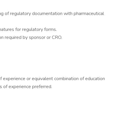
ing of regulatory documentation with pharmaceutical
natures for regulatory forms.
on required by sponsor or CRO.
f experience or equivalent combination of education
s of experience preferred.