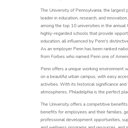
The University of Pennsylvania, the largest 
leader in education, research, and innovation.
among the top 10 universities in the annua
highly-regarded schools that provide opport
education, all influenced by Penn's distinctiv
As an employer Penn has been ranked natio
from Forbes who named Penn one of Americ
Penn offers a unique working environment with
on a beautiful urban campus, with easy access
activities. With its historical significance an
atmospheres, Philadelphia is the perfect pla
The University offers a competitive benefits
benefits for employees and their families, g
professional development opportunities, sup
and wellness programs and resources, and 