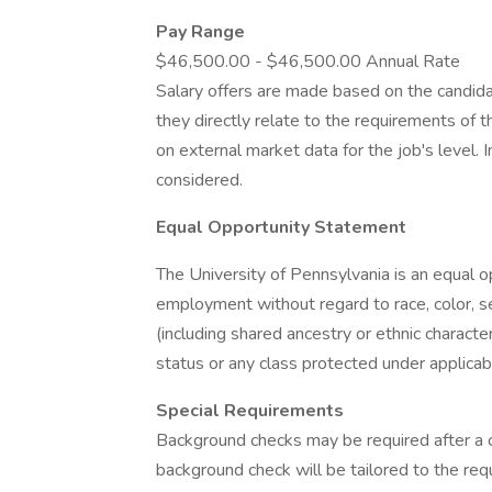
Pay Range
$46,500.00 - $46,500.00 Annual Rate
Salary offers are made based on the candidate
they directly relate to the requirements of t
on external market data for the job's level. 
considered.
Equal Opportunity Statement
The University of Pennsylvania is an equal 
employment without regard to race, color, sex,
(including shared ancestry or ethnic characteri
status or any class protected under applicabl
Special Requirements
Background checks may be required after a co
background check will be tailored to the req