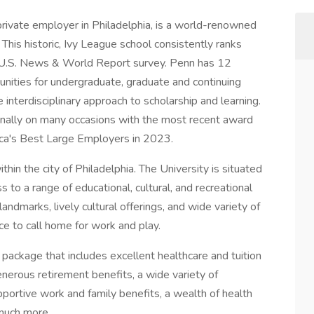
private employer in Philadelphia, is a world-renowned
 This historic, Ivy League school consistently ranks
l U.S. News & World Report survey. Penn has 12
unities for undergraduate, graduate and continuing
e interdisciplinary approach to scholarship and learning.
nally on many occasions with the most recent award
a's Best Large Employers in 2023.
in the city of Philadelphia. The University is situated
 to a range of educational, cultural, and recreational
d landmarks, lively cultural offerings, and wide variety of
ce to call home for work and play.
 package that includes excellent healthcare and tuition
enerous retirement benefits, a wide variety of
portive work and family benefits, a wealth of health
much more.