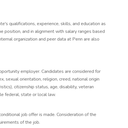
's qualifications, experience, skills, and education as
he position, and in alignment with salary ranges based
Internal organization and peer data at Penn are also
opportunity employer. Candidates are considered for
 sexual orientation, religion, creed, national origin
stics), citizenship status, age, disability, veteran
e federal, state or local law.
nditional job offer is made. Consideration of the
uirements of the job.