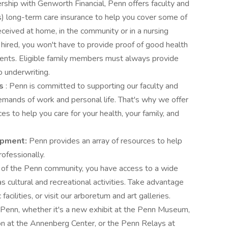
ership with Genworth Financial, Penn offers faculty and
s) long-term care insurance to help you cover some of
eceived at home, in the community or in a nursing
y hired, you won't have to provide proof of good health
ments. Eligible family members must always provide
o underwriting.
es
: Penn is committed to supporting our faculty and
emands of work and personal life. That's why we offer
s to help you care for your health, your family, and
opment:
Penn provides an array of resources to help
ofessionally.
of the Penn community, you have access to a wide
s cultural and recreational activities. Take advantage
 facilities, or visit our arboretum and art galleries.
Penn, whether it's a new exhibit at the Penn Museum,
ion at the Annenberg Center, or the Penn Relays at