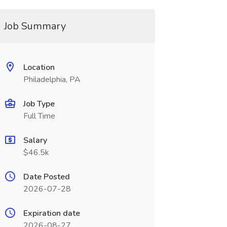
Job Summary
Location
Philadelphia, PA
Job Type
Full Time
Salary
$46.5k
Date Posted
2026-07-28
Expiration date
2026-08-27