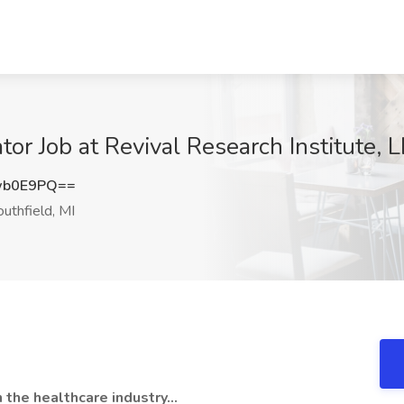
tor Job at Revival Research Institute, L
wb0E9PQ==
uthfield, MI
the healthcare industry...