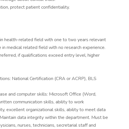
on, protect patient confidentiality.
in health-related field with one to two years relevant
 in medical related field with no research experience.
eferred, if qualifications exceed entry level, higher
rations: National Certification (CRA or ACRP), BLS
base and computer skills: Microsoft Office (Word,
ritten communication skills, ability to work
, excellent organizational skills, ability to meet data
 Maintain data integrity within the department. Must be
sicians, nurses, technicians, secretarial staff and