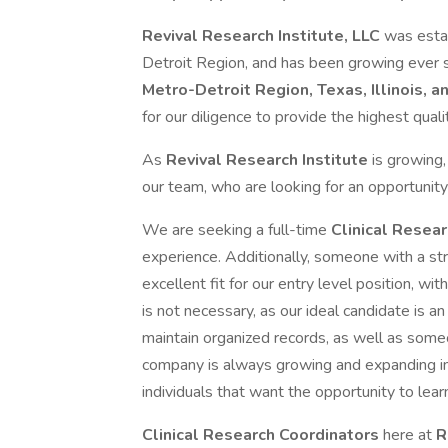
Revival Research Institute, LLC
was esta
Detroit Region, and has been growing ever s
Metro-Detroit Region, Texas, Illinois, a
for our diligence to provide the highest quality
As
Revival Research Institute
is growing,
our team, who are looking for an opportunity
We are seeking a full-time
Clinical Resea
experience. Additionally, someone with a str
excellent fit for our entry level position, w
is not necessary, as our ideal candidate is an
maintain organized records, as well as some
company is always growing and expanding in
individuals that want the opportunity to lea
Clinical Research Coordinators
here at
R