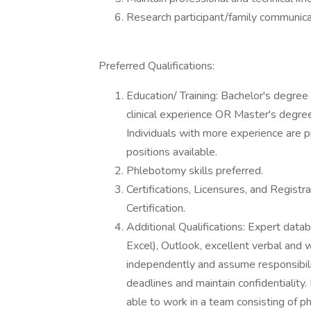
Research participant/family communicati
Preferred Qualifications:
Education/ Training: Bachelor's degree 
clinical experience OR Master's degree
Individuals with more experience are pr
positions available.
Phlebotomy skills preferred.
Certifications, Licensures, and Regist
Certification.
Additional Qualifications: Expert data
Excel), Outlook, excellent verbal and w
independently and assume responsibility
deadlines and maintain confidentiality.
able to work in a team consisting of phy