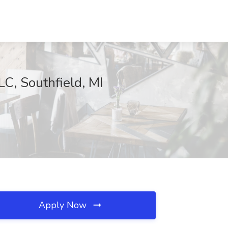
LC, Southfield, MI
Apply Now