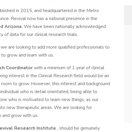
blished in 2015, and headquartered in the Metro
ince. Revival now has a national presence in the
nd Arizona.
We have been nationally acknowledged
 of data for our clinical research trials.
 we are looking to add more qualified professionals to
 to grow and learn with us.
rch Coordinator
with a minimum of 1 year of clinical
ong interest in the Clinical Research field would be an
ith room to grow. However, this interest and background
 individual who is detail orientated, being able to
one who is motivated to learn new things, as our
to new therapeutic areas. We are looking for
rn and grow with us.
evival Research Institute
, should be genuinely