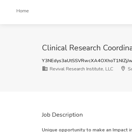
Home
Clinical Research Coordina
Y3NEdys3aUtSSVRwcXA4OXhoT1NIZjJ
Revival Research Institute, LLC
So
Job Description
Unique opportunity to make an Impact in 