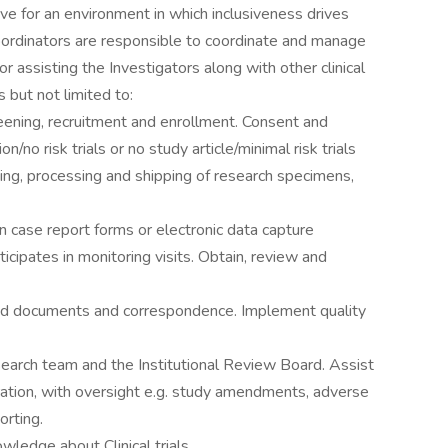
ive for an environment in which inclusiveness drives
Coordinators are responsible to coordinate and manage
r assisting the Investigators along with other clinical
 but not limited to:
creening, recruitment and enrollment. Consent and
on/no risk trials or no study article/minimal risk trials
ting, processing and shipping of research specimens,
 case report forms or electronic data capture
cipates in monitoring visits. Obtain, review and
lated documents and correspondence. Implement quality
earch team and the Institutional Review Board. Assist
ation, with oversight e.g. study amendments, adverse
orting.
wledge about Clinical trials.