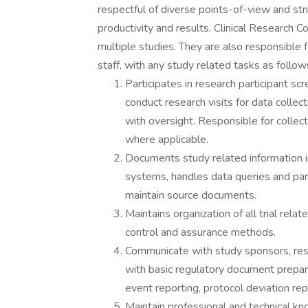
respectful of diverse points-of-view and str
productivity and results. Clinical Research 
multiple studies. They are also responsible fo
staff, with any study related tasks as follows
Participates in research participant s
conduct research visits for data collecti
with oversight. Responsible for collec
where applicable.
Documents study related information in
systems, handles data queries and parti
maintain source documents.
Maintains organization of all trial re
control and assurance methods.
Communicate with study sponsors, res
with basic regulatory document prepar
event reporting, protocol deviation rep
Maintain professional and technical kno