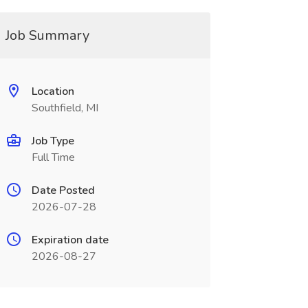
Job Summary
Location
Southfield, MI
Job Type
Full Time
Date Posted
2026-07-28
Expiration date
2026-08-27