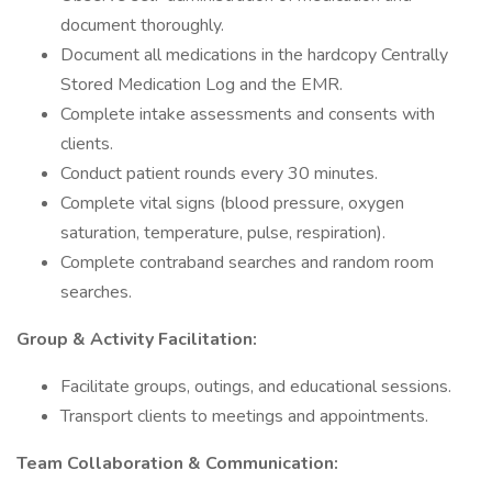
document thoroughly.
Document all medications in the hardcopy Centrally
Stored Medication Log and the EMR.
Complete intake assessments and consents with
clients.
Conduct patient rounds every 30 minutes.
Complete vital signs (blood pressure, oxygen
saturation, temperature, pulse, respiration).
Complete contraband searches and random room
searches.
Group & Activity Facilitation:
Facilitate groups, outings, and educational sessions.
Transport clients to meetings and appointments.
Team Collaboration & Communication: