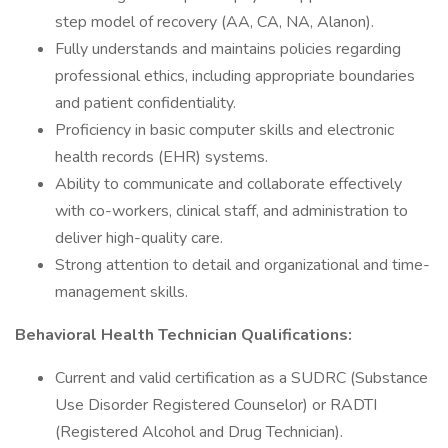
step model of recovery (AA, CA, NA, Alanon).
Fully understands and maintains policies regarding
professional ethics, including appropriate boundaries
and patient confidentiality.
Proficiency in basic computer skills and electronic
health records (EHR) systems.
Ability to communicate and collaborate effectively
with co-workers, clinical staff, and administration to
deliver high-quality care.
Strong attention to detail and organizational and time-
management skills.
Behavioral Health Technician Qualifications:
Current and valid certification as a SUDRC (Substance
Use Disorder Registered Counselor) or RADTI
(Registered Alcohol and Drug Technician).