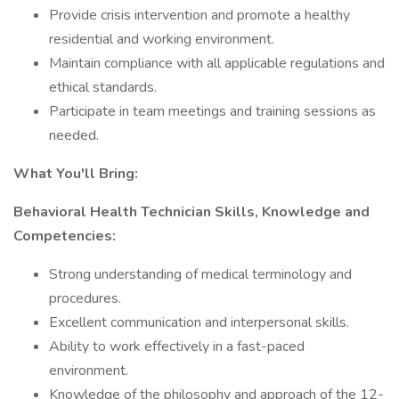
Provide crisis intervention and promote a healthy
residential and working environment.
Maintain compliance with all applicable regulations and
ethical standards.
Participate in team meetings and training sessions as
needed.
What You'll Bring:
Behavioral Health Technician Skills, Knowledge and
Competencies:
Strong understanding of medical terminology and
procedures.
Excellent communication and interpersonal skills.
Ability to work effectively in a fast-paced
environment.
Knowledge of the philosophy and approach of the 12-