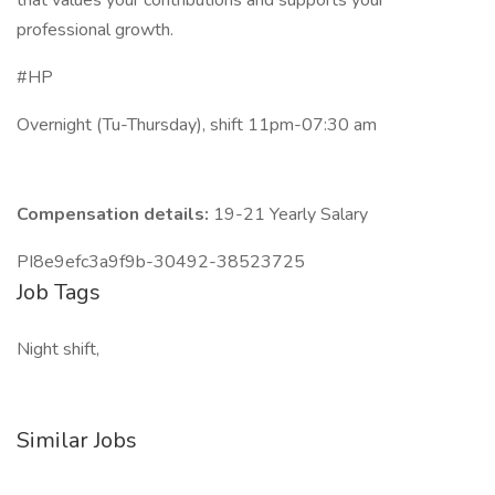
that values your contributions and supports your
professional growth.
#HP
Overnight (Tu-Thursday), shift 11pm-07:30 am
Compensation details:
19-21 Yearly Salary
PI8e9efc3a9f9b-30492-38523725
Job Tags
Night shift,
Similar Jobs