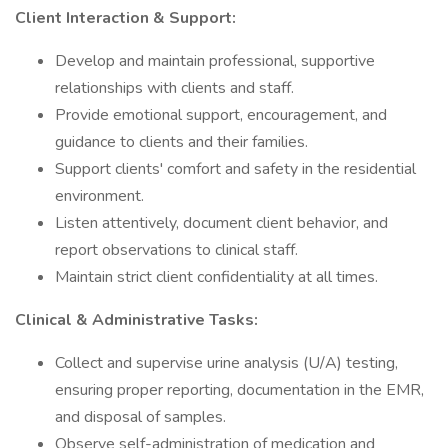
Client Interaction & Support:
Develop and maintain professional, supportive
relationships with clients and staff.
Provide emotional support, encouragement, and
guidance to clients and their families.
Support clients' comfort and safety in the residential
environment.
Listen attentively, document client behavior, and
report observations to clinical staff.
Maintain strict client confidentiality at all times.
Clinical & Administrative Tasks:
Collect and supervise urine analysis (U/A) testing,
ensuring proper reporting, documentation in the EMR,
and disposal of samples.
Observe self-administration of medication and