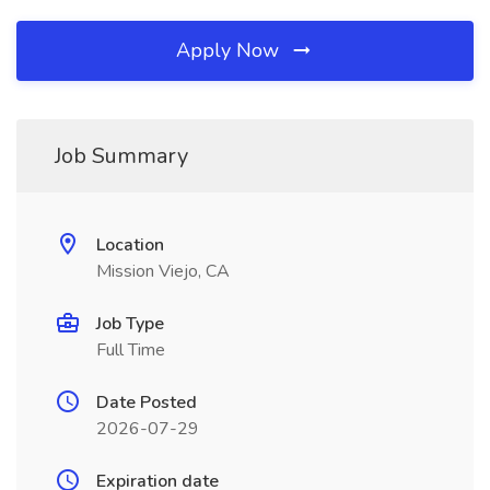
Apply Now
Job Summary
Location
Mission Viejo, CA
Job Type
Full Time
Date Posted
2026-07-29
Expiration date