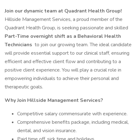
Join our dynamic team at Quadrant Health Group!
Hillside Management Services, a proud member of the
Quadrant Health Group, is seeking passionate and skilled
Part-Time overnight shift as a Behavioral Health
Technicians
to join our growing team. The ideal candidate
will provide essential support to our clinical staff, ensuring
efficient and effective client flow and contributing to a
positive client experience. You will play a crucial role in
empowering individuals to achieve their personal and
therapeutic goals.
Why Join Hillside Management Services?
Competitive salary commensurate with experience.
Comprehensive benefits package, including medical,
dental, and vision insurance.
Paid time off, sick time and holidays.