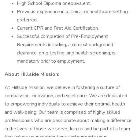
High School Diploma or equivalent.
Previous experience in a clinical or healthcare setting
preferred.
Current CPR and First Aid Certification.
Successful completion of Pre-Employment
Requirements including, a criminal background
clearance, drug testing, and health screening, is
mandatory prior to employment.
About Hillside Mission:
At Hillside Mission, we believe in fostering a culture of
compassion, innovation, and excellence. We are dedicated
to empowering individuals to achieve their optimal health
and well-being. Our team is comprised of highly skilled
professionals who are passionate about making a difference
in the lives of those we serve. Join us and be part of a team