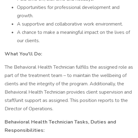
Opportunities for professional development and
growth.
A supportive and collaborative work environment.
A chance to make a meaningful impact on the lives of
our clients.
What You'll Do:
The Behavioral Health Technician fulfills the assigned role as
part of the treatment team – to maintain the wellbeing of
clients and the integrity of the program. Additionally, the
Behavioral Health Technician provides client supervision and
staff/unit support as assigned. This position reports to the
Director of Operations.
Behavioral Health Technician Tasks, Duties and
Responsibilities: