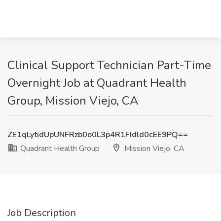
Clinical Support Technician Part-Time
Overnight Job at Quadrant Health
Group, Mission Viejo, CA
ZE1qLytidUpUNFRzb0o0L3p4R1FIdld0cEE9PQ==
Quadrant Health Group
Mission Viejo, CA
Job Description