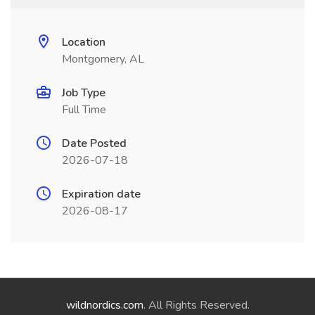
Location
Montgomery, AL
Job Type
Full Time
Date Posted
2026-07-18
Expiration date
2026-08-17
wildnordics.com
. All Rights Reserved.