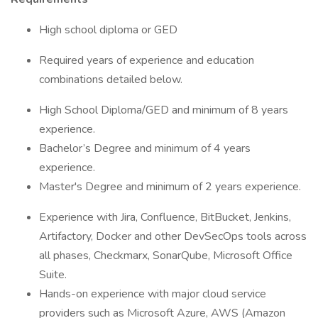
​​High school diploma or GED
​Required years of experience and education
combinations detailed below.
High School Diploma/GED and minimum of 8 years
experience.
Bachelor’s Degree and minimum of 4 years
experience.
Master's Degree and minimum of 2 years experience.
Experience with Jira, Confluence, BitBucket, Jenkins,
Artifactory, Docker and other DevSecOps tools across
all phases, Checkmarx, SonarQube, Microsoft Office
Suite.
Hands-on experience with major cloud service
providers such as Microsoft Azure, AWS (Amazon