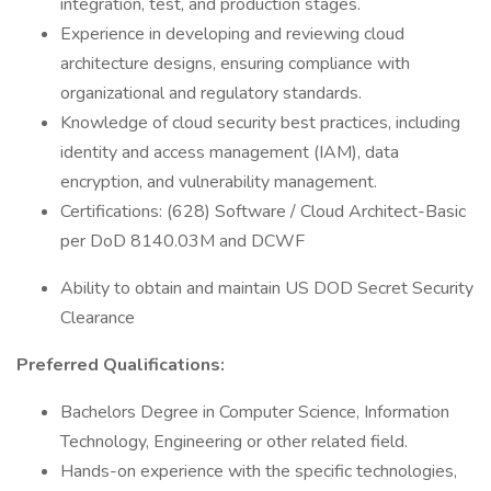
integration, test, and production stages.
Experience in developing and reviewing cloud
architecture designs, ensuring compliance with
organizational and regulatory standards.
Knowledge of cloud security best practices, including
identity and access management (IAM), data
encryption, and vulnerability management.
Certifications: (628) Software / Cloud Architect-Basic
per DoD 8140.03M and DCWF
Ability to obtain and maintain US DOD Secret Security
Clearance
Preferred Qualifications:
Bachelors Degree in Computer Science, Information
Technology, Engineering or other related field.
Hands-on experience with the specific technologies,