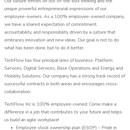
Our culture thrives on out-of-the-box thinking and the
unique powerful entrepreneurial expressions of our
employee-owners. As a 100% employee-owned company,
we have a shared expectation of commitment,
accountability, and responsibility driven by a culture that
embraces innovation and new ideas. Our goal is not to do
what has been done, but to do it better.
TechFlow has four principal lines of business: Platform
Services, Digital Services, Base Operations and Energy and
Mobility Solutions. Our company has a strong track record of
successful contracts in both areas and encourages cross-
collaboration.
TechFlow, Inc is 100% employee-owned. Come make a
difference in a job that contributes to your future and helps
us build an agile workplace!
Employee stock ownership plan (ESOP) – Pride in