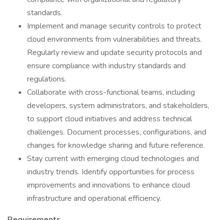
standards.
Implement and manage security controls to protect
cloud environments from vulnerabilities and threats.
Regularly review and update security protocols and
ensure compliance with industry standards and
regulations.
Collaborate with cross-functional teams, including
developers, system administrators, and stakeholders,
to support cloud initiatives and address technical
challenges. Document processes, configurations, and
changes for knowledge sharing and future reference.
Stay current with emerging cloud technologies and
industry trends. Identify opportunities for process
improvements and innovations to enhance cloud
infrastructure and operational efficiency.
Requirements