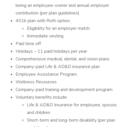
being an employee-owner and annual employer
contribution (per plan guidelines)
401k plan with Roth option.
Eligibility for an employer match.
Immediate vesting
Paid time off
Holidays – 11 paid holidays per year
Comprehensive medical, dental, and vision plans
Company-paid Life & AD&D insurance plan
Employee Assistance Program
Wellness Resources
Company-paid training and development program
Voluntary benefits include:
Life & AD&D Insurance for employee, spouse,
and children
Short-term and long-term disability (per plan