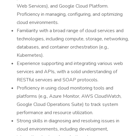
Web Services), and Google Cloud Platform.
Proficiency in managing, configuring, and optimizing
cloud environments.
Familiarity with a broad range of cloud services and
technologies, including compute, storage, networking,
databases, and container orchestration (e.g.,
Kubernetes).
Experience supporting and integrating various web
services and APIs, with a solid understanding of
RESTful services and SOAP protocols.
Proficiency in using cloud monitoring tools and
platforms (e.g., Azure Monitor, AWS CloudWatch,
Google Cloud Operations Suite) to track system
performance and resource utilization.
Strong skills in diagnosing and resolving issues in
cloud environments, including development,