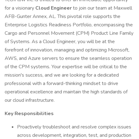
for a visionary
Cloud Engineer
to join our team at Maxwell
AFB-Gunter Annex, AL. This pivotal role supports the
Enterprise Logistics Readiness Portfolio, encompassing the
Cargo and Personnel Movement (CPM) Product Line Family
of Systems. As a Cloud Engineer, you will be at the
forefront of innovation, managing and optimizing Microsoft,
AWS, and Azure servers to ensure the seamless operation
of the CPM systems. Your expertise will be critical to the
mission's success, and we are looking for a dedicated
professional with a forward-thinking mindset to drive
operational excellence and maintain the high standards of
our cloud infrastructure.
Key Responsibilities
Proactively troubleshoot and resolve complex issues
across development, integration, test, and production