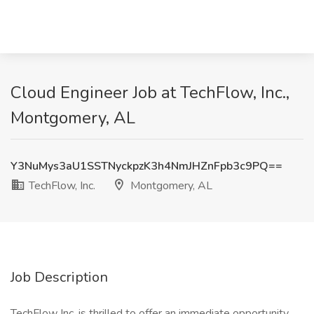
Cloud Engineer Job at TechFlow, Inc.,
Montgomery, AL
Y3NuMys3aU1SSTNyckpzK3h4NmJHZnFpb3c9PQ==
TechFlow, Inc.
Montgomery, AL
Job Description
TechFlow Inc. is thrilled to offer an immediate opportunity