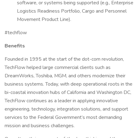
software, or systems being supported (e.g., Enterprise
Logistics Readiness Portfolio, Cargo and Personnel
Movement Product Line).
#techflow
Benefits
Founded in 1995 at the start of the dot-com revolution,
TechFlow helped large commercial clients such as
DreamWorks, Toshiba, MGM, and others modernize their
business systems. Today, with deep operational roots in the
bi-coastal innovation hubs of California and Washington DC,
TechFlow continues as a leader in applying innovative
engineering, technology, integration solutions, and support
services to the Federal Government’s most demanding
mission and business challenges.