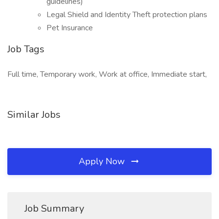
guidelines)
Legal Shield and Identity Theft protection plans
Pet Insurance
Job Tags
Full time, Temporary work, Work at office, Immediate start,
Similar Jobs
Apply Now
Job Summary