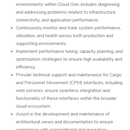
environments within Cloud One; includes diagnosing
and addressing problems related to infrastructure,
connectivity, and application performance.
Continuously monitor and track system performance,
utilization, and health across both production and
supporting environments.
Implement performance tuning, capacity planning, and
optimization strategies to ensure high availability and
efficiency.
Provide technical support and maintenance for Cargo
and Personnel Movement (CPM) interfaces, including
web services; ensure seamless integration and
functionality of these interfaces within the broader
cloud ecosystem.
Assist in the development and maintenance of
architectural views and documentation to ensure
compliance with organizational and regulatory