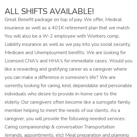
ALL SHIFTS AVAILABLE!
Great Benefit package on top of pay, We offer, Medical
insurance as well as a 401K retirement plan that we match.
You will also be a W-2 employee with Workers comp,
Liability insurance as well as we pay into you social security,
Medicare and Unemployment benifits. We are looking for
Licensed CNA's and HHA's for immediate cases. Would you
like a rewarding and gratifying career as a caregiver where
you can make a difference in someone's life? We are
currently looking for caring, kind, dependable and personable
individuals who desire to provide in-home care to the
elderly. Our caregivers often become like a surrogate family
member helping to meet the needs of our clients. As a
caregiver, you will provide the following needed services:
Caring companionship & conversation Transportation
(errands, appointments, etc) Meal preparation and planning