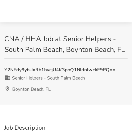
CNA / HHA Job at Senior Helpers -
South Palm Beach, Boynton Beach, FL
Y2NEdy9ybUxRb1hvcjU4K3poQ1NIdnlwckE9PQ==
Senior Helpers - South Palm Beach
Boynton Beach, FL
Job Description