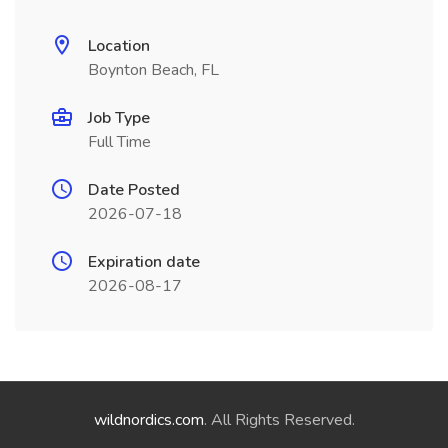
Location
Boynton Beach, FL
Job Type
Full Time
Date Posted
2026-07-18
Expiration date
2026-08-17
wildnordics.com
. All Rights Reserved.