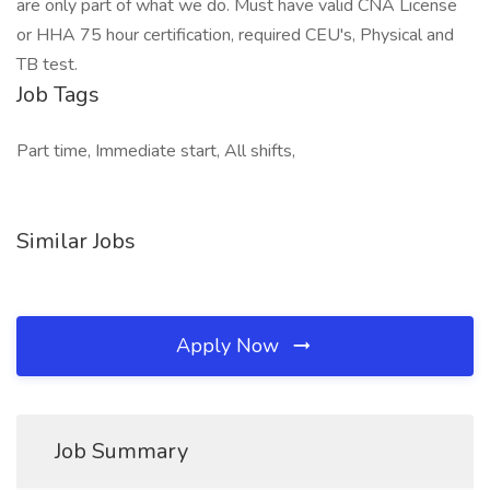
are only part of what we do. Must have valid CNA License
or HHA 75 hour certification, required CEU's, Physical and
TB test.
Job Tags
Part time, Immediate start, All shifts,
Similar Jobs
Apply Now
Job Summary