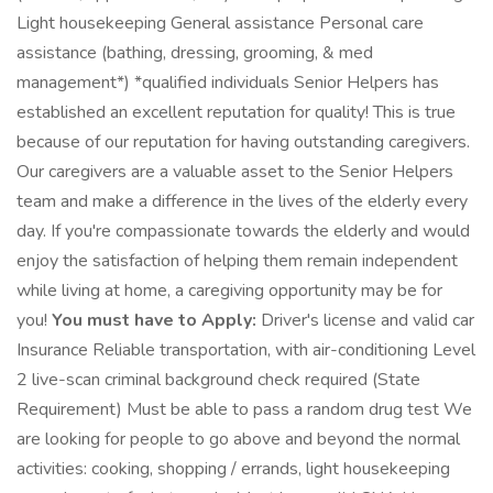
Light housekeeping General assistance Personal care
assistance (bathing, dressing, grooming, & med
management*) *qualified individuals Senior Helpers has
established an excellent reputation for quality! This is true
because of our reputation for having outstanding caregivers.
Our caregivers are a valuable asset to the Senior Helpers
team and make a difference in the lives of the elderly every
day. If you're compassionate towards the elderly and would
enjoy the satisfaction of helping them remain independent
while living at home, a caregiving opportunity may be for
you!
You must have to Apply:
Driver's license and valid car
Insurance Reliable transportation, with air-conditioning Level
2 live-scan criminal background check required (State
Requirement) Must be able to pass a random drug test We
are looking for people to go above and beyond the normal
activities: cooking, shopping / errands, light housekeeping