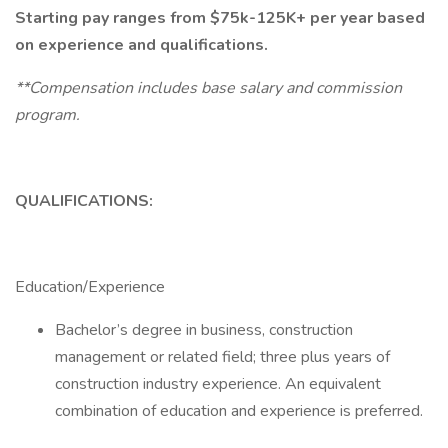
Starting pay ranges from $75k-125K+ per year based
on experience and qualifications.
**Compensation includes base salary and commission
program.
QUALIFICATIONS:
Education/Experience
Bachelor’s degree in business, construction
management or related field; three plus years of
construction industry experience. An equivalent
combination of education and experience is preferred.