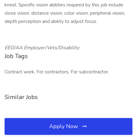
kneel. Specific vision abilities required by this job include
close vision, distance vision, color vision, peripheral vision,
depth perception and ability to adjust focus.
EEO/AA Employer/Vets/Disability
Job Tags
Contract work, For contractors, For subcontractor,
Similar Jobs
Apply Now