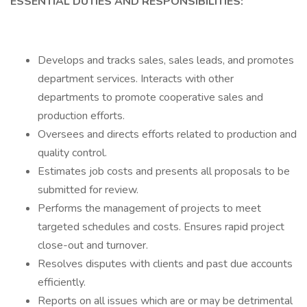
ESSENTIAL DUTIES AND RESPONSIBILITIES:
Develops and tracks sales, sales leads, and promotes
department services. Interacts with other
departments to promote cooperative sales and
production efforts.
Oversees and directs efforts related to production and
quality control.
Estimates job costs and presents all proposals to be
submitted for review.
Performs the management of projects to meet
targeted schedules and costs. Ensures rapid project
close-out and turnover.
Resolves disputes with clients and past due accounts
efficiently.
Reports on all issues which are or may be detrimental