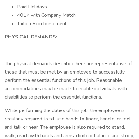
Paid Holidays
401K with Company Match
Tuition Reimbursement
PHYSICAL DEMANDS:
The physical demands described here are representative of
those that must be met by an employee to successfully
perform the essential functions of this job. Reasonable
accommodations may be made to enable individuals with
disabilities to perform the essential functions.
While performing the duties of this job, the employee is
regularly required to sit; use hands to finger, handle, or feel
and talk or hear. The employee is also required to stand,
walk; reach with hands and arms; climb or balance and stoop,