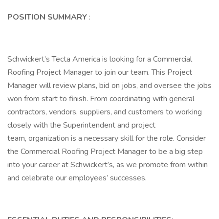
POSITION SUMMARY
:
Schwickert’s Tecta America is looking for a Commercial
Roofing Project Manager to join our team. This Project
Manager will review plans, bid on jobs, and oversee the jobs
won from start to finish. From coordinating with general
contractors, vendors, suppliers, and customers to working
closely with the Superintendent and project
team, organization is a necessary skill for the role. Consider
the Commercial Roofing Project Manager to be a big step
into your career at Schwickert’s, as we promote from within
and celebrate our employees’ successes.