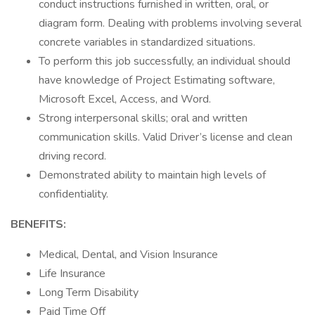
conduct instructions furnished in written, oral, or
diagram form. Dealing with problems involving several
concrete variables in standardized situations.
To perform this job successfully, an individual should
have knowledge of Project Estimating software,
Microsoft Excel, Access, and Word.
Strong interpersonal skills; oral and written
communication skills. Valid Driver’s license and clean
driving record.
Demonstrated ability to maintain high levels of
confidentiality.
BENEFITS:
Medical, Dental, and Vision Insurance
Life Insurance
Long Term Disability
Paid Time Off