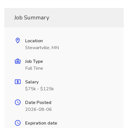
Job Summary
Location
Stewartville, MN
Job Type
Full Time
Salary
$75k - $125k
Date Posted
2026-08-06
Expiration date