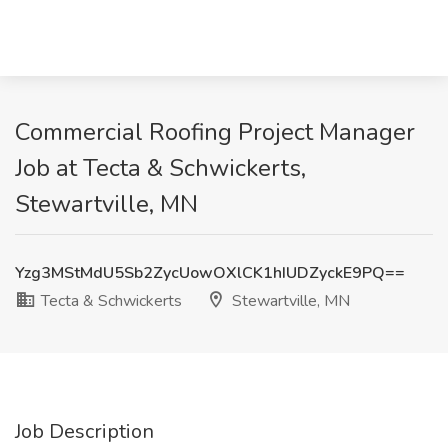
Commercial Roofing Project Manager
Job at Tecta & Schwickerts,
Stewartville, MN
Yzg3MStMdU5Sb2ZycUowOXlCK1hIUDZyckE9PQ==
Tecta & Schwickerts
Stewartville, MN
Job Description