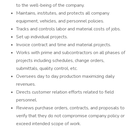
to the well-being of the company.
Maintains, institutes, and protects all company
equipment, vehicles, and personnel policies.
Tracks and controls labor and material costs of jobs.
Set up individual projects.
Invoice contract and time and material projects.
Works with prime and subcontractors on all phases of
projects including schedules, change orders,
submittals, quality control, etc.
Oversees day to day production maximizing daily
revenues.
Directs customer relation efforts related to field
personnel.
Reviews purchase orders, contracts, and proposals to
verify that they do not compromise company policy or
exceed intended scope of work.