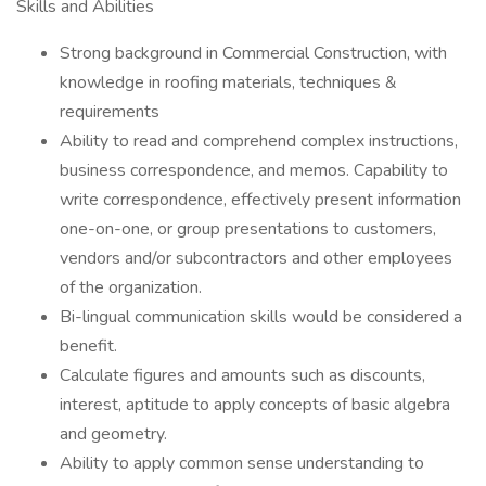
Skills and Abilities
Strong background in Commercial Construction, with
knowledge in roofing materials, techniques &
requirements
Ability to read and comprehend complex instructions,
business correspondence, and memos. Capability to
write correspondence, effectively present information
one-on-one, or group presentations to customers,
vendors and/or subcontractors and other employees
of the organization.
Bi-lingual communication skills would be considered a
benefit.
Calculate figures and amounts such as discounts,
interest, aptitude to apply concepts of basic algebra
and geometry.
Ability to apply common sense understanding to