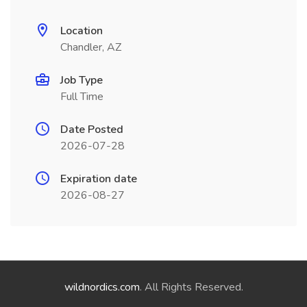
Location
Chandler, AZ
Job Type
Full Time
Date Posted
2026-07-28
Expiration date
2026-08-27
wildnordics.com
. All Rights Reserved.