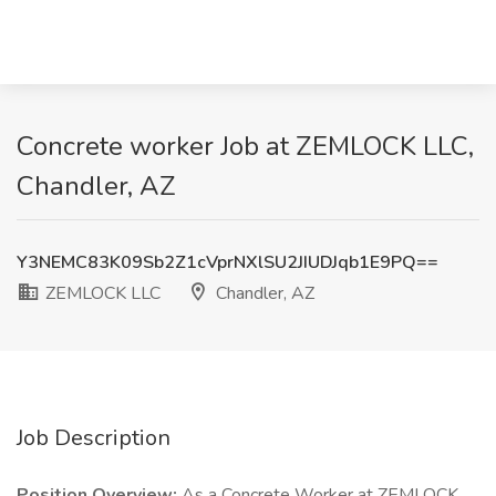
Concrete worker Job at ZEMLOCK LLC,
Chandler, AZ
Y3NEMC83K09Sb2Z1cVprNXlSU2JIUDJqb1E9PQ==
ZEMLOCK LLC
Chandler, AZ
Job Description
Position Overview:
As a Concrete Worker at ZEMLOCK