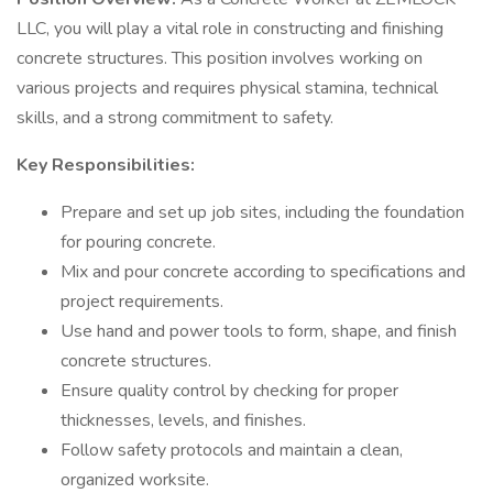
LLC, you will play a vital role in constructing and finishing
concrete structures. This position involves working on
various projects and requires physical stamina, technical
skills, and a strong commitment to safety.
Key Responsibilities:
Prepare and set up job sites, including the foundation
for pouring concrete.
Mix and pour concrete according to specifications and
project requirements.
Use hand and power tools to form, shape, and finish
concrete structures.
Ensure quality control by checking for proper
thicknesses, levels, and finishes.
Follow safety protocols and maintain a clean,
organized worksite.