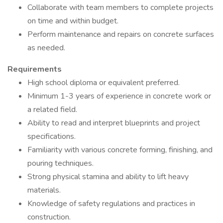
Collaborate with team members to complete projects
on time and within budget.
Perform maintenance and repairs on concrete surfaces
as needed.
Requirements
High school diploma or equivalent preferred.
Minimum 1-3 years of experience in concrete work or
a related field.
Ability to read and interpret blueprints and project
specifications.
Familiarity with various concrete forming, finishing, and
pouring techniques.
Strong physical stamina and ability to lift heavy
materials.
Knowledge of safety regulations and practices in
construction.