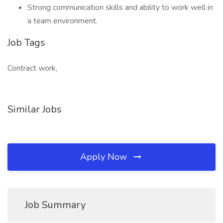
Strong communication skills and ability to work well in
a team environment.
Job Tags
Contract work,
Similar Jobs
Apply Now
Job Summary