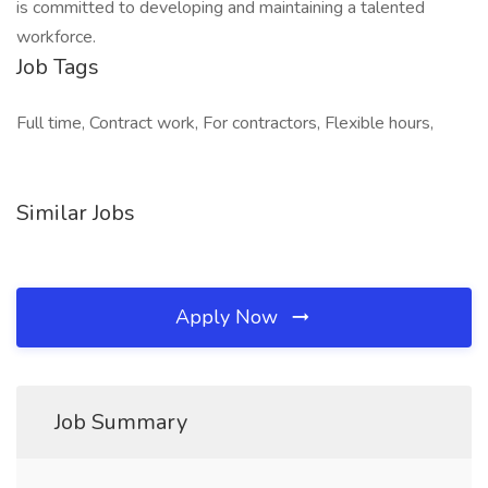
is committed to developing and maintaining a talented
workforce.
Job Tags
Full time, Contract work, For contractors, Flexible hours,
Similar Jobs
Apply Now
Job Summary