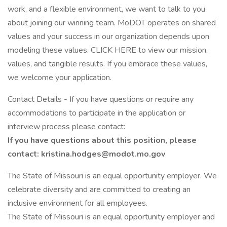
work, and a flexible environment, we want to talk to you
about joining our winning team. MoDOT operates on shared
values and your success in our organization depends upon
modeling these values. CLICK HERE to view our mission,
values, and tangible results. If you embrace these values,
we welcome your application.
Contact Details - If you have questions or require any
accommodations to participate in the application or
interview process please contact:
If you have questions about this position, please
contact:
kristina.hodges@modot.mo.gov
The State of Missouri is an equal opportunity employer. We
celebrate diversity and are committed to creating an
inclusive environment for all employees.
The State of Missouri is an equal opportunity employer and