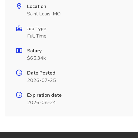
Location
Saint Louis, MO
Job Type
Full Time
Salary
$65.34k
Date Posted
2026-07-25
Expiration date
2026-08-24