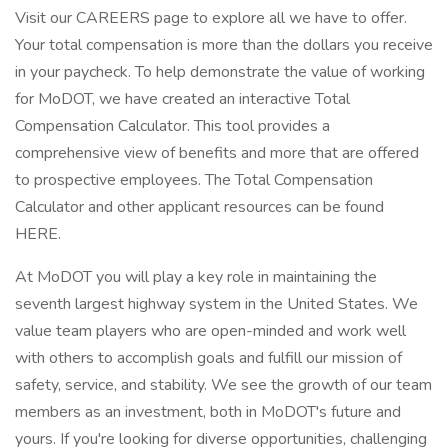
Visit our CAREERS page to explore all we have to offer.
Your total compensation is more than the dollars you receive
in your paycheck. To help demonstrate the value of working
for MoDOT, we have created an interactive Total
Compensation Calculator. This tool provides a
comprehensive view of benefits and more that are offered
to prospective employees. The Total Compensation
Calculator and other applicant resources can be found
HERE.
At MoDOT you will play a key role in maintaining the
seventh largest highway system in the United States. We
value team players who are open-minded and work well
with others to accomplish goals and fulfill our mission of
safety, service, and stability. We see the growth of our team
members as an investment, both in MoDOT's future and
yours. If you're looking for diverse opportunities, challenging