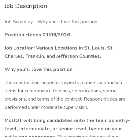
Job Description
Job Summary - Why you’ll love this position
Position closes 01/08/2026
Job Location: Various Locations in St. Louis, St.
Charles, Franklin, and Jefferson Counties.
Why you’ll love this position:
The construction inspector inspects routine construction
items for conformance to plans, specifications, special
provisions, and terms of the contract. Responsibilities are
performed under moderate supervision.
MoDOT will bring candidates onto the team as entry-
level, intermediate, or senior level, based on your