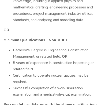
knowledge, including in applied physics and
mathematics, drafting, engineering processes and
procedures, project management, industry ethical
standards, and analyzing and modeling data.
OR
Minimum Qualifications - Non-ABET
Bachelor's Degree in Engineering, Construction
Management, or related field.
OR
8 years of experience in construction inspecting or
related field.
Certification to operate nuclear gauges may be
required.
Successful completion of a work simulation
examination and a medical-physical examination.
Successful candidates with the above qualifications