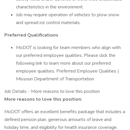
characteristics in the environment.
Job may require operation of vehicles to plow snow
and spread ice control materials.
Preferred Qualifications
MoDOT is looking for team members who align with
our preferred employee qualities. Please click the
following link to learn more about our preferred
employee qualities. Preferred Employee Qualities |
Missouri Department of Transportation
Job Details - More reasons to love this position
More reasons to love this position:
MoDOT offers an excellent benefits package that includes a
defined pension plan, generous amounts of leave and
holiday time, and eligibility for health insurance coverage.