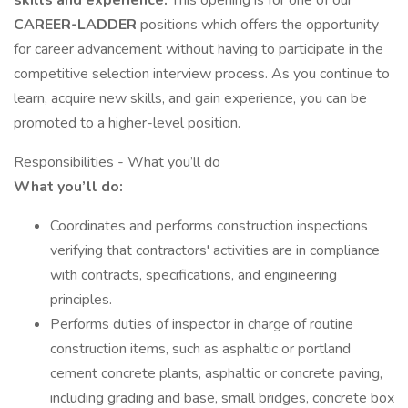
skills and experience.
This opening is for one of our
CAREER-LADDER
positions which offers the opportunity
for career advancement without having to participate in the
competitive selection interview process. As you continue to
learn, acquire new skills, and gain experience, you can be
promoted to a higher-level position.
Responsibilities - What you’ll do
What you’ll do:
Coordinates and performs construction inspections
verifying that contractors' activities are in compliance
with contracts, specifications, and engineering
principles.
Performs duties of inspector in charge of routine
construction items, such as asphaltic or portland
cement concrete plants, asphaltic or concrete paving,
including grading and base, small bridges, concrete box