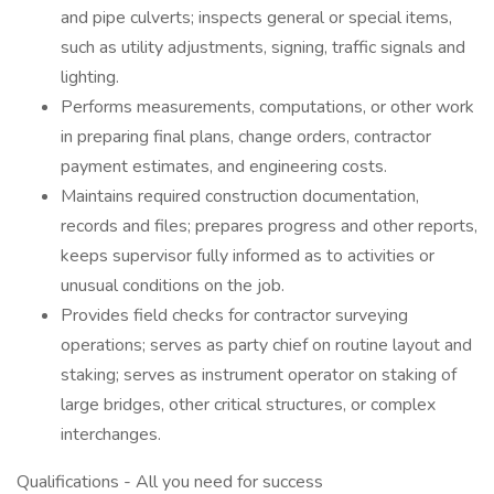
and pipe culverts; inspects general or special items,
such as utility adjustments, signing, traffic signals and
lighting.
Performs measurements, computations, or other work
in preparing final plans, change orders, contractor
payment estimates, and engineering costs.
Maintains required construction documentation,
records and files; prepares progress and other reports,
keeps supervisor fully informed as to activities or
unusual conditions on the job.
Provides field checks for contractor surveying
operations; serves as party chief on routine layout and
staking; serves as instrument operator on staking of
large bridges, other critical structures, or complex
interchanges.
Qualifications - All you need for success