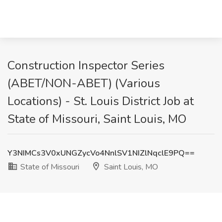
Construction Inspector Series
(ABET/NON-ABET) (Various
Locations) - St. Louis District Job at
State of Missouri, Saint Louis, MO
Y3NIMCs3V0xUNGZycVo4NnlSV1NIZlNqclE9PQ==
State of Missouri
Saint Louis, MO