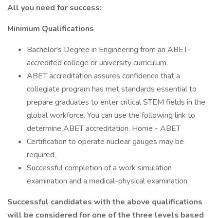
All you need for success:
Minimum Qualifications
Bachelor's Degree in Engineering from an ABET-
accredited college or university curriculum.
ABET accreditation assures confidence that a
collegiate program has met standards essential to
prepare graduates to enter critical STEM fields in the
global workforce. You can use the following link to
determine ABET accreditation. Home - ABET
Certification to operate nuclear gauges may be
required.
Successful completion of a work simulation
examination and a medical-physical examination.
Successful candidates with the above qualifications
will be considered for one of the three levels based