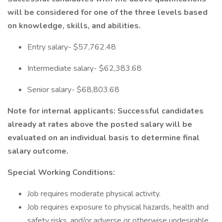
will be considered for one of the three levels based
on knowledge, skills, and abilities.
Entry salary- $57,762.48
Intermediate salary- $62,383.68
Senior salary- $68,803.68
Note for internal applicants: Successful candidates
already at rates above the posted salary will be
evaluated on an individual basis to determine final
salary outcome.
Special Working Conditions:
Job requires moderate physical activity.
Job requires exposure to physical hazards, health and
safety risks, and/or adverse or otherwise undesirable