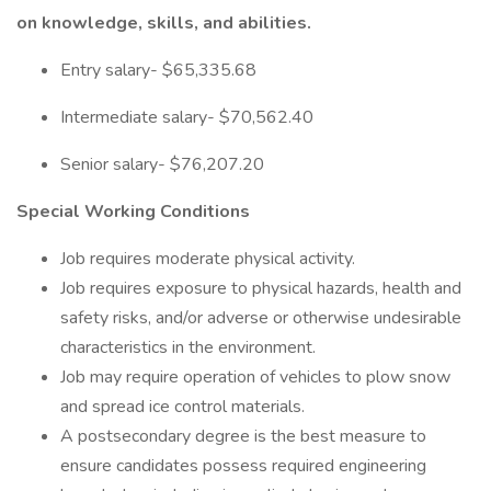
on knowledge, skills, and abilities.
Entry salary- $65,335.68
Intermediate salary- $70,562.40
Senior salary- $76,207.20
Special Working Conditions
Job requires moderate physical activity.
Job requires exposure to physical hazards, health and
safety risks, and/or adverse or otherwise undesirable
characteristics in the environment.
Job may require operation of vehicles to plow snow
and spread ice control materials.
A postsecondary degree is the best measure to
ensure candidates possess required engineering