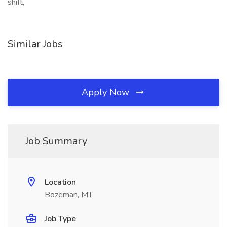
shift,
Similar Jobs
Apply Now
Job Summary
Location
Bozeman, MT
Job Type