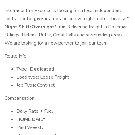
Intermountain Express is looking for a local independent
contractor to
give us bids
on an overnight route. This is a *
Night Shift/Overnight*
run Delivering freight in Bozeman,
Billings, Helena, Butte, Great Falls and surrounding areas.
We are looking for a new partner to join our team!
Route Info:
Type:
Dedicated
Load type: Loose Freight
Job Type: Contract
Compensation:
Daily Rate + Fuel
HOME DAILY
Paid Weekly