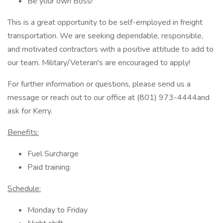
Be your own Boss!
This is a great opportunity to be self-employed in freight
transportation. We are seeking dependable, responsible,
and motivated contractors with a positive attitude to add to
our team. Military/Veteran's are encouraged to apply!
For further information or questions, please send us a
message or reach out to our office at (801) 973-4444and
ask for Kerry.
Benefits:
Fuel Surcharge
Paid training
Schedule:
Monday to Friday