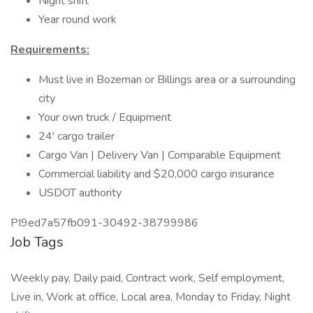
Night shift
Year round work
Requirements:
Must live in Bozeman or Billings area or a surrounding
city
Your own truck / Equipment
24' cargo trailer
Cargo Van | Delivery Van | Comparable Equipment
Commercial liability and $20,000 cargo insurance
USDOT authority
PI9ed7a57fb091-30492-38799986
Job Tags
Weekly pay, Daily paid, Contract work, Self employment,
Live in, Work at office, Local area, Monday to Friday, Night