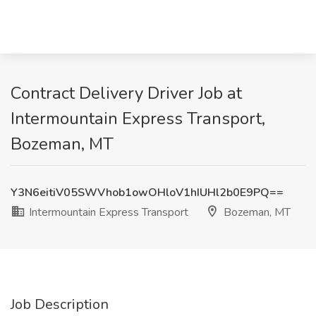
Contract Delivery Driver Job at
Intermountain Express Transport,
Bozeman, MT
Y3N6eitiV05SWVhob1owOHloV1hIUHl2b0E9PQ==
Intermountain Express Transport
Bozeman, MT
Job Description