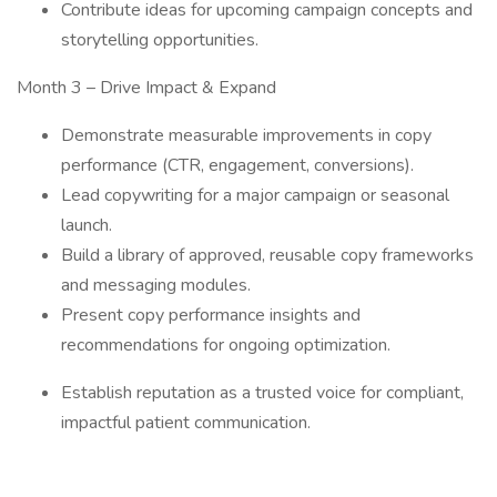
Contribute ideas for upcoming campaign concepts and
storytelling opportunities.
Month 3 – Drive Impact & Expand
Demonstrate measurable improvements in copy
performance (CTR, engagement, conversions).
Lead copywriting for a major campaign or seasonal
launch.
Build a library of approved, reusable copy frameworks
and messaging modules.
Present copy performance insights and
recommendations for ongoing optimization.
Establish reputation as a trusted voice for compliant,
impactful patient communication.