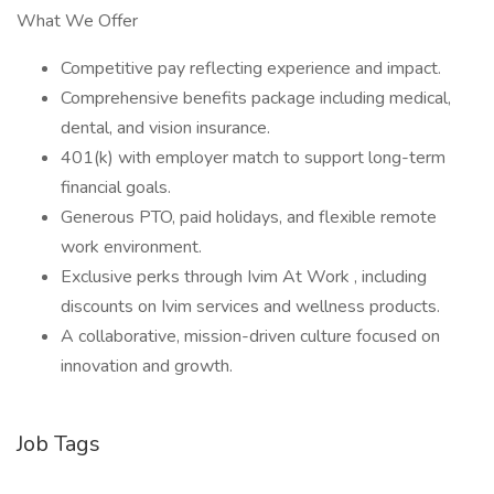
What We Offer
Competitive pay reflecting experience and impact.
Comprehensive benefits package including medical,
dental, and vision insurance.
401(k) with employer match to support long-term
financial goals.
Generous PTO, paid holidays, and flexible remote
work environment.
Exclusive perks through Ivim At Work , including
discounts on Ivim services and wellness products.
A collaborative, mission-driven culture focused on
innovation and growth.
Job Tags