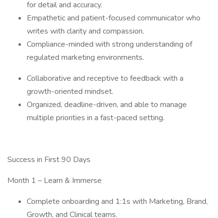
for detail and accuracy.
Empathetic and patient-focused communicator who
writes with clarity and compassion.
Compliance-minded with strong understanding of
regulated marketing environments.
Collaborative and receptive to feedback with a
growth-oriented mindset.
Organized, deadline-driven, and able to manage
multiple priorities in a fast-paced setting.
Success in First 90 Days
Month 1 – Learn & Immerse
Complete onboarding and 1:1s with Marketing, Brand,
Growth, and Clinical teams.