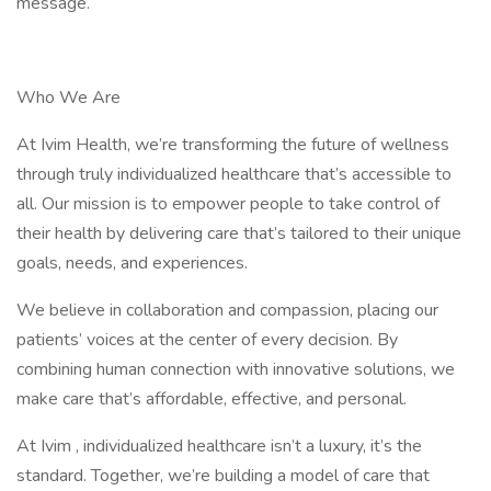
message.
Who We Are
At Ivim Health, we’re transforming the future of wellness
through truly individualized healthcare that’s accessible to
all. Our mission is to empower people to take control of
their health by delivering care that’s tailored to their unique
goals, needs, and experiences.
We believe in collaboration and compassion, placing our
patients’ voices at the center of every decision. By
combining human connection with innovative solutions, we
make care that’s affordable, effective, and personal.
At Ivim , individualized healthcare isn’t a luxury, it’s the
standard. Together, we’re building a model of care that