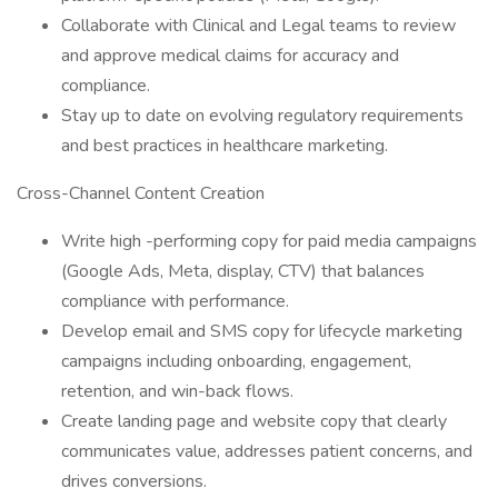
Collaborate with Clinical and Legal teams to review
and approve medical claims for accuracy and
compliance.
Stay up to date on evolving regulatory requirements
and best practices in healthcare marketing.
Cross-Channel Content Creation
Write high -performing copy for paid media campaigns
(Google Ads, Meta, display, CTV) that balances
compliance with performance.
Develop email and SMS copy for lifecycle marketing
campaigns including onboarding, engagement,
retention, and win-back flows.
Create landing page and website copy that clearly
communicates value, addresses patient concerns, and
drives conversions.