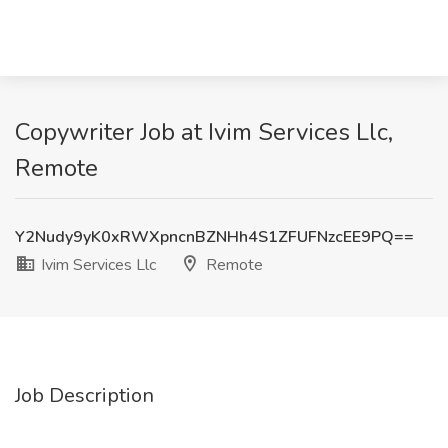
Copywriter Job at Ivim Services Llc,
Remote
Y2Nudy9yK0xRWXpncnBZNHh4S1ZFUFNzcEE9PQ==
Ivim Services Llc
Remote
Job Description