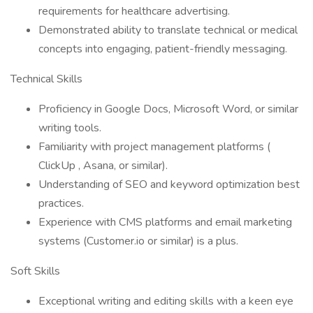
requirements for healthcare advertising.
Demonstrated ability to translate technical or medical
concepts into engaging, patient-friendly messaging.
Technical Skills
Proficiency in Google Docs, Microsoft Word, or similar
writing tools.
Familiarity with project management platforms (
ClickUp , Asana, or similar).
Understanding of SEO and keyword optimization best
practices.
Experience with CMS platforms and email marketing
systems (Customer.io or similar) is a plus.
Soft Skills
Exceptional writing and editing skills with a keen eye