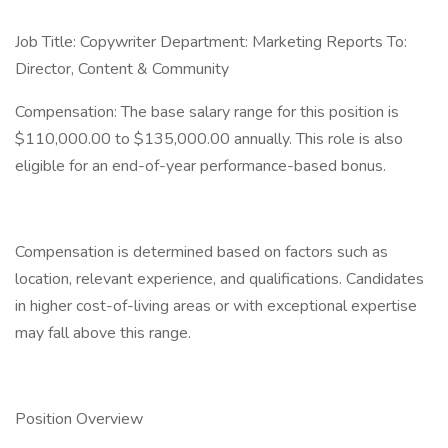
Job Title: Copywriter Department: Marketing Reports To:
Director, Content & Community
Compensation: The base salary range for this position is
$110,000.00 to $135,000.00 annually. This role is also
eligible for an end-of-year performance-based bonus.
Compensation is determined based on factors such as
location, relevant experience, and qualifications. Candidates
in higher cost-of-living areas or with exceptional expertise
may fall above this range.
Position Overview