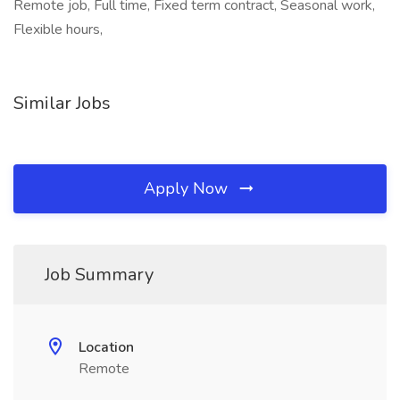
Remote job, Full time, Fixed term contract, Seasonal work,
Flexible hours,
Similar Jobs
Apply Now
Job Summary
Location
Remote