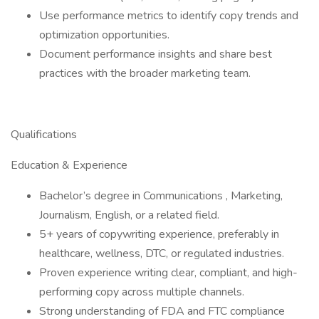
Use performance metrics to identify copy trends and
optimization opportunities.
Document performance insights and share best
practices with the broader marketing team.
Qualifications
Education & Experience
Bachelor’s degree in Communications , Marketing,
Journalism, English, or a related field.
5+ years of copywriting experience, preferably in
healthcare, wellness, DTC, or regulated industries.
Proven experience writing clear, compliant, and high-
performing copy across multiple channels.
Strong understanding of FDA and FTC compliance