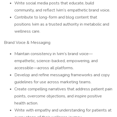
Write social media posts that educate, build
community, and reflect Ivim’s empathetic brand voice.
Contribute to long-form and blog content that
positions Ivim as a trusted authority in metabolic and
wellness care.
Brand Voice & Messaging
Maintain consistency in Ivim’s brand voice—
empathetic, science-backed, empowering, and
accessible—across all platforms.
Develop and refine messaging frameworks and copy
guidelines for use across marketing teams.
Create compelling narratives that address patient pain
points, overcome objections, and inspire positive
health action.
Write with empathy and understanding for patients at