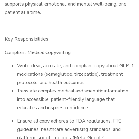
supports physical, emotional, and mental well-being, one
patient at a time.
Key Responsibilities
Compliant Medical Copywriting
Write clear, accurate, and compliant copy about GLP-1
medications (semaglutide, tirzepatide), treatment
protocols, and health outcomes.
Translate complex medical and scientific information
into accessible, patient-friendly language that
educates and inspires confidence.
Ensure all copy adheres to FDA regulations, FTC
guidelines, healthcare advertising standards, and
platform-specific policies (Meta, Google).