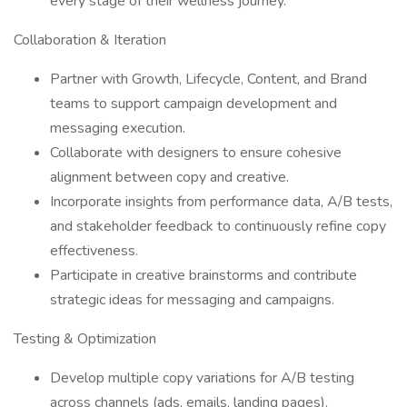
every stage of their wellness journey.
Collaboration & Iteration
Partner with Growth, Lifecycle, Content, and Brand
teams to support campaign development and
messaging execution.
Collaborate with designers to ensure cohesive
alignment between copy and creative.
Incorporate insights from performance data, A/B tests,
and stakeholder feedback to continuously refine copy
effectiveness.
Participate in creative brainstorms and contribute
strategic ideas for messaging and campaigns.
Testing & Optimization
Develop multiple copy variations for A/B testing
across channels (ads, emails, landing pages).