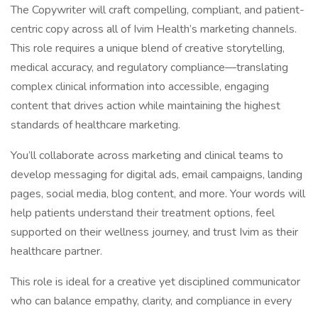
The Copywriter will craft compelling, compliant, and patient-
centric copy across all of Ivim Health’s marketing channels.
This role requires a unique blend of creative storytelling,
medical accuracy, and regulatory compliance—translating
complex clinical information into accessible, engaging
content that drives action while maintaining the highest
standards of healthcare marketing.
You’ll collaborate across marketing and clinical teams to
develop messaging for digital ads, email campaigns, landing
pages, social media, blog content, and more. Your words will
help patients understand their treatment options, feel
supported on their wellness journey, and trust Ivim as their
healthcare partner.
This role is ideal for a creative yet disciplined communicator
who can balance empathy, clarity, and compliance in every