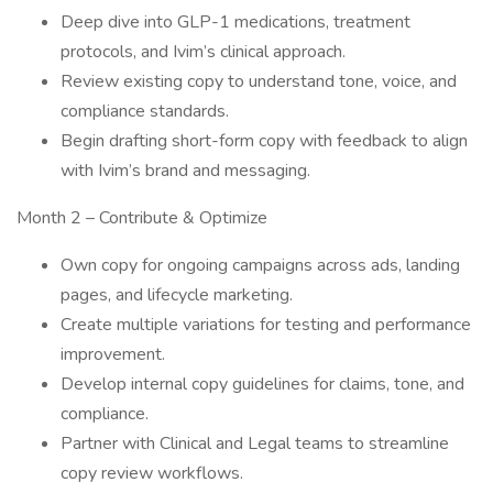
Deep dive into GLP-1 medications, treatment
protocols, and Ivim’s clinical approach.
Review existing copy to understand tone, voice, and
compliance standards.
Begin drafting short-form copy with feedback to align
with Ivim’s brand and messaging.
Month 2 – Contribute & Optimize
Own copy for ongoing campaigns across ads, landing
pages, and lifecycle marketing.
Create multiple variations for testing and performance
improvement.
Develop internal copy guidelines for claims, tone, and
compliance.
Partner with Clinical and Legal teams to streamline
copy review workflows.