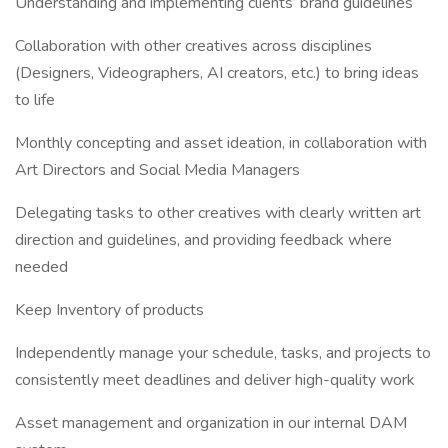
Understanding and implementing clients’ brand guidelines
Collaboration with other creatives across disciplines
(Designers, Videographers, AI creators, etc.) to bring ideas
to life
Monthly concepting and asset ideation, in collaboration with
Art Directors and Social Media Managers
Delegating tasks to other creatives with clearly written art
direction and guidelines, and providing feedback where
needed
Keep Inventory of products
Independently manage your schedule, tasks, and projects to
consistently meet deadlines and deliver high-quality work
Asset management and organization in our internal DAM