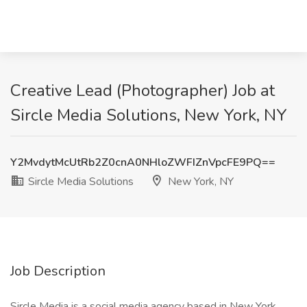
Creative Lead (Photographer) Job at
Sircle Media Solutions, New York, NY
Y2MvdytMcUtRb2Z0cnA0NHloZWFIZnVpcFE9PQ==
Sircle Media Solutions
New York, NY
Job Description
Sircle Media is a social media agency based in New York