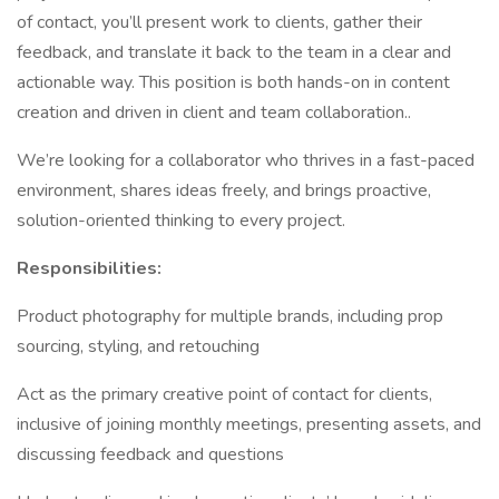
of contact, you’ll present work to clients, gather their
feedback, and translate it back to the team in a clear and
actionable way. This position is both hands-on in content
creation and driven in client and team collaboration..
We’re looking for a collaborator who thrives in a fast-paced
environment, shares ideas freely, and brings proactive,
solution-oriented thinking to every project.
Responsibilities:
Product photography for multiple brands, including prop
sourcing, styling, and retouching
Act as the primary creative point of contact for clients,
inclusive of joining monthly meetings, presenting assets, and
discussing feedback and questions