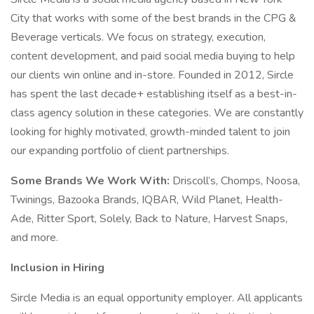
City that works with some of the best brands in the CPG &
Beverage verticals. We focus on strategy, execution,
content development, and paid social media buying to help
our clients win online and in-store. Founded in 2012, Sircle
has spent the last decade+ establishing itself as a best-in-
class agency solution in these categories. We are constantly
looking for highly motivated, growth-minded talent to join
our expanding portfolio of client partnerships.
Some Brands We Work With:
Driscoll’s, Chomps, Noosa,
Twinings, Bazooka Brands, IQBAR, Wild Planet, Health-
Ade, Ritter Sport, Solely, Back to Nature, Harvest Snaps,
and more.
Inclusion in Hiring
Sircle Media is an equal opportunity employer. All applicants