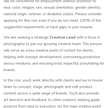
will be considered for employment without attention to
race, color, religion, sex, sexual orientation, gender identity,
national origin, veteran, or disability status. Please consider
applying for this role even if you do not meet 100% of the
suggested requirements or have gaps in your resume.
We are seeking a strategic
Creative Lead
with a focus in
photography to join our growing creative team. This person
will serve as a key creative point of contact for clients,
helping with concept development, overseeing production
across mediums, and ensuring bold, impactful storytelling for
brands.
In this role, you’ll work directly with clients and our in-house
team to concept, stage, photograph, and edit product
content across a wide range of brands. You’ll also provide
art direction and feedback to other creators, helping guide
projects from idea to execution. As the main creative point