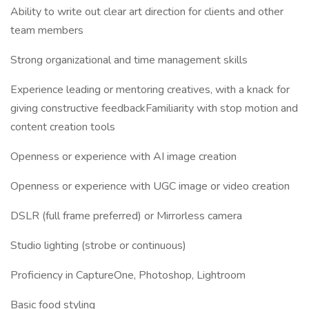
Ability to write out clear art direction for clients and other
team members
Strong organizational and time management skills
Experience leading or mentoring creatives, with a knack for
giving constructive feedbackFamiliarity with stop motion and
content creation tools
Openness or experience with AI image creation
Openness or experience with UGC image or video creation
DSLR (full frame preferred) or Mirrorless camera
Studio lighting (strobe or continuous)
Proficiency in CaptureOne, Photoshop, Lightroom
Basic food styling