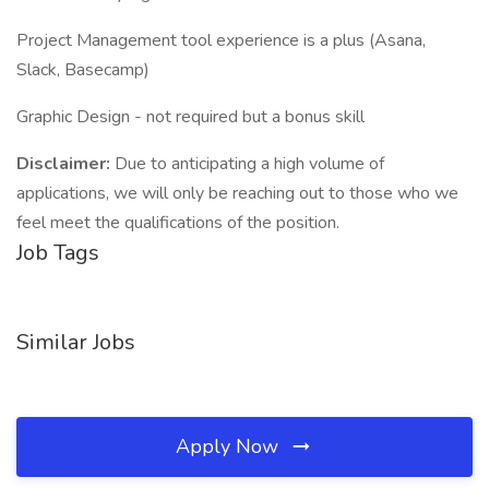
Project Management tool experience is a plus (Asana,
Slack, Basecamp)
Graphic Design - not required but a bonus skill
Disclaimer:
Due to anticipating a high volume of
applications, we will only be reaching out to those who we
feel meet the qualifications of the position.
Job Tags
Similar Jobs
Apply Now