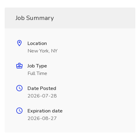
Job Summary
Location
New York, NY
Job Type
Full Time
Date Posted
2026-07-28
Expiration date
2026-08-27