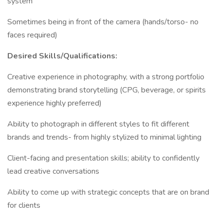
system
Sometimes being in front of the camera (hands/torso- no
faces required)
Desired Skills/Qualifications:
Creative experience in photography, with a strong portfolio
demonstrating brand storytelling (CPG, beverage, or spirits
experience highly preferred)
Ability to photograph in different styles to fit different
brands and trends- from highly stylized to minimal lighting
Client-facing and presentation skills; ability to confidently
lead creative conversations
Ability to come up with strategic concepts that are on brand
for clients