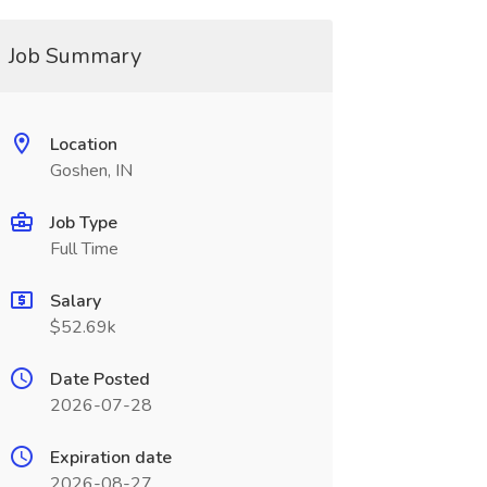
Job Summary
Location
Goshen, IN
Job Type
Full Time
Salary
$52.69k
Date Posted
2026-07-28
Expiration date
2026-08-27