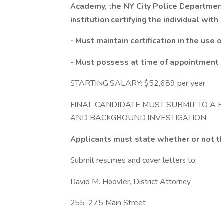
Academy, the NY City Police Departmen
institution certifying the individual wit
- Must maintain certification in the use o
- Must possess at time of appointment a
STARTING SALARY: $52,689 per year
FINAL CANDIDATE MUST SUBMIT TO A 
AND BACKGROUND INVESTIGATION
Applicants must state whether or not t
Submit resumes and cover letters to:
David M. Hoovler, District Attorney
255-275 Main Street