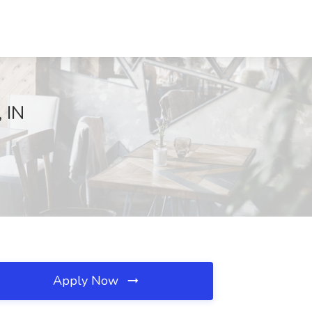
 IN
Apply Now