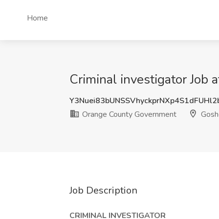
Home
Criminal investigator Job
Y3Nuei83bUNSSVhyckprNXp4S1dFUHl2
Orange County Government
Goshe
Job Description
CRIMINAL INVESTIGATOR