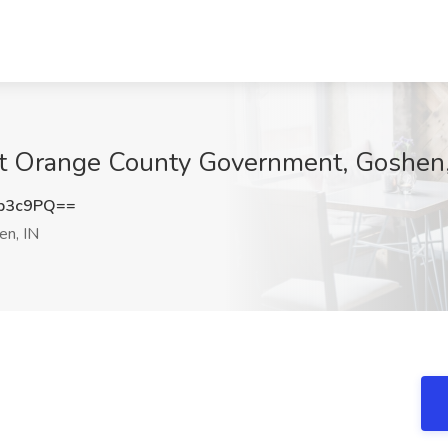
 at Orange County Government, Goshen,
b3c9PQ==
n, IN