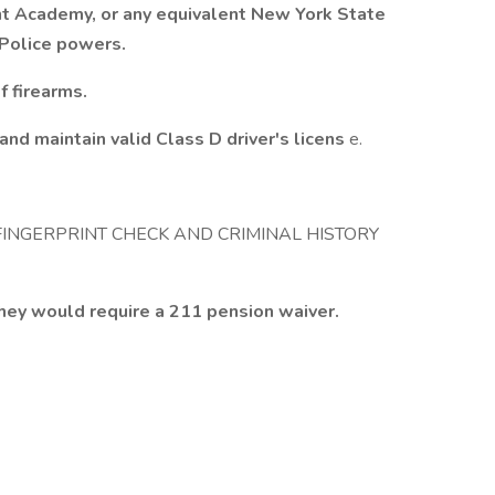
t Academy, or any equivalent New York State
h Police powers.
f firearms.
nd maintain valid Class D driver's licens
e.
FINGERPRINT CHECK AND CRIMINAL HISTORY
hey would require a 211 pension waiver.