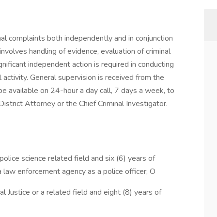
inal complaints both independently and in conjunction
nvolves handling of evidence, evaluation of criminal
ignificant independent action is required in conducting
 activity. General supervision is received from the
be available on 24-hour a day call, 7 days a week, to
strict Attorney or the Chief Criminal Investigator.
police science related field and six (6) years of
 a law enforcement agency as a police officer; O
l Justice or a related field and eight (8) years of