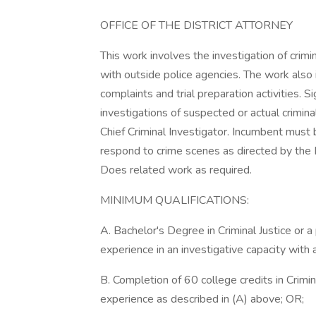
OFFICE OF THE DISTRICT ATTORNEY
This work involves the investigation of crim
with outside police agencies. The work also i
complaints and trial preparation activities. S
investigations of suspected or actual criminal
Chief Criminal Investigator. Incumbent must 
respond to crime scenes as directed by the Di
Does related work as required.
MINIMUM QUALIFICATIONS:
A. Bachelor's Degree in Criminal Justice or a 
experience in an investigative capacity with
B. Completion of 60 college credits in Crimina
experience as described in (A) above; OR;