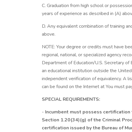
C. Graduation from high school or possessio
years of experience as described in (A) abo
D. Any equivalent combination of training and
above.
NOTE: Your degree or credits must have been
regional, national, or specialized agency rec
Department of Education/U.S. Secretary of E
an educational institution outside the United
independent verification of equivalency. A l
can be found on the Internet at You must pay
SPECIAL REQUIREMENTS:
-
Incumbent must possess certification t
Section 1.20(34)(g) of the Criminal Proc
certification issued by the Bureau of Mu