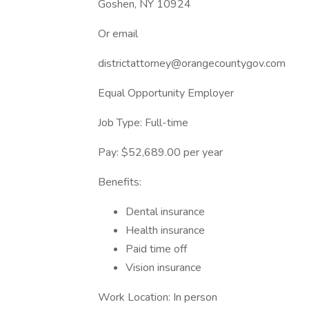
Goshen, NY 10924
Or email
districtattorney@orangecountygov.com
Equal Opportunity Employer
Job Type: Full-time
Pay: $52,689.00 per year
Benefits:
Dental insurance
Health insurance
Paid time off
Vision insurance
Work Location: In person