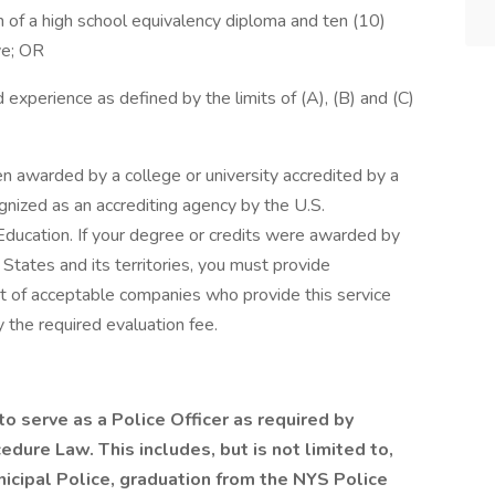
n of a high school equivalency diploma and ten (10)
ve; OR
 experience as defined by the limits of (A), (B) and (C)
 awarded by a college or university accredited by a
ognized as an accrediting agency by the U.S.
ducation. If your degree or credits were awarded by
 States and its territories, you must provide
ist of acceptable companies who provide this service
 the required evaluation fee.
o serve as a Police Officer as required by
edure Law. This includes, but is not limited to,
nicipal Police, graduation from the NYS Police