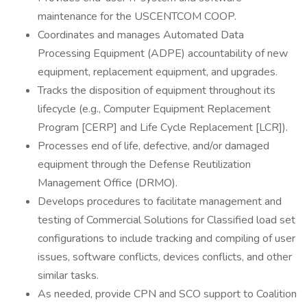
maintenance for the USCENTCOM COOP.
Coordinates and manages Automated Data
Processing Equipment (ADPE) accountability of new
equipment, replacement equipment, and upgrades.
Tracks the disposition of equipment throughout its
lifecycle (e.g., Computer Equipment Replacement
Program [CERP] and Life Cycle Replacement [LCR]).
Processes end of life, defective, and/or damaged
equipment through the Defense Reutilization
Management Office (DRMO).
Develops procedures to facilitate management and
testing of Commercial Solutions for Classified load set
configurations to include tracking and compiling of user
issues, software conflicts, devices conflicts, and other
similar tasks.
As needed, provide CPN and SCO support to Coalition