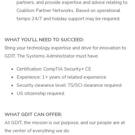
partners, and provide expertise and advice relating to
Coalition Partner Networks. Based on operational
tempo 24/7 and holiday support may be required.
WHAT YOU’LL NEED TO SUCCEED:
Bring your technology expertise and drive for innovation to
GDIT. The Systems Administrator must have:
Certification: CompTIA Security+ CE
Experience: 1+ years of related experience
Security clearance level: TS/SCI clearance required.
US citizenship required
WHAT GDIT CAN OFFER:
At GDIT, the mission is our purpose, and our people are at
the center of everything we do.