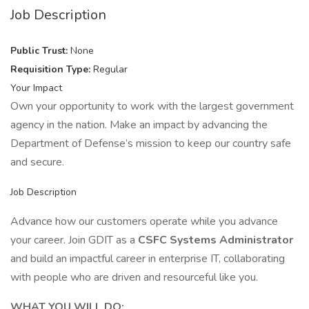
Job Description
Public Trust:
None
Requisition Type:
Regular
Your Impact
Own your opportunity to work with the largest government
agency in the nation. Make an impact by advancing the
Department of Defense’s mission to keep our country safe
and secure.
Job Description
Advance how our customers operate while you advance
your career. Join GDIT as a
CSFC Systems Administrator
and build an impactful career in enterprise IT, collaborating
with people who are driven and resourceful like you.
WHAT YOU WILL DO: