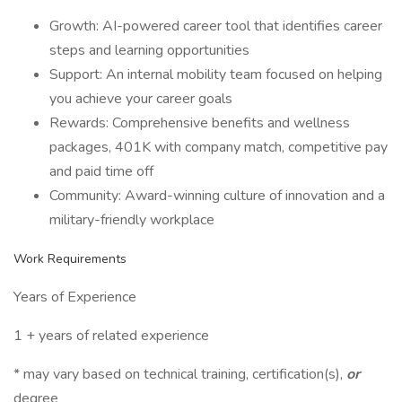
Growth: AI-powered career tool that identifies career
steps and learning opportunities
Support: An internal mobility team focused on helping
you achieve your career goals
Rewards: Comprehensive benefits and wellness
packages, 401K with company match, competitive pay
and paid time off
Community: Award-winning culture of innovation and a
military-friendly workplace
Work Requirements
Years of Experience
1 + years of related experience
* may vary based on technical training, certification(s),
or
degree