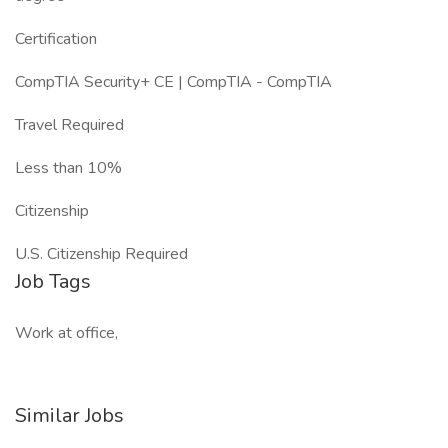
Certification
CompTIA Security+ CE | CompTIA - CompTIA
Travel Required
Less than 10%
Citizenship
U.S. Citizenship Required
Job Tags
Work at office,
Similar Jobs