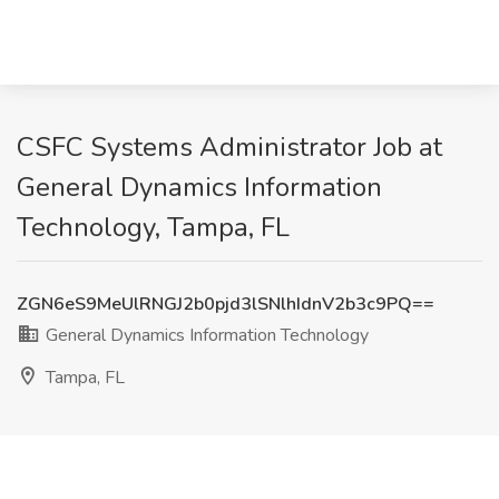
CSFC Systems Administrator Job at
General Dynamics Information
Technology, Tampa, FL
ZGN6eS9MeUlRNGJ2b0pjd3lSNlhIdnV2b3c9PQ==
General Dynamics Information Technology
Tampa, FL