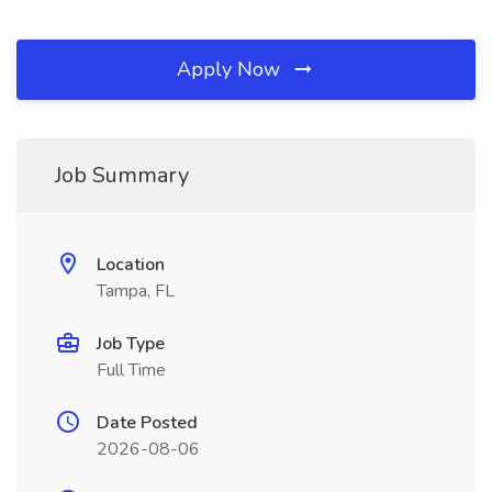
Apply Now
Job Summary
Location
Tampa, FL
Job Type
Full Time
Date Posted
2026-08-06