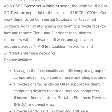
As a
CSFC Systems Administrator
, the work you’ll do at
GDIT will be impactful to the mission of USCENYCOM. Our
work depends on Commercial Solutions for Classified
Systems Administrator joining our team to provide face-to-
face and remote Tier 1 and 2 incident resolution to
customers with hardware, software, and application
problems across NIPRNet, Coalition Networks, and
SIPRNet enterprise networks.
Responsibilities:
Manages the functionality and efficiency of a group of
computers running on one or more operating systems
Provides onsite, hands-on O&M support for client
computing devices to include personal computers,
thin/zero clients, laptops, Portable Electronic Devices
(PEDs), and peripherals.
Provides end-user IT system and software