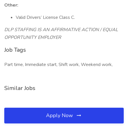
Other:
Valid Drivers’ License Class C.
DLP STAFFING IS AN AFFIRMATIVE ACTION / EQUAL
OPPORTUNITY EMPLOYER
Job Tags
Part time, Immediate start, Shift work, Weekend work,
Similar Jobs
Apply Now