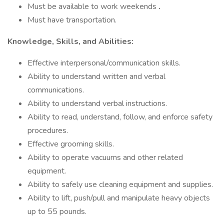
Must be available to work weekends
.
Must have transportation.
Knowledge, Skills, and Abilities:
Effective interpersonal/communication skills.
Ability to understand written and verbal
communications.
Ability to understand verbal instructions.
Ability to read, understand, follow, and enforce safety
procedures.
Effective grooming skills.
Ability to operate vacuums and other related
equipment.
Ability to safely use cleaning equipment and supplies.
Ability to lift, push/pull and manipulate heavy objects
up to 55 pounds.