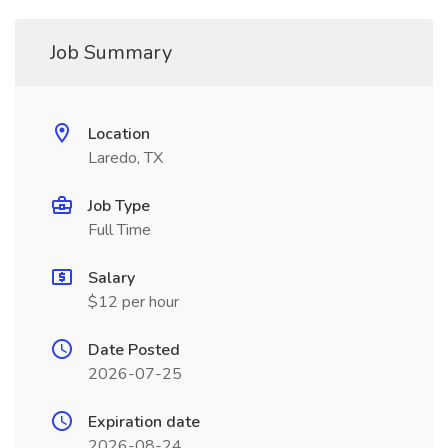
Job Summary
Location
Laredo, TX
Job Type
Full Time
Salary
$12 per hour
Date Posted
2026-07-25
Expiration date
2026-08-24