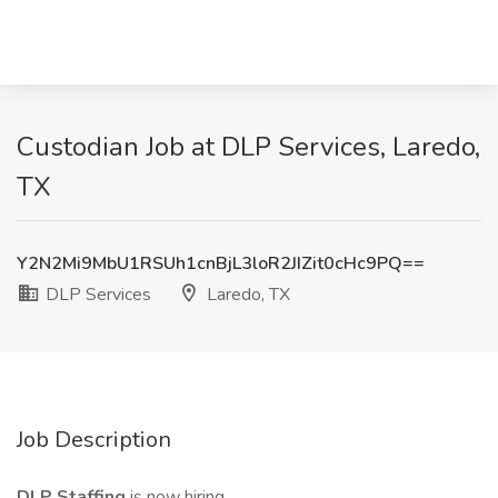
Custodian Job at DLP Services, Laredo,
TX
Y2N2Mi9MbU1RSUh1cnBjL3loR2JIZit0cHc9PQ==
DLP Services
Laredo, TX
Job Description
DLP Staffing
is now hiring.