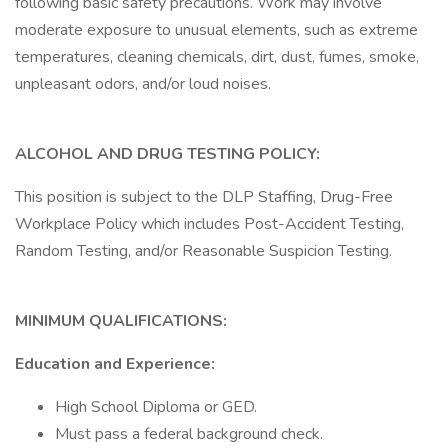
following basic safety precautions. Work may involve
moderate exposure to unusual elements, such as extreme
temperatures, cleaning chemicals, dirt, dust, fumes, smoke,
unpleasant odors, and/or loud noises.
ALCOHOL AND DRUG TESTING POLICY:
This position is subject to the DLP Staffing, Drug-Free
Workplace Policy which includes Post-Accident Testing,
Random Testing, and/or Reasonable Suspicion Testing.
MINIMUM QUALIFICATIONS:
Education and Experience:
High School Diploma or GED.
Must pass a federal background check.