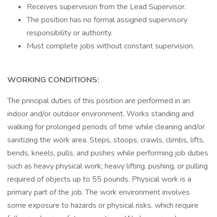
Receives supervision from the Lead Supervisor.
The position has no formal assigned supervisory
responsibility or authority.
Must complete jobs without constant supervision.
WORKING CONDITIONS:
The principal duties of this position are performed in an
indoor and/or outdoor environment. Works standing and
walking for prolonged periods of time while cleaning and/or
sanitizing the work area. Steps, stoops, crawls, climbs, lifts,
bends, kneels, pulls, and pushes while performing job duties
such as heavy physical work; heavy lifting, pushing, or pulling
required of objects up to 55 pounds. Physical work is a
primary part of the job. The work environment involves
some exposure to hazards or physical risks, which require