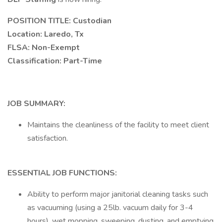
POSITION TITLE: Custodian
Location: Laredo, Tx
FLSA: Non-Exempt
Classification: Part-Time
JOB SUMMARY:
Maintains the cleanliness of the facility to meet client
satisfaction.
ESSENTIAL JOB FUNCTIONS:
Ability to perform major janitorial cleaning tasks such
as vacuuming (using a 25lb. vacuum daily for 3-4
hours), wet mopping, sweeping, dusting, and emptying