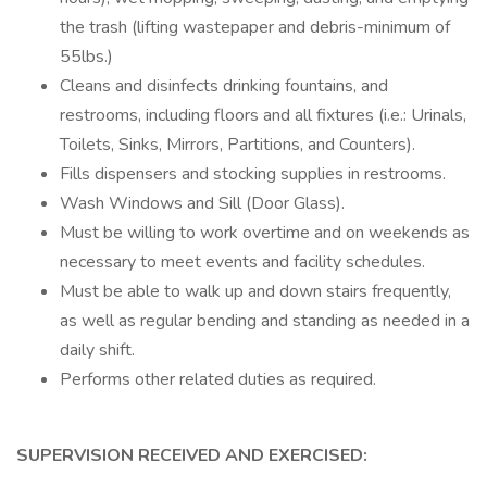
the trash (lifting wastepaper and debris-minimum of
55lbs.)
Cleans and disinfects drinking fountains, and
restrooms, including floors and all fixtures (i.e.: Urinals,
Toilets, Sinks, Mirrors, Partitions, and Counters).
Fills dispensers and stocking supplies in restrooms.
Wash Windows and Sill (Door Glass).
Must be willing to work overtime and on weekends as
necessary to meet events and facility schedules.
Must be able to walk up and down stairs frequently,
as well as regular bending and standing as needed in a
daily shift.
Performs other related duties as required.
SUPERVISION RECEIVED AND EXERCISED: