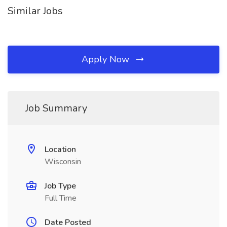
Similar Jobs
Apply Now
Job Summary
Location
Wisconsin
Job Type
Full Time
Date Posted