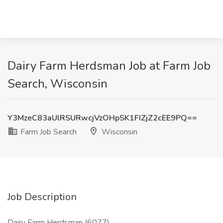
Dairy Farm Herdsman Job at Farm Job
Search, Wisconsin
Y3MzeC83aUlRSURwcjVzOHpSK1FIZjZ2cEE9PQ==
Farm Job Search
Wisconsin
Job Description
Dairy Farm Herdsman (6077)