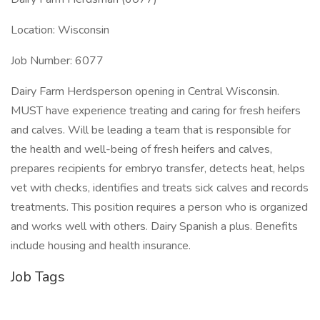
Location: Wisconsin
Job Number: 6077
Dairy Farm Herdsperson opening in Central Wisconsin.
MUST have experience treating and caring for fresh heifers
and calves. Will be leading a team that is responsible for
the health and well-being of fresh heifers and calves,
prepares recipients for embryo transfer, detects heat, helps
vet with checks, identifies and treats sick calves and records
treatments. This position requires a person who is organized
and works well with others. Dairy Spanish a plus. Benefits
include housing and health insurance.
Job Tags