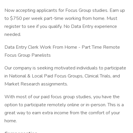
Now accepting applicants for Focus Group studies. Earn up
to $750 per week part-time working from home. Must
register to see if you qualify. No Data Entry experience
needed.
Data Entry Clerk Work From Home - Part Time Remote
Focus Group Panelists
Our company is seeking motivated individuals to participate
in National & Local Paid Focus Groups, Clinical Trials, and
Market Research assignments.
With most of our paid focus group studies, you have the
option to participate remotely online or in-person. This is a
great way to earn extra income from the comfort of your
home.