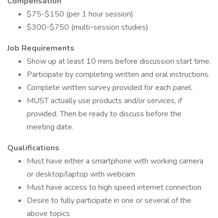
Compensation
$75-$150 (per 1 hour session)
$300-$750 (multi-session studies)
Job Requirements
Show up at least 10 mins before discussion start time.
Participate by completing written and oral instructions.
Complete written survey provided for each panel.
MUST actually use products and/or services, if
provided. Then be ready to discuss before the
meeting date.
Qualifications
Must have either a smartphone with working camera
or desktop/laptop with webcam
Must have access to high speed internet connection
Desire to fully participate in one or several of the
above topics