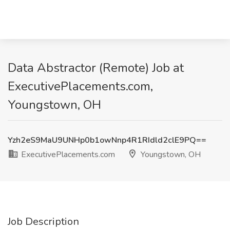
Data Abstractor (Remote) Job at
ExecutivePlacements.com,
Youngstown, OH
Yzh2eS9MaU9UNHp0b1owNnp4R1RIdld2clE9PQ==
ExecutivePlacements.com
Youngstown, OH
Job Description