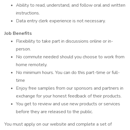
Ability to read, understand, and follow oral and written
instructions.
Data entry clerk experience is not necessary.
Job Benefits
Flexibility to take part in discussions online or in-
person.
No commute needed should you choose to work from
home remotely.
No minimum hours. You can do this part-time or full-
time
Enjoy free samples from our sponsors and partners in
exchange for your honest feedback of their products.
You get to review and use new products or services
before they are released to the public.
You must apply on our website and complete a set of