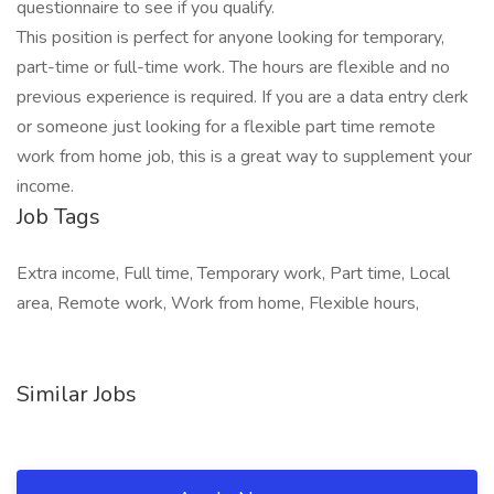
questionnaire to see if you qualify.
This position is perfect for anyone looking for temporary,
part-time or full-time work. The hours are flexible and no
previous experience is required. If you are a data entry clerk
or someone just looking for a flexible part time remote
work from home job, this is a great way to supplement your
income.
Job Tags
Extra income, Full time, Temporary work, Part time, Local
area, Remote work, Work from home, Flexible hours,
Similar Jobs