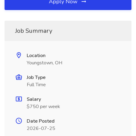
Apply Now
Job Summary
Location
Youngstown, OH
Job Type
Full Time
Salary
$750 per week
Date Posted
2026-07-25