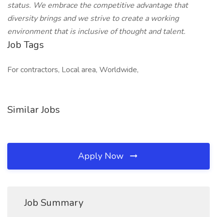
status. We embrace the competitive advantage that
diversity brings and we strive to create a working
environment that is inclusive of thought and talent.
Job Tags
For contractors, Local area, Worldwide,
Similar Jobs
Apply Now
Job Summary