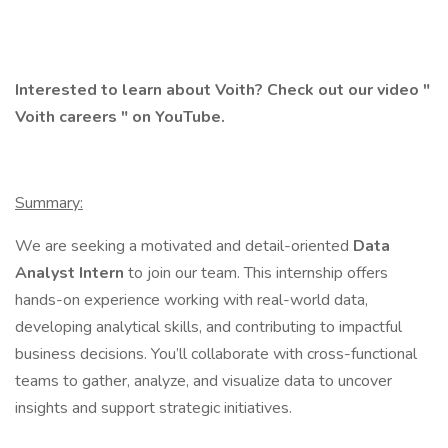
Interested to learn about Voith? Check out our video "
Voith careers
" on YouTube.
Summary:
We are seeking a motivated and detail-oriented
Data
Analyst Intern
to join our team. This internship offers
hands-on experience working with real-world data,
developing analytical skills, and contributing to impactful
business decisions. You’ll collaborate with cross-functional
teams to gather, analyze, and visualize data to uncover
insights and support strategic initiatives.