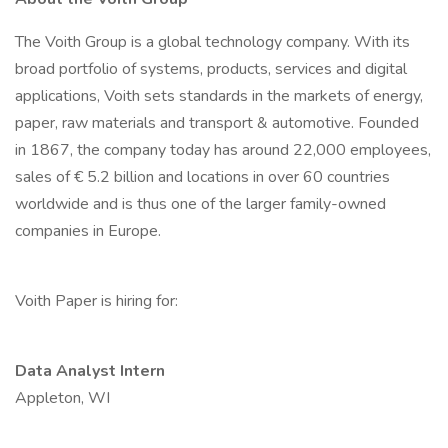
The Voith Group is a global technology company. With its
broad portfolio of systems, products, services and digital
applications, Voith sets standards in the markets of energy,
paper, raw materials and transport & automotive. Founded
in 1867, the company today has around 22,000 employees,
sales of € 5.2 billion and locations in over 60 countries
worldwide and is thus one of the larger family-owned
companies in Europe.
Voith Paper is hiring for:
Data Analyst Intern
Appleton, WI