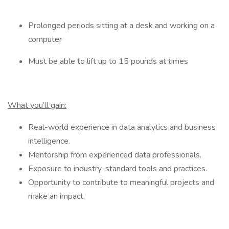
Prolonged periods sitting at a desk and working on a
computer
Must be able to lift up to 15 pounds at times
What you’ll gain:
Real-world experience in data analytics and business
intelligence.
Mentorship from experienced data professionals.
Exposure to industry-standard tools and practices.
Opportunity to contribute to meaningful projects and
make an impact.