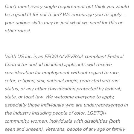
Don’t meet every single requirement but think you would
be a good fit for our team? We encourage you to apply –
your unique skills may be just what we need for this or
other roles!
Voith US Inc. is an EEO/AA/VEVRAA compliant Federal
Contractor and all qualified applicants will receive
consideration for employment without regard to race,
color, religion, sex, national origin, protected veteran
status, or any other classification protected by federal,
state, or local law. We welcome everyone to apply,
especially those individuals who are underrepresented in
the industry including people of color, LGBTQI+
community, women, individuals with disabilities (both
seen and unseen), Veterans, people of any age or family