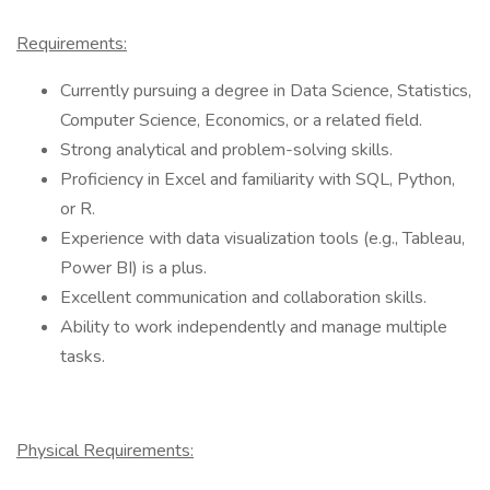
Requirements:
Currently pursuing a degree in Data Science, Statistics,
Computer Science, Economics, or a related field.
Strong analytical and problem-solving skills.
Proficiency in Excel and familiarity with SQL, Python,
or R.
Experience with data visualization tools (e.g., Tableau,
Power BI) is a plus.
Excellent communication and collaboration skills.
Ability to work independently and manage multiple
tasks.
Physical Requirements: