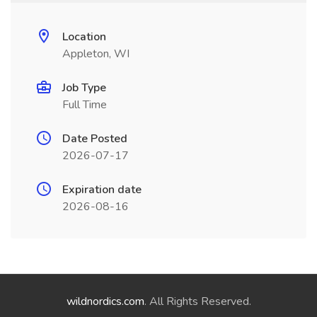
Location
Appleton, WI
Job Type
Full Time
Date Posted
2026-07-17
Expiration date
2026-08-16
wildnordics.com
. All Rights Reserved.