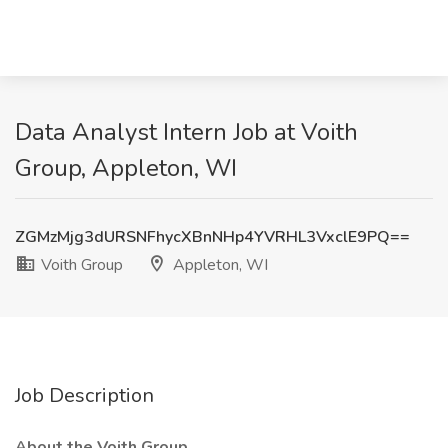
Data Analyst Intern Job at Voith
Group, Appleton, WI
ZGMzMjg3dURSNFhycXBnNHp4YVRHL3VxclE9PQ==
Voith Group
Appleton, WI
Job Description
About the Voith Group