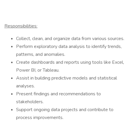
Responsibilities:
Collect, clean, and organize data from various sources.
Perform exploratory data analysis to identify trends,
patterns, and anomalies.
Create dashboards and reports using tools like Excel,
Power BI, or Tableau.
Assist in building predictive models and statistical
analyses.
Present findings and recommendations to
stakeholders.
Support ongoing data projects and contribute to
process improvements.