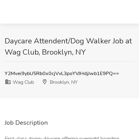
Daycare Attendent/Dog Walker Job at
Wag Club, Brooklyn, NY
Y2Mvei9ybU5Rb0x0cjVvL3poYVJHdjJwb1E9PQ==
Wag Club
Brooklyn, NY
Job Description
First-class doggy daycare offering overnight boarding,