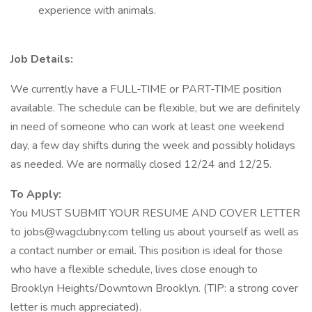
experience with animals.
Job Details:
We currently have a FULL-TIME or PART-TIME position
available. The schedule can be flexible, but we are definitely
in need of someone who can work at least one weekend
day, a few day shifts during the week and possibly holidays
as needed. We are normally closed 12/24 and 12/25.
To Apply:
You MUST SUBMIT YOUR RESUME AND COVER LETTER
to jobs@wagclubny.com telling us about yourself as well as
a contact number or email. This position is ideal for those
who have a flexible schedule, lives close enough to
Brooklyn Heights/Downtown Brooklyn. (TIP: a strong cover
letter is much appreciated).