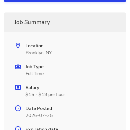
Job Summary
Location
Brooklyn, NY
Job Type
Full Time
Salary
$15 - $18 per hour
Date Posted
2026-07-25
Expiration date