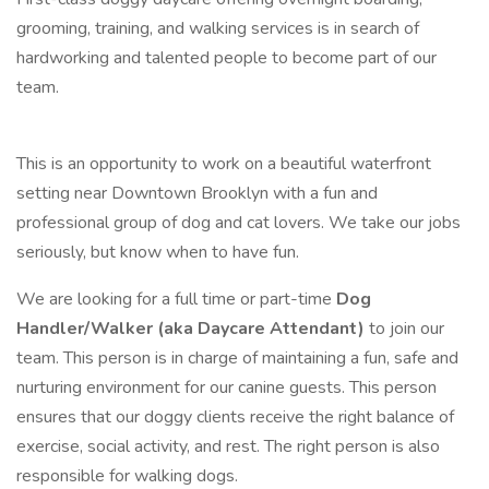
grooming, training, and walking services is in search of
hardworking and talented people to become part of our
team.
This is an opportunity to work on a beautiful waterfront
setting near Downtown Brooklyn with a fun and
professional group of dog and cat lovers. We take our jobs
seriously, but know when to have fun.
We are looking for a full time or part-time
Dog
Handler/Walker (aka Daycare Attendant)
to join our
team. This person is in charge of maintaining a fun, safe and
nurturing environment for our canine guests. This person
ensures that our doggy clients receive the right balance of
exercise, social activity, and rest. The right person is also
responsible for walking dogs.