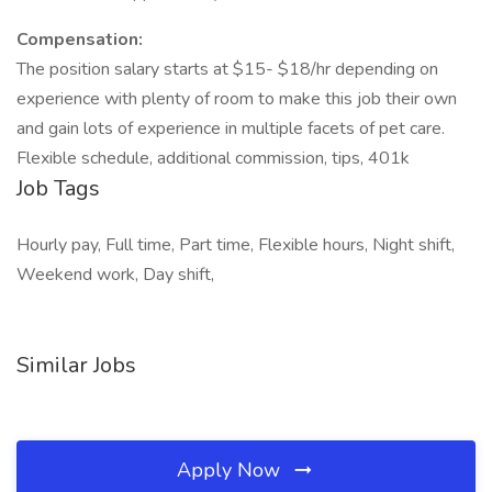
Compensation:
The position salary starts at $15- $18/hr depending on
experience with plenty of room to make this job their own
and gain lots of experience in multiple facets of pet care.
Flexible schedule, additional commission, tips, 401k
Job Tags
Hourly pay, Full time, Part time, Flexible hours, Night shift,
Weekend work, Day shift,
Similar Jobs
Apply Now