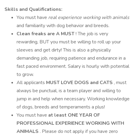
Skills and Qualifications:
You must have
real experience working with animals
and familiarity with dog behavior and breeds.
Clean freaks are A MUST
! The job is very
rewarding, BUT you must be willing to roll up your
sleeves and get dirty! This is also a physically
demanding job, requiring patience and endurance in a
fast paced environment. Salary is hourly with potential
to grow.
All applicants
MUST LOVE DOGS and CATS
, must
always be punctual, is a team player and willing to
jump in and help when necessary. Working knowledge
of dogs, breeds and temperaments a plus!
You must have
at least ONE YEAR OF
PROFESSIONAL EXPERIENCE WORKING WITH
ANIMALS
. Please do not apply if you have zero