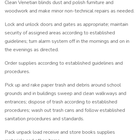
Clean Venetian blinds dust and polish furniture and
woodwork and make minor non-technical repairs as needed.
Lock and unlock doors and gates as appropriate; maintain
security of assigned areas according to established
guidelines; turn alarm system off in the mornings and on in
the evenings as directed.
Order supplies according to established guidelines and
procedures.
Pick up and rake paper trash and debris around school
grounds and in buildings sweep and clean walkways and
entrances; dispose of trash according to established
procedures; wash out trash cans and follow established
sanitation procedures and standards.
Pack unpack load receive and store books supplies