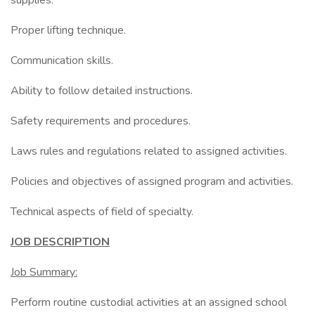
supplies.
Proper lifting technique.
Communication skills.
Ability to follow detailed instructions.
Safety requirements and procedures.
Laws rules and regulations related to assigned activities.
Policies and objectives of assigned program and activities.
Technical aspects of field of specialty.
JOB DESCRIPTION
Job Summary:
Perform routine custodial activities at an assigned school