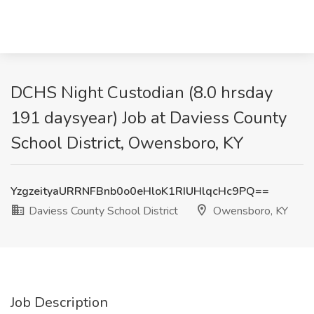
DCHS Night Custodian (8.0 hrsday
191 daysyear) Job at Daviess County
School District, Owensboro, KY
YzgzeityaURRNFBnb0o0eHloK1RIUHlqcHc9PQ==
Daviess County School District
Owensboro, KY
Job Description