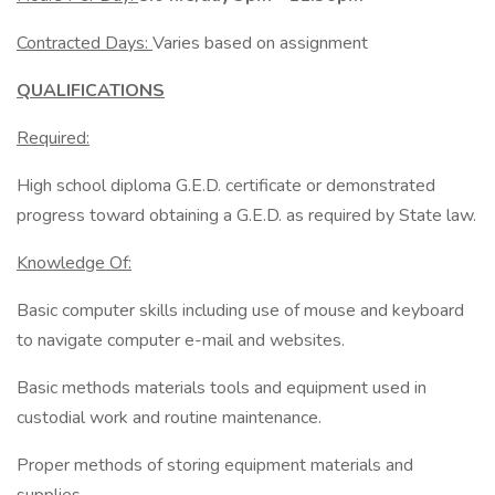
Contracted Days:
Varies based on assignment
QUALIFICATIONS
Required:
High school diploma G.E.D. certificate or demonstrated
progress toward obtaining a G.E.D. as required by State law.
Knowledge Of:
Basic computer skills including use of mouse and keyboard
to navigate computer e-mail and websites.
Basic methods materials tools and equipment used in
custodial work and routine maintenance.
Proper methods of storing equipment materials and