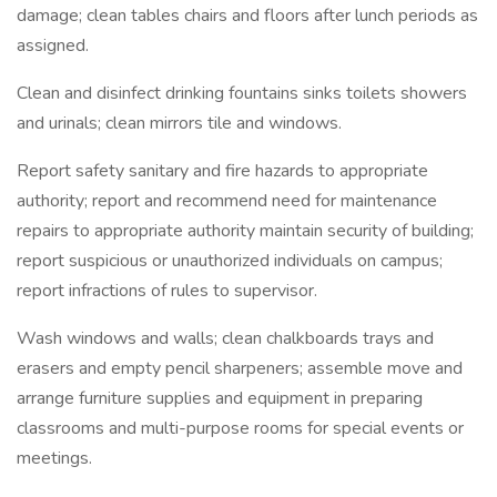
damage; clean tables chairs and floors after lunch periods as
assigned.
Clean and disinfect drinking fountains sinks toilets showers
and urinals; clean mirrors tile and windows.
Report safety sanitary and fire hazards to appropriate
authority; report and recommend need for maintenance
repairs to appropriate authority maintain security of building;
report suspicious or unauthorized individuals on campus;
report infractions of rules to supervisor.
Wash windows and walls; clean chalkboards trays and
erasers and empty pencil sharpeners; assemble move and
arrange furniture supplies and equipment in preparing
classrooms and multi-purpose rooms for special events or
meetings.