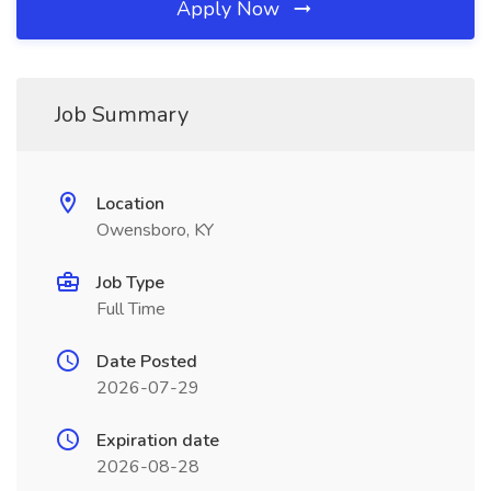
Apply Now
Job Summary
Location
Owensboro, KY
Job Type
Full Time
Date Posted
2026-07-29
Expiration date
2026-08-28