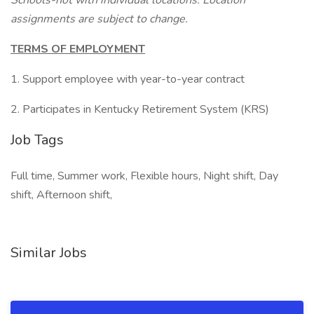
Schools-not with individual locations. Location
assignments are subject to change.
TERMS OF EMPLOYMENT
1. Support employee with year-to-year contract
2. Participates in Kentucky Retirement System (KRS)
Job Tags
Full time, Summer work, Flexible hours, Night shift, Day
shift, Afternoon shift,
Similar Jobs