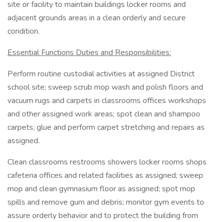
site or facility to maintain buildings locker rooms and
adjacent grounds areas in a clean orderly and secure
condition.
Essential Functions Duties and Responsibilities:
Perform routine custodial activities at assigned District
school site; sweep scrub mop wash and polish floors and
vacuum rugs and carpets in classrooms offices workshops
and other assigned work areas; spot clean and shampoo
carpets; glue and perform carpet stretching and repairs as
assigned.
Clean classrooms restrooms showers locker rooms shops
cafeteria offices and related facilities as assigned; sweep
mop and clean gymnasium floor as assigned; spot mop
spills and remove gum and debris; monitor gym events to
assure orderly behavior and to protect the building from