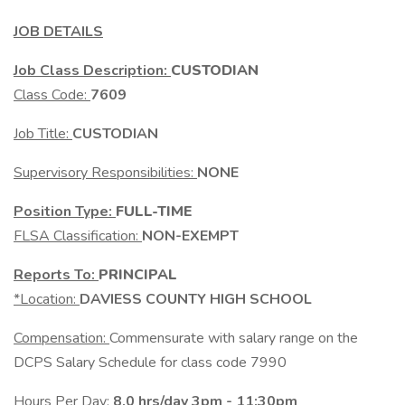
JOB DETAILS
Job Class Description:
CUSTODIAN
Class Code:
7609
Job Title:
CUSTODIAN
Supervisory Responsibilities:
NONE
Position Type:
FULL-TIME
FLSA Classification:
NON-EXEMPT
Reports To:
PRINCIPAL
*Location:
DAVIESS COUNTY HIGH SCHOOL
Compensation:
Commensurate with salary range on the
DCPS Salary Schedule for class code 7990
Hours Per Day:
8.0 hrs/day 3pm - 11:30pm