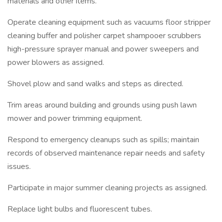
materials and other items.
Operate cleaning equipment such as vacuums floor stripper
cleaning buffer and polisher carpet shampooer scrubbers
high-pressure sprayer manual and power sweepers and
power blowers as assigned.
Shovel plow and sand walks and steps as directed.
Trim areas around building and grounds using push lawn
mower and power trimming equipment.
Respond to emergency cleanups such as spills; maintain
records of observed maintenance repair needs and safety
issues.
Participate in major summer cleaning projects as assigned.
Replace light bulbs and fluorescent tubes.