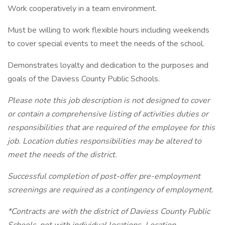
Work cooperatively in a team environment.
Must be willing to work flexible hours including weekends
to cover special events to meet the needs of the school.
Demonstrates loyalty and dedication to the purposes and
goals of the Daviess County Public Schools.
Please note this job description is not designed to cover
or contain a comprehensive listing of activities duties or
responsibilities that are required of the employee for this
job. Location duties responsibilities may be altered to
meet the needs of the district.
Successful completion of post-offer pre-employment
screenings are required as a contingency of employment.
*Contracts are with the district of Daviess County Public