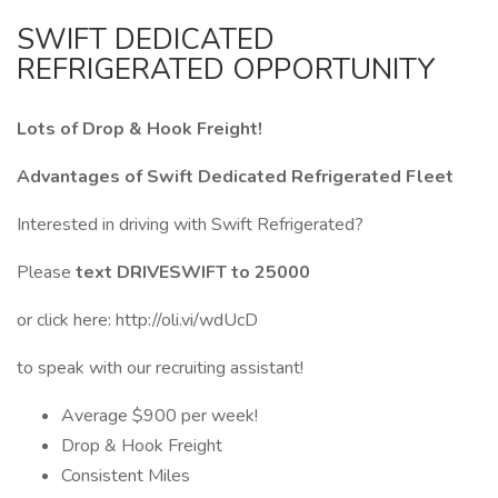
SWIFT DEDICATED
REFRIGERATED OPPORTUNITY
Lots of Drop & Hook Freight!
Advantages of Swift Dedicated Refrigerated Fleet
Interested in driving with Swift Refrigerated?
Please
text DRIVESWIFT to 25000
or click here: http://oli.vi/wdUcD
to speak with our recruiting assistant!
Average $900 per week!
Drop & Hook Freight
Consistent Miles