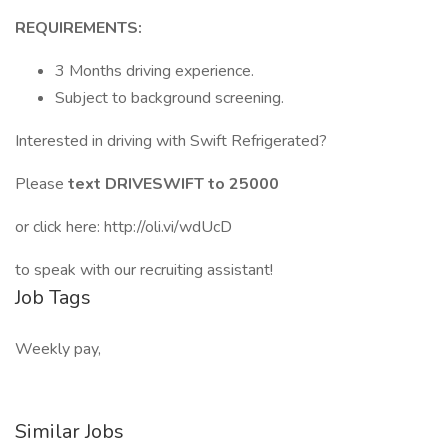
REQUIREMENTS:
3 Months driving experience.
Subject to background screening.
Interested in driving with Swift Refrigerated?
Please
text DRIVESWIFT to 25000
or click here: http://oli.vi/wdUcD
to speak with our recruiting assistant!
Job Tags
Weekly pay,
Similar Jobs