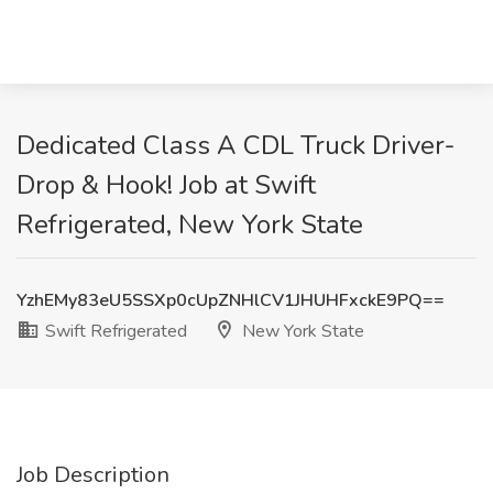
Dedicated Class A CDL Truck Driver-
Drop & Hook! Job at Swift
Refrigerated, New York State
YzhEMy83eU5SSXp0cUpZNHlCV1JHUHFxckE9PQ==
Swift Refrigerated
New York State
Job Description