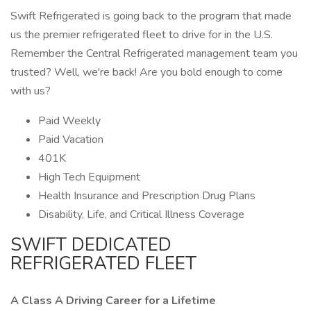
Swift Refrigerated is going back to the program that made
us the premier refrigerated fleet to drive for in the U.S.
Remember the Central Refrigerated management team you
trusted? Well, we're back! Are you bold enough to come
with us?
Paid Weekly
Paid Vacation
401K
High Tech Equipment
Health Insurance and Prescription Drug Plans
Disability, Life, and Critical Illness Coverage
SWIFT DEDICATED
REFRIGERATED FLEET
A Class A Driving Career for a Lifetime