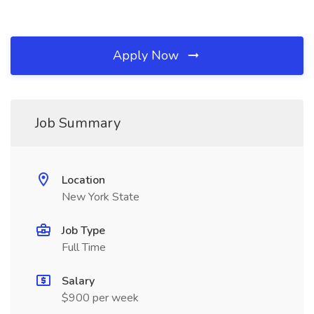
Apply Now
Job Summary
Location
New York State
Job Type
Full Time
Salary
$900 per week