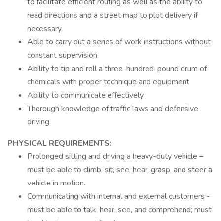
to facilitate efficient routing as well as the ability to
read directions and a street map to plot delivery if
necessary.
Able to carry out a series of work instructions without
constant supervision.
Ability to tip and roll a three-hundred-pound drum of
chemicals with proper technique and equipment
Ability to communicate effectively.
Thorough knowledge of traffic laws and defensive
driving.
PHYSICAL REQUIREMENTS:
Prolonged sitting and driving a heavy-duty vehicle –
must be able to climb, sit, see, hear, grasp, and steer a
vehicle in motion.
Communicating with internal and external customers -
must be able to talk, hear, see, and comprehend; must