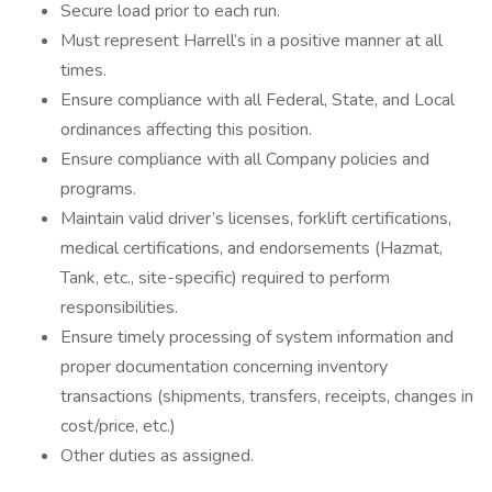
Secure load prior to each run.
Must represent Harrell’s in a positive manner at all
times.
Ensure compliance with all Federal, State, and Local
ordinances affecting this position.
Ensure compliance with all Company policies and
programs.
Maintain valid driver’s licenses, forklift certifications,
medical certifications, and endorsements (Hazmat,
Tank, etc., site-specific) required to perform
responsibilities.
Ensure timely processing of system information and
proper documentation concerning inventory
transactions (shipments, transfers, receipts, changes in
cost/price, etc.)
Other duties as assigned.