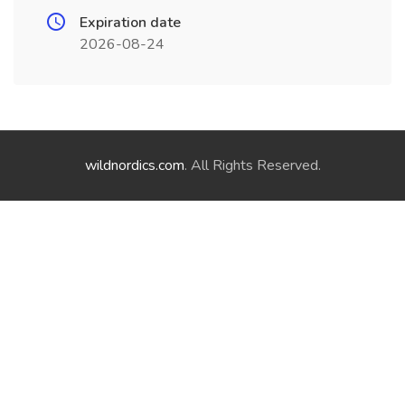
Expiration date
2026-08-24
wildnordics.com
. All Rights Reserved.