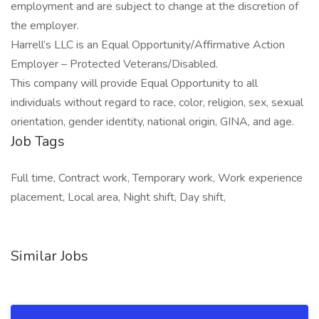
employment and are subject to change at the discretion of
the employer.
Harrell’s LLC is an Equal Opportunity/Affirmative Action
Employer – Protected Veterans/Disabled.
This company will provide Equal Opportunity to all
individuals without regard to race, color, religion, sex, sexual
orientation, gender identity, national origin, GINA, and age.
Job Tags
Full time, Contract work, Temporary work, Work experience
placement, Local area, Night shift, Day shift,
Similar Jobs