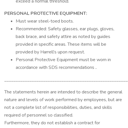
exceed a normal threshold.
PERSONAL PROTECTIVE EQUIPMENT:
Must wear steel-toed boots.
Recommended: Safety glasses, ear plugs, gloves,
back brace, and safety attire as noted by guides
provided in specific areas. These items will be
provided by Harrell’s upon request.
Personal Protective Equipment must be worn in
accordance with SDS recommendations
.
______________________________________________________
The statements herein are intended to describe the general
nature and levels of work performed by employees, but are
not a complete list of responsibilities, duties, and skills
required of personnel so classified.
Furthermore, they do not establish a contract for