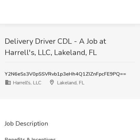
Delivery Driver CDL - A Job at
Harrell's, LLC, Lakeland, FL
Y2N6eSs3V0pSSVRvb1p3eHh4Q1ZIZnFpcFE9PQ==
Harrell's, LLC
Lakeland, FL
Job Description
Benefits & Incentives