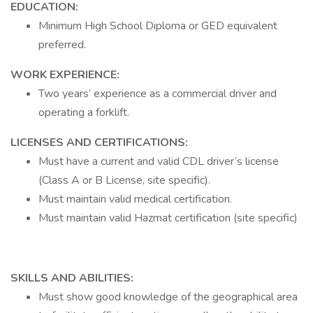
EDUCATION:
Minimum High School Diploma or GED equivalent
preferred.
WORK EXPERIENCE:
Two years’ experience as a commercial driver and
operating a forklift.
LICENSES AND CERTIFICATIONS:
Must have a current and valid CDL driver’s license
(Class A or B License, site specific).
Must maintain valid medical certification.
Must maintain valid Hazmat certification (site specific)
SKILLS AND ABILITIES:
Must show good knowledge of the geographical area