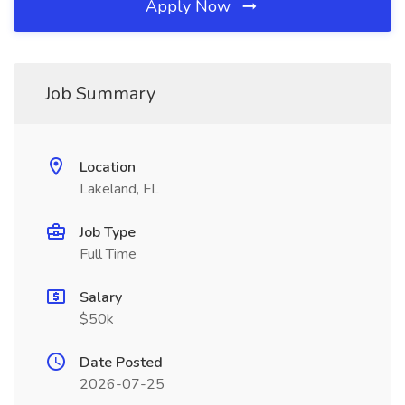
Apply Now
Job Summary
Location
Lakeland, FL
Job Type
Full Time
Salary
$50k
Date Posted
2026-07-25