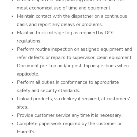
most economical use of time and equipment.
Maintain contact with the dispatcher on a continuous
basis and report any delays or problems.
Maintain truck mileage log as required by DOT
regulations.
Perform routine inspection on assigned equipment and
refer defects or repairs to supervisor; clean equipment.
Document pre-trip and/or post-trip inspections when
applicable.
Perform all duties in conformance to appropriate
safety and security standards.
Unload products, via donkey if required, at customers’
sites.
Provide customer service any time it is necessary.
Complete paperwork required by the customer or
Harrell’s.