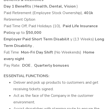
Day 1 Benefits
(
Health, Dental, Vision
)
Paid Retirement (Employee Stock Ownership),
401k
Retirement Option
Paid Time Off, Paid Holidays (10),
Paid Life Insurance
Policy
up to
$50,000
Employer Paid Short Term Disabilit
y (13 Weeks)
Long
Term Disability
,
Full Time
Mon-Fri Day Shift
(No Weekends)
Home
every night
Pay Rate:
DOE
,
Quarterly bonuses
ESSENTIAL FUNCTIONS:
Deliver and pick up products to customers and get
receiving tickets signed.
Act as the face of the Company in the customer
environment.
Assist dispatcher with planning route to ensure the