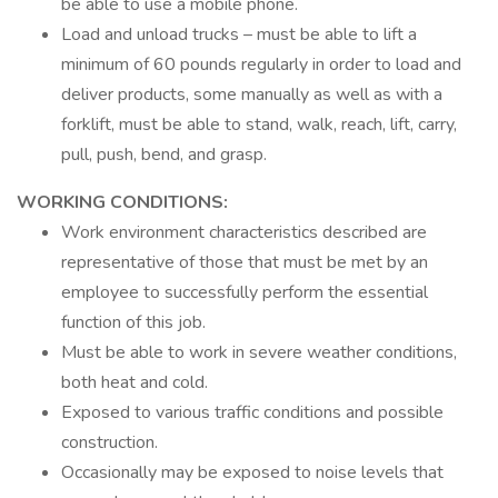
be able to use a mobile phone.
Load and unload trucks – must be able to lift a
minimum of 60 pounds regularly in order to load and
deliver products, some manually as well as with a
forklift, must be able to stand, walk, reach, lift, carry,
pull, push, bend, and grasp.
WORKING CONDITIONS:
Work environment characteristics described are
representative of those that must be met by an
employee to successfully perform the essential
function of this job.
Must be able to work in severe weather conditions,
both heat and cold.
Exposed to various traffic conditions and possible
construction.
Occasionally may be exposed to noise levels that