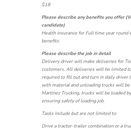
$18
Please describe any benefits you offer (V
candidate)
Health insurance for Full time year round
benefits.
Please describe the job in detail
Delivery driver will make deliveries for 
customers. All deliveries will be limited t
required to fill out and turn in daily drive
with material and unloading trucks will be
Martinez Trucking, trucks will be loaded b
ensuring safety of loading job.
Tasks include but are not limited to:
Drive a tractor-trailer combination or a tr