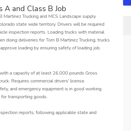
s A and Class B Job
om B Martinez Trucking and MCS Landscape supply
olorado state wide territory. Drivers will be required
ehicle inspection reports. Loading trucks with material
hen doing deliveries for Tom B Martinez Trucking, trucks
 approve loading by ensuring safety of loading job.
k with a capacity of at least 26,000 pounds Gross
uck. Requires commercial drivers' license.
afety, and emergency equipment is in good working
 for transporting goods.
nspection reports, following applicable state and