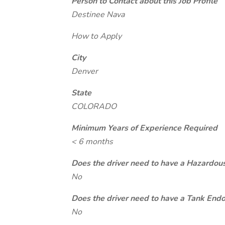
Person to Contact about this Job Profile
Destinee Nava
How to Apply
City
Denver
State
COLORADO
Minimum Years of Experience Required
< 6 months
Does the driver need to have a Hazardou
No
Does the driver need to have a Tank End
No