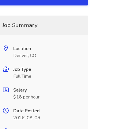
Job Summary
Location
Denver, CO
Job Type
Full Time
Salary
$18 per hour
Date Posted
2026-08-09