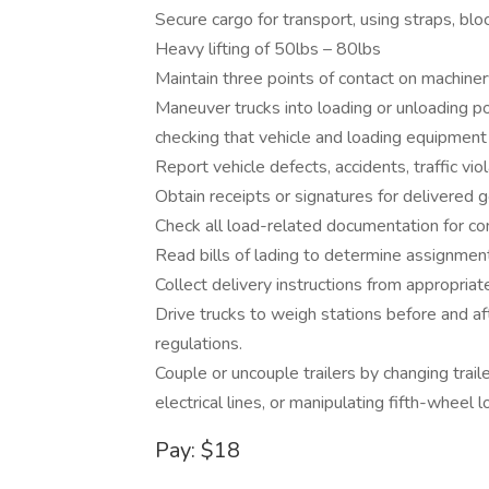
Secure cargo for transport, using straps, bloc
Heavy lifting of 50lbs – 80lbs
Maintain three points of contact on machine
Maneuver trucks into loading or unloading po
checking that vehicle and loading equipment 
Report vehicle defects, accidents, traffic vio
Obtain receipts or signatures for delivered 
Check all load-related documentation for c
Read bills of lading to determine assignment
Collect delivery instructions from appropriate
Drive trucks to weigh stations before and af
regulations.
Couple or uncouple trailers by changing traile
electrical lines, or manipulating fifth-wheel l
Pay: $18