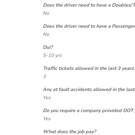
Does the driver need to have a Doubles/
No
Does the driver need to have a Passeng
No
Dui?
5-10 yrs
Traffic tickets allowed in the last 3 years
3
Any at fault accidents allowed in the last
Yes
Do you require a company provided DOT 
Yes
What does the job pay?