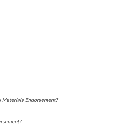
s Materials Endorsement?
orsement?