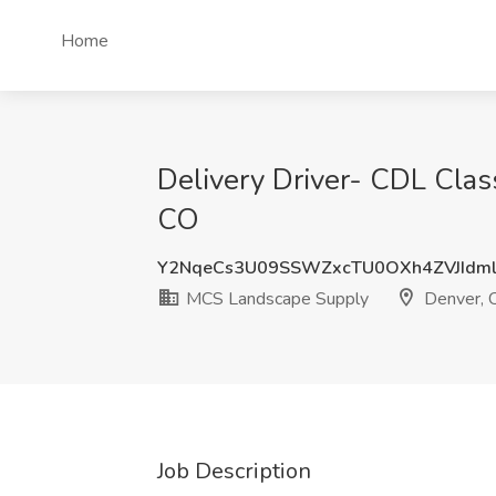
Home
Delivery Driver- CDL Clas
CO
Y2NqeCs3U09SSWZxcTU0OXh4ZVJIdm
MCS Landscape Supply
Denver, 
Job Description