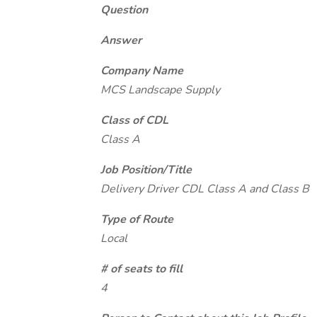
Question
Answer
Company Name
MCS Landscape Supply
Class of CDL
Class A
Job Position/Title
Delivery Driver CDL Class A and Class B
Type of Route
Local
# of seats to fill
4