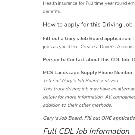
Health insurance for Full time year round e
benefits.
How to apply for this Driving Job
Fill out a Gary's Job Board application.
T
jobs as you'd like. Create a Driver's Account.
Person to Contact about this CDL Job:
D
MCS Landscape Supply Phone Number:
Tell em' Gary's Job Board sent you.
This truck driving job may have an alterna
below for more information. All companies 
addition to their other methods.
Gary 's Job Board. Fill out ONE applicat
Full CDL Job Information