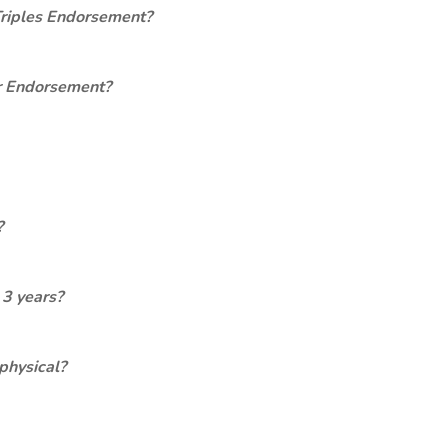
Triples Endorsement?
er Endorsement?
?
 3 years?
physical?