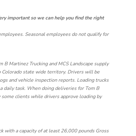
ery important so we can help you find the right
 employees. Seasonal employees do not qualify for
Tom B Martinez Trucking and MCS Landscape supply
o Colorado state wide territory. Drivers will be
r logs and vehicle inspection reports. Loading trucks
 a daily task. When doing deliveries for Tom B
y some clients while drivers approve loading by
uck with a capacity of at least 26,000 pounds Gross