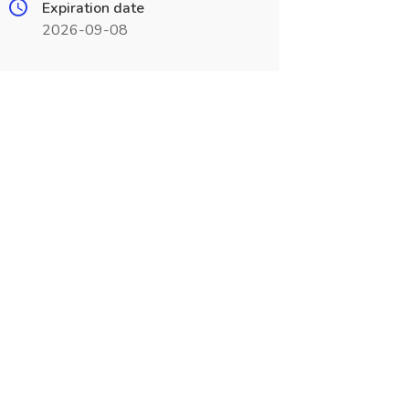
Expiration date
2026-09-08