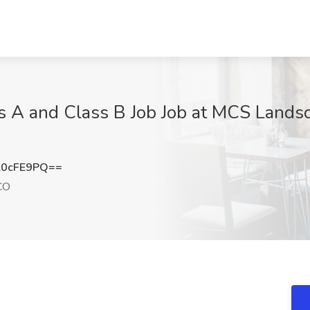
s A and Class B Job Job at MCS Lands
l0cFE9PQ==
CO