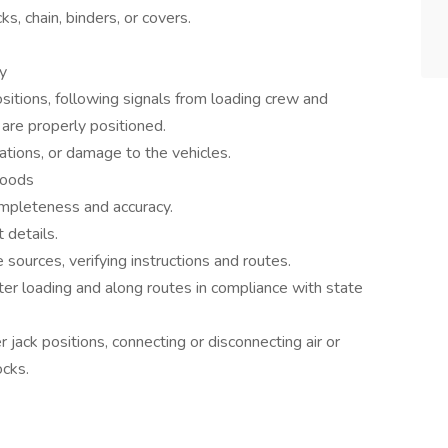
ks, chain, binders, or covers.
ry
sitions, following signals from loading crew and
are properly positioned.
lations, or damage to the vehicles.
goods
ompleteness and accuracy.
 details.
 sources, verifying instructions and routes.
ter loading and along routes in compliance with state
r jack positions, connecting or disconnecting air or
ocks.