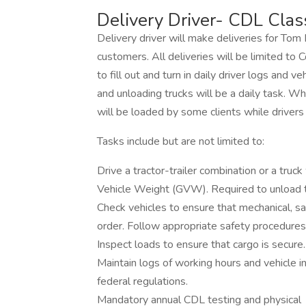
Delivery Driver- CDL Clas
Delivery driver will make deliveries for T
customers. All deliveries will be limited to C
to fill out and turn in daily driver logs and v
and unloading trucks will be a daily task. W
will be loaded by some clients while drivers
Tasks include but are not limited to:
Drive a tractor-trailer combination or a truc
Vehicle Weight (GVW). Required to unload tr
Check vehicles to ensure that mechanical, s
order. Follow appropriate safety procedures
Inspect loads to ensure that cargo is secure.
Maintain logs of working hours and vehicle i
federal regulations.
Mandatory annual CDL testing and physical