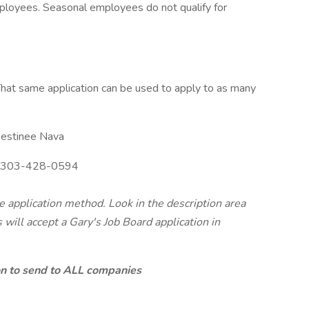
mployees. Seasonal employees do not qualify for
hat same application can be used to apply to as many
estinee Nava
303-428-0594
te application method. Look in the description area
will accept a Gary's Job Board application in
ion to send to ALL companies