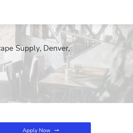
cape Supply, Denver,
Apply Now