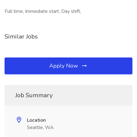
Full time, Immediate start, Day shift,
Similar Jobs
Apply Now
Job Summary
Location
Seattle, WA