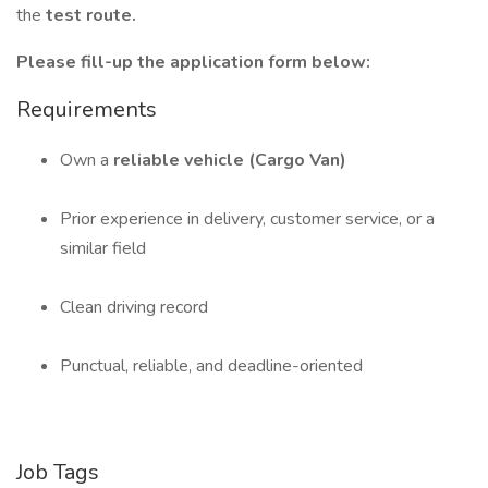
the
test route.
Please fill-up the application form below:
Requirements
Own a
reliable vehicle (Cargo Van)
Prior experience in delivery, customer service, or a
similar field
Clean driving record
Punctual, reliable, and deadline-oriented
Job Tags