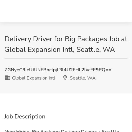
Delivery Driver for Big Packages Job at
Global Expansion Intl, Seattle, WA
ZGNyeC9ieUtUNFBnclpjL3l4U2FHL2lvcEE9PQ==
Global Expansion Intl
Seattle, WA
Job Description
Now Hiring: Big Package Delivery Drivers - Seattle