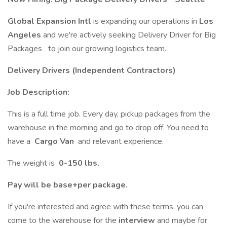
Global Expansion Intl
is expanding our operations in
Los
Angeles
and we're actively seeking Delivery Driver for Big
Packages to join our growing logistics team.
Delivery Drivers (Independent Contractors)
Job Description:
This is a full time job. Every day, pickup packages from the
warehouse in the morning and go to drop off. You need to
have a
Cargo Van
and relevant experience.
The weight is
0-150 lbs.
Pay will be base+per package.
If you're interested and agree with these terms, you can
come to the warehouse for the
interview
and maybe for