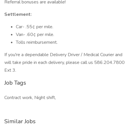
Referral bonuses are available!
Settlement:
Car- .55¢ per mile.
Van- .60¢ per mile.
Tolls reimbursement.
If you're a dependable Delivery Driver / Medical Courier and
will take pride in each delivery, please call us 586.204.7800
Ext 3.
Job Tags
Contract work, Night shift,
Similar Jobs