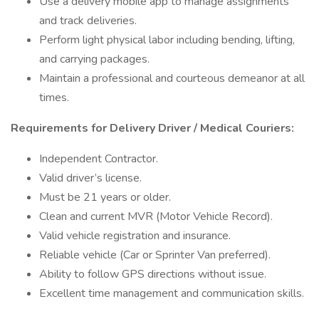
Use a delivery mobile app to manage assignments
and track deliveries.
Perform light physical labor including bending, lifting,
and carrying packages.
Maintain a professional and courteous demeanor at all
times.
Requirements for Delivery Driver / Medical Couriers:
Independent Contractor.
Valid driver’s license.
Must be 21 years or older.
Clean and current MVR (Motor Vehicle Record).
Valid vehicle registration and insurance.
Reliable vehicle (Car or Sprinter Van preferred).
Ability to follow GPS directions without issue.
Excellent time management and communication skills.