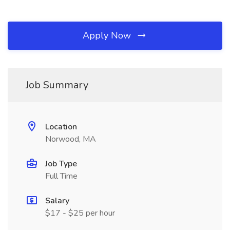
Apply Now
Job Summary
Location
Norwood, MA
Job Type
Full Time
Salary
$17 - $25 per hour