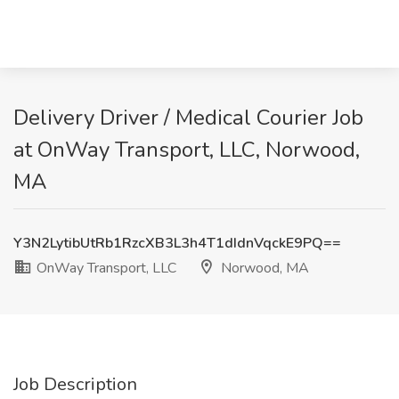
Delivery Driver / Medical Courier Job
at OnWay Transport, LLC, Norwood,
MA
Y3N2LytibUtRb1RzcXB3L3h4T1dIdnVqckE9PQ==
OnWay Transport, LLC
Norwood, MA
Job Description