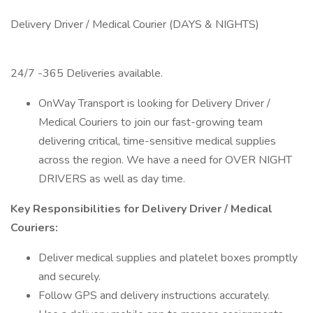
Delivery Driver / Medical Courier (DAYS & NIGHTS)
24/7 -365 Deliveries available.
OnWay Transport is looking for Delivery Driver /
Medical Couriers to join our fast-growing team
delivering critical, time-sensitive medical supplies
across the region. We have a need for OVER NIGHT
DRIVERS as well as day time.
Key Responsibilities for Delivery Driver / Medical
Couriers:
Deliver medical supplies and platelet boxes promptly
and securely.
Follow GPS and delivery instructions accurately.