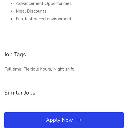
Advancement Opportunities
Meal Discounts
Fun, fast paced environment
Job Tags
Full time, Flexible hours, Night shift,
Similar Jobs
Apply Now