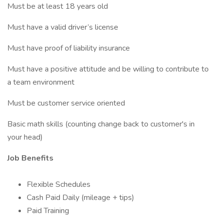
Must be at least 18 years old
Must have a valid driver’s license
Must have proof of liability insurance
Must have a positive attitude and be willing to contribute to
a team environment
Must be customer service oriented
Basic math skills (counting change back to customer's in
your head)
Job Benefits
Flexible Schedules
Cash Paid Daily (mileage + tips)
Paid Training