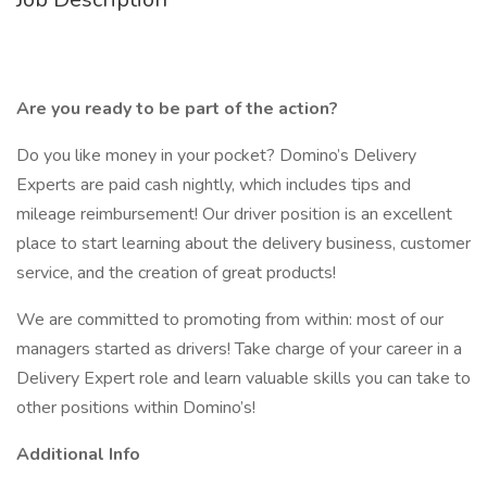
Are you ready to be part of the action?
Do you like money in your pocket? Domino’s Delivery
Experts are paid cash nightly, which includes tips and
mileage reimbursement! Our driver position is an excellent
place to start learning about the delivery business, customer
service, and the creation of great products!
We are committed to promoting from within: most of our
managers started as drivers! Take charge of your career in a
Delivery Expert role and learn valuable skills you can take to
other positions within Domino’s!
Additional Info