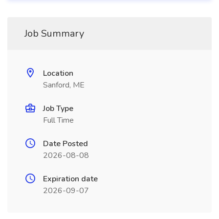
Job Summary
Location
Sanford, ME
Job Type
Full Time
Date Posted
2026-08-08
Expiration date
2026-09-07