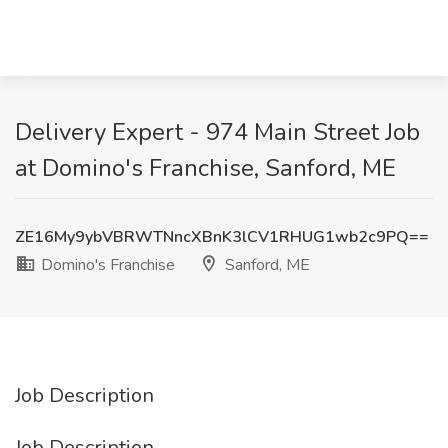
Delivery Expert - 974 Main Street Job
at Domino's Franchise, Sanford, ME
ZE16My9ybVBRWTNncXBnK3lCV1RHUG1wb2c9PQ==
Domino's Franchise
Sanford, ME
Job Description
Job Description