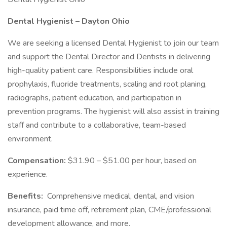
Dental Hygienist – Dayton Ohio
We are seeking a licensed Dental Hygienist to join our team
and support the Dental Director and Dentists in delivering
high-quality patient care. Responsibilities include oral
prophylaxis, fluoride treatments, scaling and root planing,
radiographs, patient education, and participation in
prevention programs. The hygienist will also assist in training
staff and contribute to a collaborative, team-based
environment.
Compensation:
$31.90 – $51.00 per hour, based on
experience.
Benefits:
Comprehensive medical, dental, and vision
insurance, paid time off, retirement plan, CME/professional
development allowance, and more.