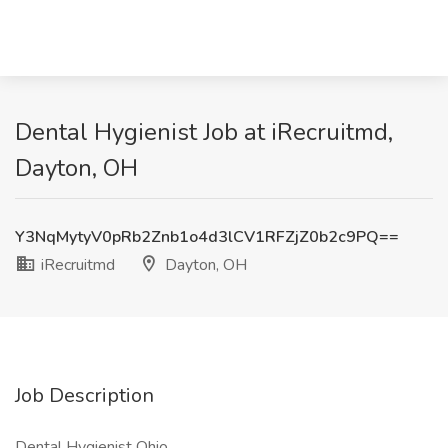
Dental Hygienist Job at iRecruitmd,
Dayton, OH
Y3NqMytyV0pRb2Znb1o4d3lCV1RFZjZ0b2c9PQ==
iRecruitmd
Dayton, OH
Job Description
Dental Hygienist Ohio