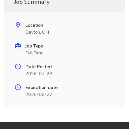
Job Summary
Location
Dayton, OH
Job Type
Full Time
Date Posted
2026-07-28
Expiration date
2026-08-27