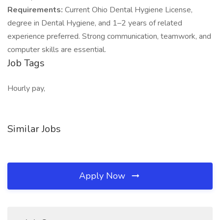
Requirements:
Current Ohio Dental Hygiene License,
degree in Dental Hygiene, and 1–2 years of related
experience preferred. Strong communication, teamwork, and
computer skills are essential.
Job Tags
Hourly pay,
Similar Jobs
Apply Now