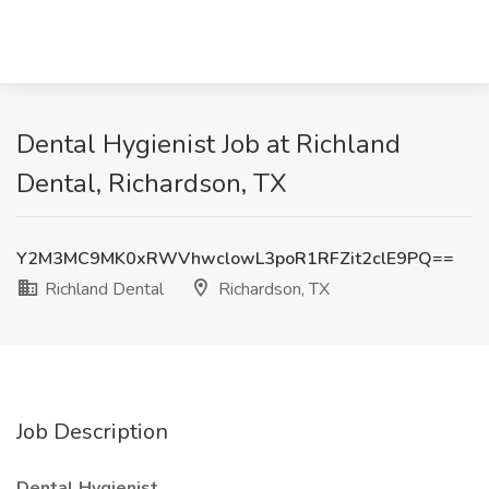
Dental Hygienist Job at Richland
Dental, Richardson, TX
Y2M3MC9MK0xRWVhwclowL3poR1RFZit2clE9PQ==
Richland Dental
Richardson, TX
Job Description
Dental Hygienist