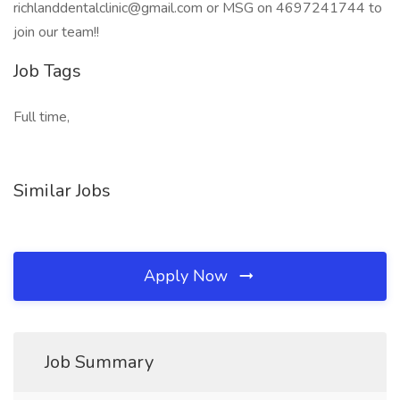
richlanddentalclinic@gmail.com or MSG on 4697241744 to
join our team!!
Job Tags
Full time,
Similar Jobs
Apply Now
Job Summary