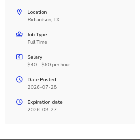
Location
Richardson, TX
Job Type
Full Time
Salary
$40 - $60 per hour
Date Posted
2026-07-28
Expiration date
2026-08-27