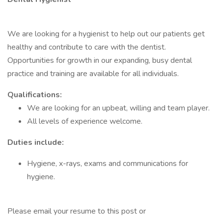
We are looking for a hygienist to help out our patients get
healthy and contribute to care with the dentist.
Opportunities for growth in our expanding, busy dental
practice and training are available for all individuals.
Qualifications:
We are looking for an upbeat, willing and team player.
All levels of experience welcome.
Duties include:
Hygiene, x-rays, exams and communications for
hygiene.
Please email your resume to this post or