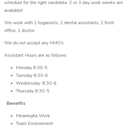
schedule for the right candidate. 2 or 3 day work weeks are
available!
We work with 1 hygienists, 2 dental assistants, 2 front
office, 1 doctor.
We do not accept any HMO's
Assistant Hours are as follows:
Monday 8:30-5
Tuesday 8:30-6
Wednesday :8:30-6
Thursday 8:30-5
Benefits
Meaningful Work
Team Environment