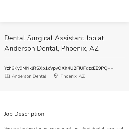
Dental Surgical Assistant Job at
Anderson Dental, Phoenix, AZ
Yzh6Ky9MNklRSXp1cVpvOXh4U2FIUFdzcEE9PQ==
Anderson Dental
Phoenix, AZ
Job Description
We are looking for an exceptional, qualified dental assistant