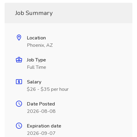
Job Summary
Location
Phoenix, AZ
Job Type
Full Time
Salary
$26 - $35 per hour
Date Posted
2026-08-08
Expiration date
2026-09-07