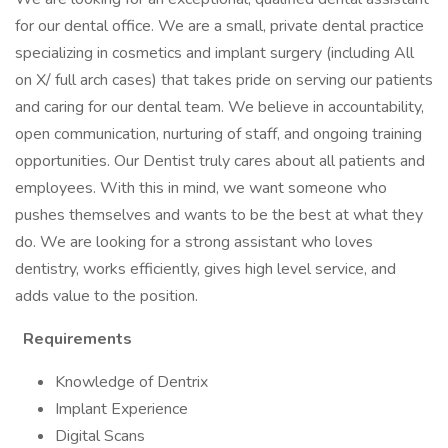
for our dental office. We are a small, private dental practice
specializing in cosmetics and implant surgery (including All
on X/ full arch cases) that takes pride on serving our patients
and caring for our dental team. We believe in accountability,
open communication, nurturing of staff, and ongoing training
opportunities. Our Dentist truly cares about all patients and
employees. With this in mind, we want someone who
pushes themselves and wants to be the best at what they
do. We are looking for a strong assistant who loves
dentistry, works efficiently, gives high level service, and
adds value to the position.
Requirements
Knowledge of Dentrix
Implant Experience
Digital Scans