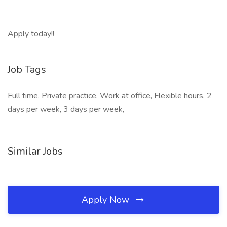
Apply today!!
Job Tags
Full time, Private practice, Work at office, Flexible hours, 2
days per week, 3 days per week,
Similar Jobs
Apply Now