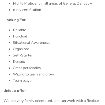
Highly Proficient in all areas of General Dentistry
x-ray certification
Looking For
Reliable
Punctual
Situational Awareness
Organized
Self-Starter
Dentrix
Great personality
Willing to learn and grow
Team player
Unique offer
We are very family orientated, and can work with a flexible