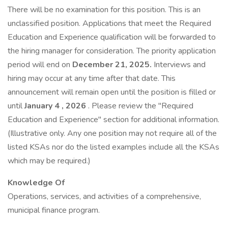
There will be no examination for this position. This is an
unclassified position. Applications that meet the Required
Education and Experience qualification will be forwarded to
the hiring manager for consideration. The priority application
period will end on
December 21, 2025.
Interviews and
hiring may occur at any time after that date. This
announcement will remain open until the position is filled or
until
January 4
, 2026
. Please review the "Required
Education and Experience" section for additional information.
(Illustrative only. Any one position may not require all of the
listed KSAs nor do the listed examples include all the KSAs
which may be required.)
Knowledge Of
Operations, services, and activities of a comprehensive,
municipal finance program.