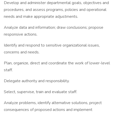
Develop and administer departmental goals, objectives and
procedures, and assess programs, policies and operational
needs and make appropriate adjustments.
Analyze data and information; draw conclusions; propose
responsive actions.
Identify and respond to sensitive organizational issues,
concerns and needs.
Plan, organize, direct and coordinate the work of lower-level
staff.
Delegate authority and responsibility.
Select, supervise, train and evaluate staff.
Analyze problems, identify alternative solutions, project
consequences of proposed actions and implement