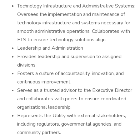
Technology Infrastructure and Administrative Systems:
Oversees the implementation and maintenance of
technology infrastructure and systems necessary for
smooth administrative operations. Collaborates with
ETS to ensure technology solutions align.
Leadership and Administration
Provides leadership and supervision to assigned
divisions.
Fosters a culture of accountability, innovation, and
continuous improvement.
Serves as a trusted advisor to the Executive Director
and collaborates with peers to ensure coordinated
organizational leadership.
Represents the Utility with external stakeholders,
including regulators, governmental agencies, and
community partners.