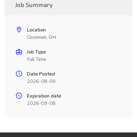
Job Summary
Location
Cincinnati, OH
Job Type
Full Time
Date Posted
2026-08-09
Expiration date
2026-09-08