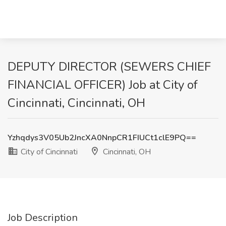
DEPUTY DIRECTOR (SEWERS CHIEF
FINANCIAL OFFICER) Job at City of
Cincinnati, Cincinnati, OH
Yzhqdys3V05Ub2JncXA0NnpCR1FIUCt1clE9PQ==
City of Cincinnati
Cincinnati, OH
Job Description