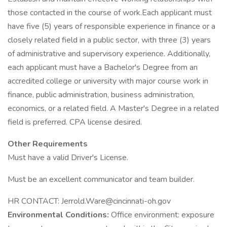
those contacted in the course of work.Each applicant must
have five (5) years of responsible experience in finance or a
closely related field in a public sector, with three (3) years
of administrative and supervisory experience. Additionally,
each applicant must have a Bachelor's Degree from an
accredited college or university with major course work in
finance, public administration, business administration,
economics, or a related field. A Master's Degree in a related
field is preferred. CPA license desired.
Other Requirements
Must have a valid Driver's License.
Must be an excellent communicator and team builder.
HR CONTACT: Jerrold.Ware@cincinnati-oh.gov
Environmental Conditions:
Office environment: exposure