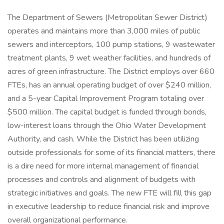
The Department of Sewers (Metropolitan Sewer District)
operates and maintains more than 3,000 miles of public
sewers and interceptors, 100 pump stations, 9 wastewater
treatment plants, 9 wet weather facilities, and hundreds of
acres of green infrastructure. The District employs over 660
FTEs, has an annual operating budget of over $240 million,
and a 5-year Capital Improvement Program totaling over
$500 million. The capital budget is funded through bonds,
low-interest loans through the Ohio Water Development
Authority, and cash. While the District has been utilizing
outside professionals for some of its financial matters, there
is a dire need for more internal management of financial
processes and controls and alignment of budgets with
strategic initiatives and goals. The new FTE will fill this gap
in executive leadership to reduce financial risk and improve
overall organizational performance.