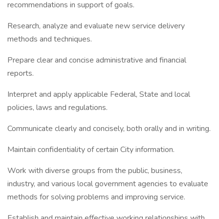
recommendations in support of goals.
Research, analyze and evaluate new service delivery
methods and techniques.
Prepare clear and concise administrative and financial
reports.
Interpret and apply applicable Federal, State and local
policies, laws and regulations.
Communicate clearly and concisely, both orally and in writing.
Maintain confidentiality of certain City information.
Work with diverse groups from the public, business,
industry, and various local government agencies to evaluate
methods for solving problems and improving service.
Establish and maintain effective working relationships with