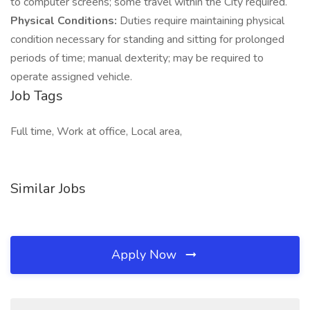
to computer screens; some travel within the City required.
Physical Conditions:
Duties require maintaining physical
condition necessary for standing and sitting for prolonged
periods of time; manual dexterity; may be required to
operate assigned vehicle.
Job Tags
Full time, Work at office, Local area,
Similar Jobs
Apply Now