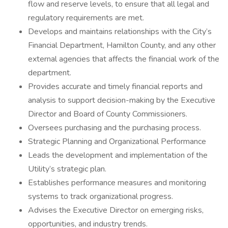
flow and reserve levels, to ensure that all legal and
regulatory requirements are met.
Develops and maintains relationships with the City’s
Financial Department, Hamilton County, and any other
external agencies that affects the financial work of the
department.
Provides accurate and timely financial reports and
analysis to support decision-making by the Executive
Director and Board of County Commissioners.
Oversees purchasing and the purchasing process.
Strategic Planning and Organizational Performance
Leads the development and implementation of the
Utility’s strategic plan.
Establishes performance measures and monitoring
systems to track organizational progress.
Advises the Executive Director on emerging risks,
opportunities, and industry trends.