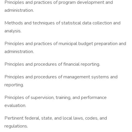
Principles and practices of program development and
administration.
Methods and techniques of statistical data collection and
analysis.
Principles and practices of municipal budget preparation and
administration.
Principles and procedures of financial reporting.
Principles and procedures of management systems and
reporting.
Principles of supervision, training, and performance
evaluation.
Pertinent federal, state, and local laws, codes, and
regulations.