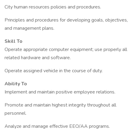
City human resources policies and procedures.
Principles and procedures for developing goals, objectives,
and management plans.
Skill To
Operate appropriate computer equipment; use properly all
related hardware and software.
Operate assigned vehicle in the course of duty.
Ability To
Implement and maintain positive employee relations.
Promote and maintain highest integrity throughout all
personnel.
Analyze and manage effective EEO/AA programs.