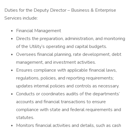
Duties for the Deputy Director – Business & Enterprise
Services include:
Financial Management
Directs the preparation, administration, and monitoring
of the Utility’s operating and capital budgets.
Oversees financial planning, rate development, debt
management, and investment activities.
Ensures compliance with applicable financial laws,
regulations, policies, and reporting requirements;
updates internal policies and controls as necessary.
Conducts or coordinates audits of the departments’
accounts and financial transactions to ensure
compliance with state and federal requirements and
statutes.
Monitors financial activities and details, such as cash