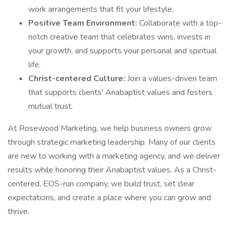
work arrangements that fit your lifestyle.
Positive Team Environment:
Collaborate with a top-
notch creative team that celebrates wins, invests in
your growth, and supports your personal and spiritual
life.
Christ-centered Culture:
Join a values-driven team
that supports clients' Anabaptist values and fosters
mutual trust.
At Rosewood Marketing, we help business owners grow
through strategic marketing leadership. Many of our clients
are new to working with a marketing agency, and we deliver
results while honoring their Anabaptist values. As a Christ-
centered, EOS-run company, we build trust, set clear
expectations, and create a place where you can grow and
thrive.