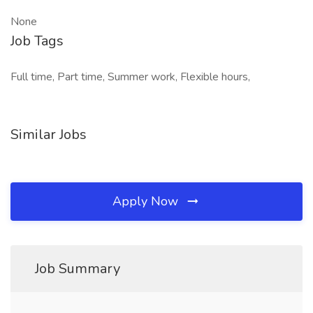
None
Job Tags
Full time, Part time, Summer work, Flexible hours,
Similar Jobs
Apply Now
Job Summary