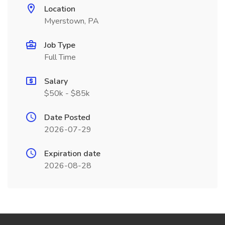
Location
Myerstown, PA
Job Type
Full Time
Salary
$50k - $85k
Date Posted
2026-07-29
Expiration date
2026-08-28