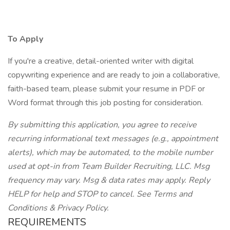
To Apply
If you're a creative, detail-oriented writer with digital
copywriting experience and are ready to join a collaborative,
faith-based team, please submit your resume in PDF or
Word format through this job posting for consideration.
By submitting this application, you agree to receive
recurring informational text messages (e.g., appointment
alerts), which may be automated, to the mobile number
used at opt-in from Team Builder Recruiting, LLC. Msg
frequency may vary. Msg & data rates may apply. Reply
HELP for help and STOP to cancel. See Terms and
Conditions & Privacy Policy.
REQUIREMENTS