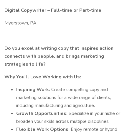
Digital Copywriter – Full-time or Part-time
Myerstown, PA
Do you excel at writing copy that inspires action,
connects with people, and brings marketing
strategies to life?
Why You'll Love Working with Us:
Inspiring Work:
Create compelling copy and
marketing solutions for a wide range of clients,
including manufacturing and agriculture.
Growth Opportunities:
Specialize in your niche or
broaden your skills across multiple disciplines.
Flexible Work Options:
Enjoy remote or hybrid