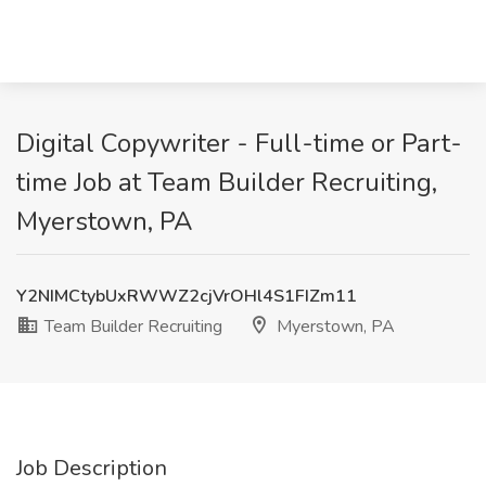
Digital Copywriter - Full-time or Part-
time Job at Team Builder Recruiting,
Myerstown, PA
Y2NIMCtybUxRWWZ2cjVrOHl4S1FIZm11
Team Builder Recruiting
Myerstown, PA
Job Description