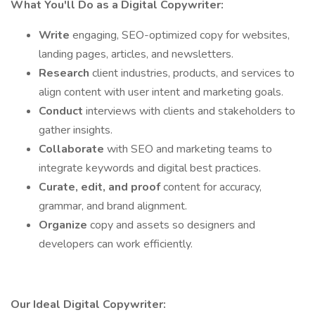
What You'll Do as a Digital Copywriter:
Write
engaging, SEO-optimized copy for websites,
landing pages, articles, and newsletters.
Research
client industries, products, and services to
align content with user intent and marketing goals.
Conduct
interviews with clients and stakeholders to
gather insights.
Collaborate
with SEO and marketing teams to
integrate keywords and digital best practices.
Curate, edit, and proof
content for accuracy,
grammar, and brand alignment.
Organize
copy and assets so designers and
developers can work efficiently.
Our Ideal Digital Copywriter: