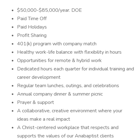
$50,000-$85,000/year. DOE
Paid Time Off
Paid Holidays
Profit Sharing
401(k) program with company match
Healthy work-life balance with flexibility in hours
Opportunities for remote & hybrid work
Dedicated hours each quarter for individual training and
career development
Regular team lunches, outings, and celebrations
Annual company dinner & summer picnic
Prayer & support
A collaborative, creative environment where your
ideas make a real impact
A Christ-centered workplace that respects and
supports the values of our Anabaptist clients