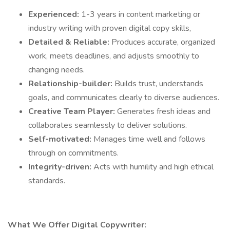
Experienced:
1-3 years in content marketing or
industry writing with proven digital copy skills,
Detailed & Reliable:
Produces accurate, organized
work, meets deadlines, and adjusts smoothly to
changing needs.
Relationship-builder:
Builds trust, understands
goals, and communicates clearly to diverse audiences.
Creative Team Player:
Generates fresh ideas and
collaborates seamlessly to deliver solutions.
Self-motivated:
Manages time well and follows
through on commitments.
Integrity-driven:
Acts with humility and high ethical
standards.
What We Offer Digital Copywriter: