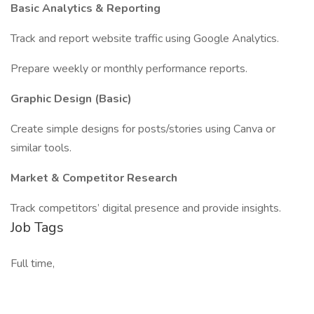
Basic Analytics & Reporting
Track and report website traffic using Google Analytics.
Prepare weekly or monthly performance reports.
Graphic Design (Basic)
Create simple designs for posts/stories using Canva or
similar tools.
Market & Competitor Research
Track competitors’ digital presence and provide insights.
Job Tags
Full time,