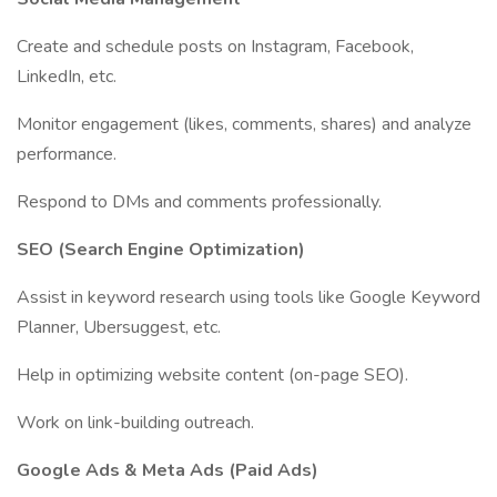
Create and schedule posts on Instagram, Facebook,
LinkedIn, etc.
Monitor engagement (likes, comments, shares) and analyze
performance.
Respond to DMs and comments professionally.
SEO (Search Engine Optimization)
Assist in keyword research using tools like Google Keyword
Planner, Ubersuggest, etc.
Help in optimizing website content (on-page SEO).
Work on link-building outreach.
Google Ads & Meta Ads (Paid Ads)