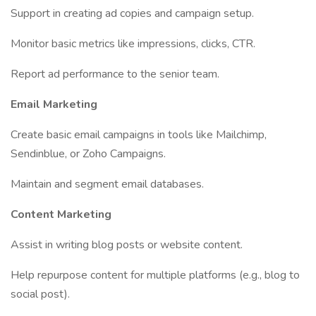
Support in creating ad copies and campaign setup.
Monitor basic metrics like impressions, clicks, CTR.
Report ad performance to the senior team.
Email Marketing
Create basic email campaigns in tools like Mailchimp,
Sendinblue, or Zoho Campaigns.
Maintain and segment email databases.
Content Marketing
Assist in writing blog posts or website content.
Help repurpose content for multiple platforms (e.g., blog to
social post).