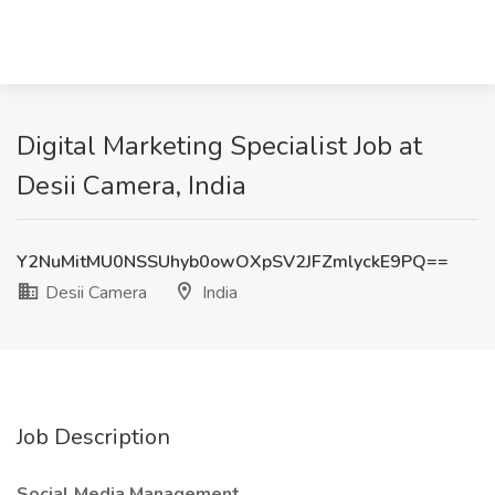
Digital Marketing Specialist Job at
Desii Camera, India
Y2NuMitMU0NSSUhyb0owOXpSV2JFZmlyckE9PQ==
Desii Camera
India
Job Description
Social Media Management