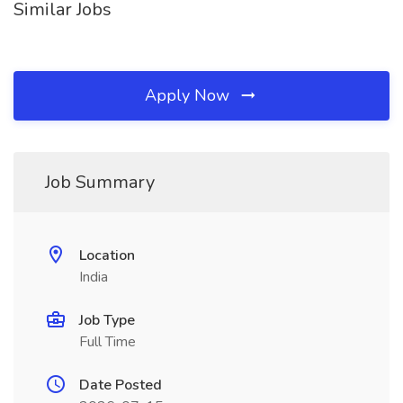
Similar Jobs
Apply Now
Job Summary
Location
India
Job Type
Full Time
Date Posted