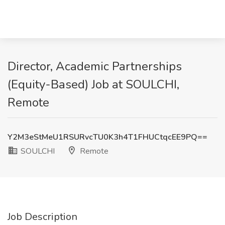
Director, Academic Partnerships
(Equity-Based) Job at SOULCHI,
Remote
Y2M3eStMeU1RSURvcTU0K3h4T1FHUCtqcEE9PQ==
SOULCHI
Remote
Job Description