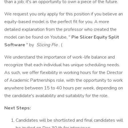
than a job; it's an opportunity to own a piece of the future.
We request you only apply for this position if you believe an
equity-based model is the perfect fit for you. A more
detailed explanation from the professor who created the
model can be found on Youtube, "
Pie Slicer Equity Split
Software
" by
Slicing Pie
. (
We understand the importance of work-life balance and
recognize that each individual has unique scheduling needs.
As such, we offer flexibility in working hours for the Director
of Academic Partnerships role, with the opportunity to work
anywhere between 15 to 40 hours per week, depending on
the candidate's availability and suitability for the role.
Next Steps:
Candidates will be shortlisted and final candidates will