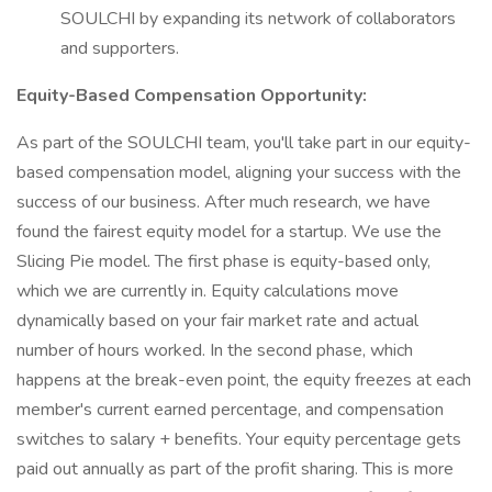
SOULCHI by expanding its network of collaborators
and supporters.
Equity-Based Compensation Opportunity:
As part of the SOULCHI team, you'll take part in our equity-
based compensation model, aligning your success with the
success of our business. After much research, we have
found the fairest equity model for a startup. We use the
Slicing Pie model. The first phase is equity-based only,
which we are currently in. Equity calculations move
dynamically based on your fair market rate and actual
number of hours worked. In the second phase, which
happens at the break-even point, the equity freezes at each
member's current earned percentage, and compensation
switches to salary + benefits. Your equity percentage gets
paid out annually as part of the profit sharing. This is more