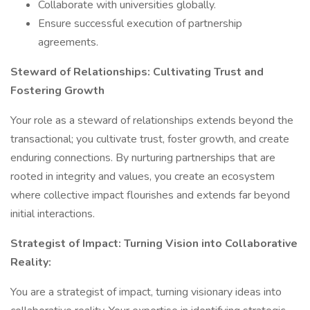
Collaborate with universities globally.
Ensure successful execution of partnership
agreements.
Steward of Relationships: Cultivating Trust and
Fostering Growth
Your role as a steward of relationships extends beyond the
transactional; you cultivate trust, foster growth, and create
enduring connections. By nurturing partnerships that are
rooted in integrity and values, you create an ecosystem
where collective impact flourishes and extends far beyond
initial interactions.
Strategist of Impact: Turning Vision into Collaborative
Reality:
You are a strategist of impact, turning visionary ideas into