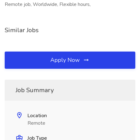
Remote job, Worldwide, Flexible hours,
Similar Jobs
Apply Now
Job Summary
Location
Remote
Job Type