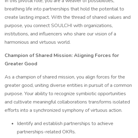
In this pivotal role, you are a weaver of possibilities,
breathing life into partnerships that hold the potential to
create lasting impact. With the thread of shared values and
purpose, you connect SOULCHI with organizations,
institutions, and influencers who share our vision of a
harmonious and virtuous world.
Champion of Shared Mission: Aligning Forces for
Greater Good
As a champion of shared mission, you align forces for the
greater good, uniting diverse entities in pursuit of a common
purpose. Your ability to recognize symbiotic opportunities
and cultivate meaningful collaborations transforms isolated
efforts into a synchronized symphony of virtuous action.
Identify and establish partnerships to achieve
partnerships-related OKRs.