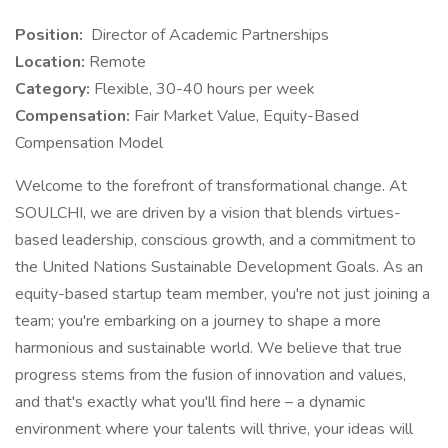
Position:
Director of Academic Partnerships
Location:
Remote
Category:
Flexible, 30-40 hours per week
Compensation:
Fair Market Value, Equity-Based
Compensation Model
Welcome to the forefront of transformational change. At
SOULCHI, we are driven by a vision that blends virtues-
based leadership, conscious growth, and a commitment to
the United Nations Sustainable Development Goals. As an
equity-based startup team member, you're not just joining a
team; you're embarking on a journey to shape a more
harmonious and sustainable world. We believe that true
progress stems from the fusion of innovation and values,
and that's exactly what you'll find here – a dynamic
environment where your talents will thrive, your ideas will