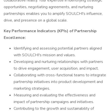
collaborative reality. Your expertise in identifying strategic
opportunities, negotiating agreements, and nurturing
partnerships enables you to amplify SOULCHI's influence,
drive, and presence on a global scale.
Key Performance Indicators (KPIs) of Partnership
Excellence:
Identifying and assessing potential partners aligned
with SOULCHI's mission and values.
Developing and nurturing relationships with partners
to drive engagement, user acquisition, and impact.
Collaborating with cross-functional teams to integrate
partnership initiatives into product development and
marketing strategies.
Measuring and evaluating the effectiveness and
impact of partnership campaigns and initiatives.
Contributing to the growth and sustainability of