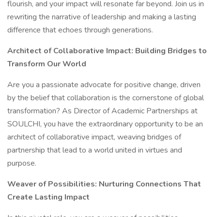
flourish, and your impact will resonate far beyond. Join us in
rewriting the narrative of leadership and making a lasting
difference that echoes through generations.
Architect of Collaborative Impact: Building Bridges to
Transform Our World
Are you a passionate advocate for positive change, driven
by the belief that collaboration is the cornerstone of global
transformation? As Director of Academic Partnerships at
SOULCHI, you have the extraordinary opportunity to be an
architect of collaborative impact, weaving bridges of
partnership that lead to a world united in virtues and
purpose.
Weaver of Possibilities: Nurturing Connections That
Create Lasting Impact