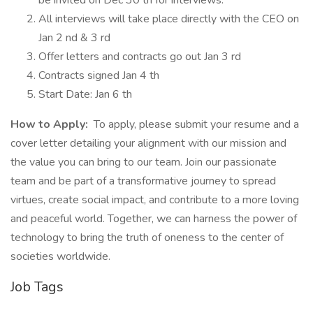
be invited on Dec 30 th for interviews.
All interviews will take place directly with the CEO on
Jan 2 nd & 3 rd
Offer letters and contracts go out Jan 3 rd
Contracts signed Jan 4 th
Start Date: Jan 6 th
How to Apply:
To apply, please submit your resume and a
cover letter detailing your alignment with our mission and
the value you can bring to our team. Join our passionate
team and be part of a transformative journey to spread
virtues, create social impact, and contribute to a more loving
and peaceful world. Together, we can harness the power of
technology to bring the truth of oneness to the center of
societies worldwide.
Job Tags