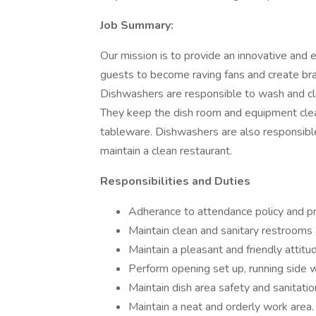
Job Summary:
Our mission is to provide an innovative and 
guests to become raving fans and create brand
Dishwashers are responsible to wash and cl
They keep the dish room and equipment clean
tableware. Dishwashers are also responsibl
maintain a clean restaurant.
Responsibilities and Duties
Adherance to attendance policy and p
Maintain clean and sanitary restrooms a
Maintain a pleasant and friendly attitu
Perform opening set up, running side w
Maintain dish area safety and sanitatio
Maintain a neat and orderly work area.