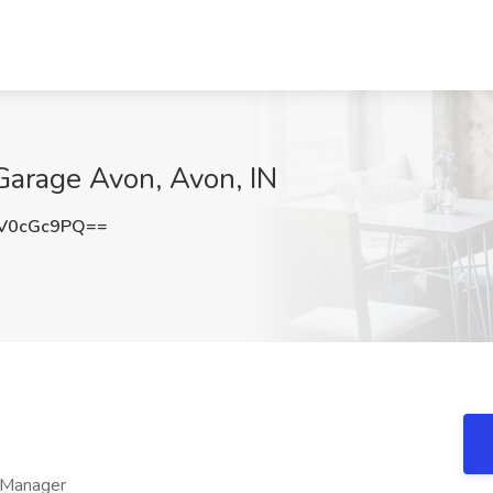
Garage Avon, Avon, IN
V0cGc9PQ==
 Manager