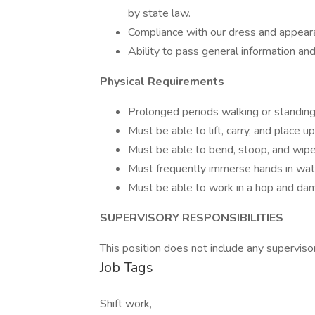
by state law.
Compliance with our dress and appearan
Ability to pass general information an
Physical Requirements
Prolonged periods walking or standin
Must be able to lift, carry, and place 
Must be able to bend, stoop, and wipe
Must frequently immerse hands in wat
Must be able to work in a hop and da
SUPERVISORY RESPONSIBILITIES
This position does not include any supervisor
Job Tags
Shift work,