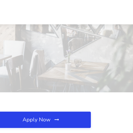
Apply Now