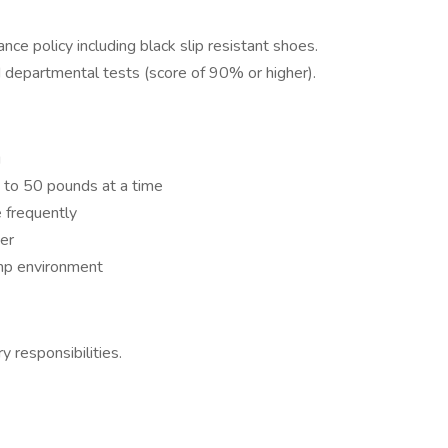
ce policy including black slip resistant shoes.
d departmental tests (score of 90% or higher).
g
up to 50 pounds at a time
 frequently
er
mp environment
y responsibilities.