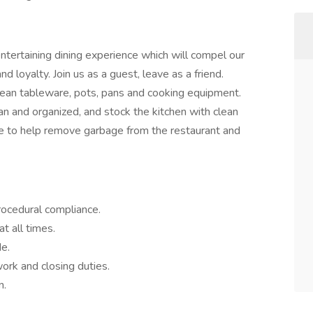
entertaining dining experience which will compel our
 loyalty. Join us as a guest, leave as a friend.
ean tableware, pots, pans and cooking equipment.
 and organized, and stock the kitchen with clean
e to help remove garbage from the restaurant and
rocedural compliance.
t all times.
de.
ork and closing duties.
n.