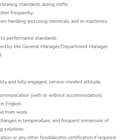
cleaning standards during shifts.
chen frequently.
hen handling and using chemicals and or machinery.
 to performance standards.
igned by the General Manager/Department Manager.
.
ity and fully engaged, service-minded attitude.
communication (with or without accommodation).
in English.
nd from work.
nt changes in temperature, and frequent immersion of
g solutions.
tion or any other food/alcohol certification if required