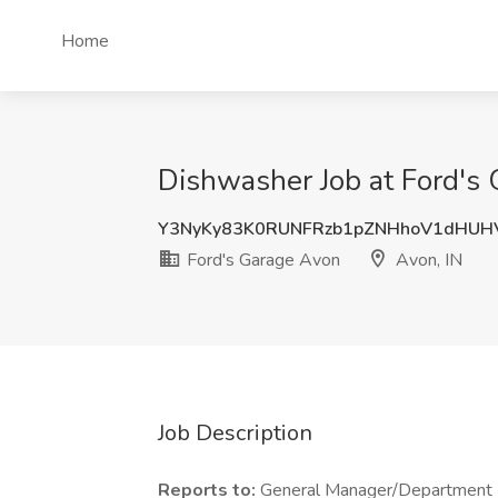
Home
Dishwasher Job at Ford's 
Y3NyKy83K0RUNFRzb1pZNHhoV1dHUH
Ford's Garage Avon
Avon, IN
Job Description
Reports to:
General Manager/Department