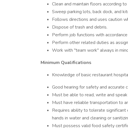
Clean and maintain floors according to 
Sweep parking lots, back dock, and kit
Follows directions and uses caution w
Dispose of trash and debris.
Perform job functions with accordance
Perform other related duties as ass
Work with "team work" always in mind
Minimum Qualifications
Knowledge of basic restaurant hospital
Good hearing for safety and accurate 
Must be able to read, write and speak 
Must have reliable transportation to a
Requires ability to tolerate significa
hands in water and cleaning or sanitizin
Must possess valid food safety certifica