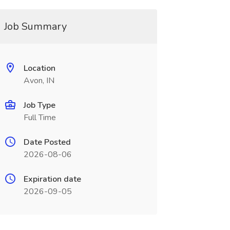
Job Summary
Location
Avon, IN
Job Type
Full Time
Date Posted
2026-08-06
Expiration date
2026-09-05