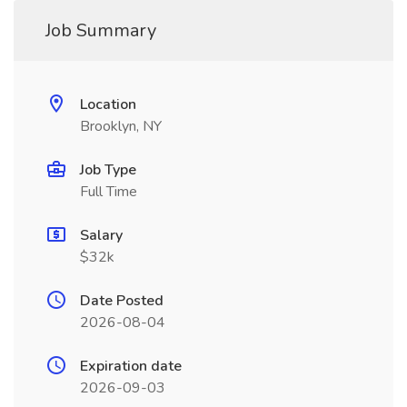
Job Summary
Location
Brooklyn, NY
Job Type
Full Time
Salary
$32k
Date Posted
2026-08-04
Expiration date
2026-09-03