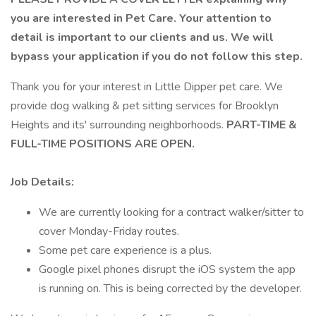
you are interested in Pet Care. Your attention to
detail is important to our clients and us. We will
bypass your application if you do not follow this step.
Thank you for your interest in Little Dipper pet care. We
provide dog walking & pet sitting services for Brooklyn
Heights and its' surrounding neighborhoods.
PART-TIME &
FULL-TIME POSITIONS ARE OPEN.
Job Details:
We are currently looking for a contract walker/sitter to
cover Monday-Friday routes.
Some pet care experience is a plus.
Google pixel phones disrupt the iOS system the app
is running on. This is being corrected by the developer.