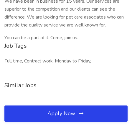
We have been in business for 15 years. Our services are
superior to the competition and our clients can see the
difference. We are looking for pet care associates who can
provide the quality service we are well known for.
You can be a part of it. Come, join us.
Job Tags
Full time, Contract work, Monday to Friday,
Similar Jobs
Apply Now