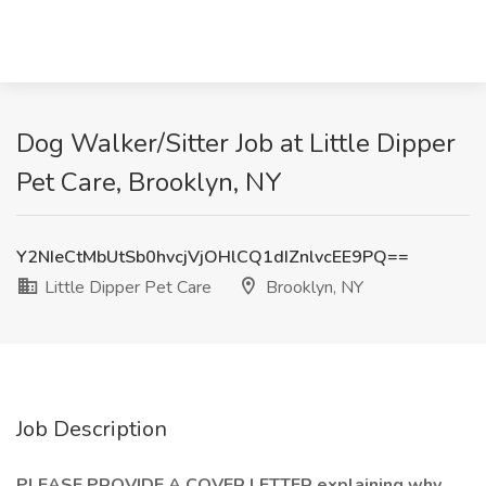
Dog Walker/Sitter Job at Little Dipper
Pet Care, Brooklyn, NY
Y2NIeCtMbUtSb0hvcjVjOHlCQ1dIZnlvcEE9PQ==
Little Dipper Pet Care
Brooklyn, NY
Job Description
PLEASE PROVIDE A COVER LETTER explaining why