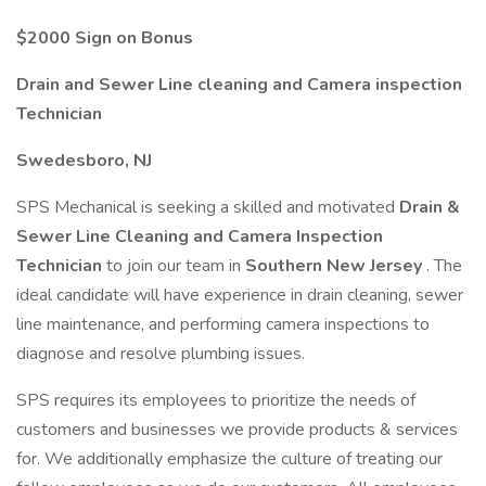
$2000 Sign on Bonus
Drain and Sewer Line cleaning and Camera inspection
Technician
Swedesboro, NJ
SPS Mechanical is seeking a skilled and motivated
Drain &
Sewer Line Cleaning and Camera Inspection
Technician
to join our team in
Southern New Jersey
. The
ideal candidate will have experience in drain cleaning, sewer
line maintenance, and performing camera inspections to
diagnose and resolve plumbing issues.
SPS requires its employees to prioritize the needs of
customers and businesses we provide products & services
for. We additionally emphasize the culture of treating our