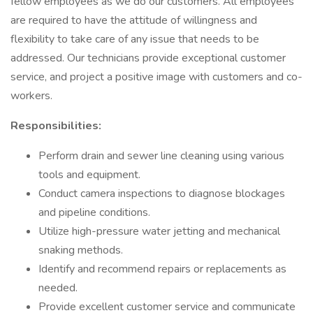
fellow employees as we do our customers. All employees
are required to have the attitude of willingness and
flexibility to take care of any issue that needs to be
addressed. Our technicians provide exceptional customer
service, and project a positive image with customers and co-
workers.
Responsibilities:
Perform drain and sewer line cleaning using various
tools and equipment.
Conduct camera inspections to diagnose blockages
and pipeline conditions.
Utilize high-pressure water jetting and mechanical
snaking methods.
Identify and recommend repairs or replacements as
needed.
Provide excellent customer service and communicate