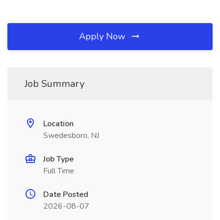
Apply Now
Job Summary
Location
Swedesboro, NJ
Job Type
Full Time
Date Posted
2026-08-07