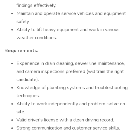
findings effectively.
Maintain and operate service vehicles and equipment
safely.
Ability to lift heavy equipment and work in various
weather conditions.
Requirements:
Experience in drain cleaning, sewer line maintenance,
and camera inspections preferred (will train the right
candidate).
Knowledge of plumbing systems and troubleshooting
techniques.
Ability to work independently and problem-solve on-
site.
Valid driver's license with a clean driving record.
Strong communication and customer service skills.