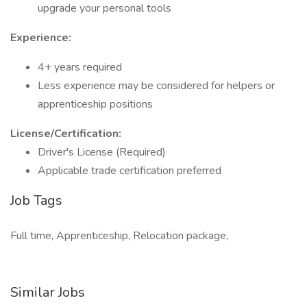
upgrade your personal tools
Experience:
4+ years required
Less experience may be considered for helpers or
apprenticeship positions
License/Certification:
Driver's License (Required)
Applicable trade certification preferred
Job Tags
Full time, Apprenticeship, Relocation package,
Similar Jobs