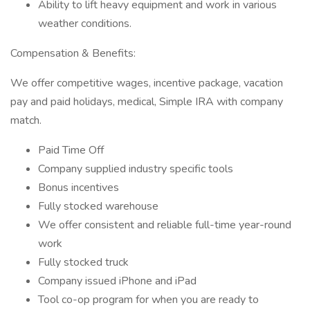
Ability to lift heavy equipment and work in various
weather conditions.
Compensation & Benefits:
We offer competitive wages, incentive package, vacation
pay and paid holidays, medical, Simple IRA with company
match.
Paid Time Off
Company supplied industry specific tools
Bonus incentives
Fully stocked warehouse
We offer consistent and reliable full-time year-round
work
Fully stocked truck
Company issued iPhone and iPad
Tool co-op program for when you are ready to