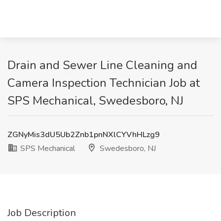
Drain and Sewer Line Cleaning and
Camera Inspection Technician Job at
SPS Mechanical, Swedesboro, NJ
ZGNyMis3dU5Ub2Znb1pnNXlCYVhHLzg9
SPS Mechanical
Swedesboro, NJ
Job Description