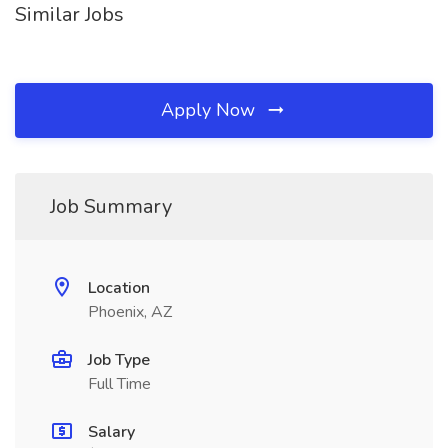
Similar Jobs
Apply Now
Job Summary
Location
Phoenix, AZ
Job Type
Full Time
Salary