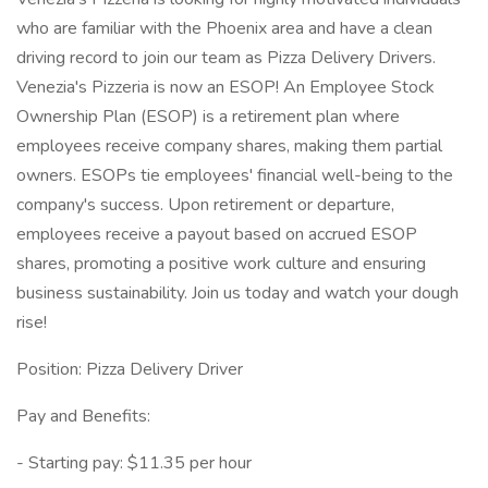
who are familiar with the Phoenix area and have a clean
driving record to join our team as Pizza Delivery Drivers.
Venezia's Pizzeria is now an ESOP! An Employee Stock
Ownership Plan (ESOP) is a retirement plan where
employees receive company shares, making them partial
owners. ESOPs tie employees' financial well-being to the
company's success. Upon retirement or departure,
employees receive a payout based on accrued ESOP
shares, promoting a positive work culture and ensuring
business sustainability. Join us today and watch your dough
rise!
Position: Pizza Delivery Driver
Pay and Benefits:
- Starting pay: $11.35 per hour