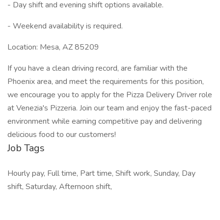
- Day shift and evening shift options available.
- Weekend availability is required.
Location: Mesa, AZ 85209
If you have a clean driving record, are familiar with the
Phoenix area, and meet the requirements for this position,
we encourage you to apply for the Pizza Delivery Driver role
at Venezia's Pizzeria. Join our team and enjoy the fast-paced
environment while earning competitive pay and delivering
delicious food to our customers!
Job Tags
Hourly pay, Full time, Part time, Shift work, Sunday, Day
shift, Saturday, Afternoon shift,