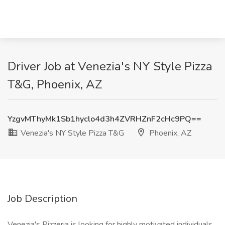
Driver Job at Venezia's NY Style Pizza
T&G, Phoenix, AZ
YzgvMThyMk1Sb1hyclo4d3h4ZVRHZnF2cHc9PQ==
Venezia's NY Style Pizza T&G
Phoenix, AZ
Job Description
Venezia's Pizzeria is looking for highly motivated individuals