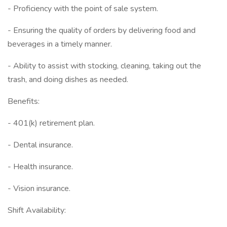
- Proficiency with the point of sale system.
- Ensuring the quality of orders by delivering food and
beverages in a timely manner.
- Ability to assist with stocking, cleaning, taking out the
trash, and doing dishes as needed.
Benefits:
- 401(k) retirement plan.
- Dental insurance.
- Health insurance.
- Vision insurance.
Shift Availability: