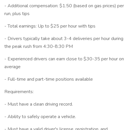
- Additional compensation: $1.50 (based on gas prices) per
run, plus tips
- Total earnings: Up to $25 per hour with tips
- Drivers typically take about 3-4 deliveries per hour during
the peak rush from 4:30-8:30 PM
- Experienced drivers can earn close to $30-35 per hour on
average
- Full-time and part-time positions available
Requirements:
- Must have a clean driving record.
- Ability to safely operate a vehicle.
- Must have a valid driver's license, registration, and