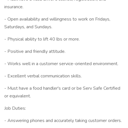
insurance.
- Open availability and willingness to work on Fridays,
Saturdays, and Sundays.
- Physical ability to lift 40 lbs or more.
- Positive and friendly attitude.
- Works well in a customer service-oriented environment.
- Excellent verbal communication skills.
- Must have a food handler's card or be Serv Safe Certified
or equivalent.
Job Duties:
- Answering phones and accurately taking customer orders.