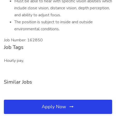
Must be able to hear with specific vision abilities which
include close vision, distance vision, depth perception,
and ability to adjust focus.
The position is subject to inside and outside
environmental conditions.
Job Number: 162850
Job Tags
Hourly pay,
Similar Jobs
Apply Now