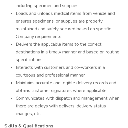
including specimen and supplies
Loads and unloads medical items from vehicle and
ensures specimens, or supplies are properly
maintained and safely secured based on specific
Company requirements.
Delivers the applicable items to the correct
destinations in a timely manner and based on routing
specifications
Interacts with customers and co-workers in a
courteous and professional manner
Maintains accurate and legible delivery records and
obtains customer signatures where applicable.
Communicates with dispatch and management when
there are delays with delivers, delivery status
changes, etc.
Skills & Qualifications