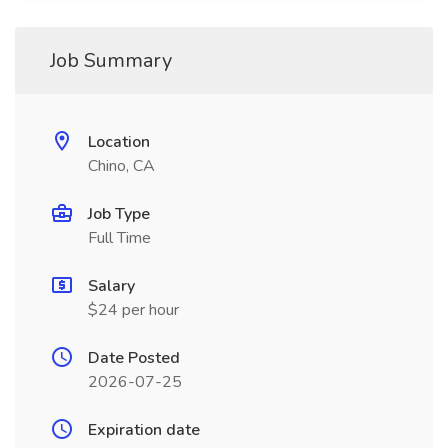
Job Summary
Location
Chino, CA
Job Type
Full Time
Salary
$24 per hour
Date Posted
2026-07-25
Expiration date