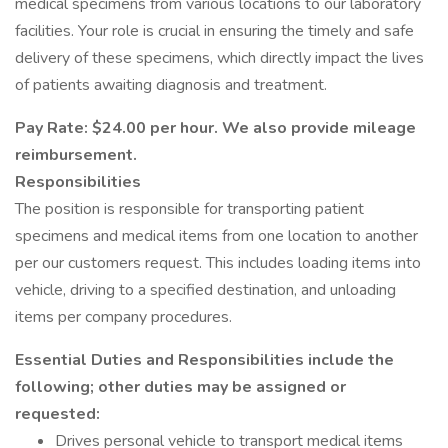
medical specimens from various locations to our laboratory
facilities. Your role is crucial in ensuring the timely and safe
delivery of these specimens, which directly impact the lives
of patients awaiting diagnosis and treatment.
Pay Rate: $24.00 per hour. We also provide mileage
reimbursement.
Responsibilities
The position is responsible for transporting patient
specimens and medical items from one location to another
per our customers request. This includes loading items into
vehicle, driving to a specified destination, and unloading
items per company procedures.
Essential Duties and Responsibilities include the
following; other duties may be assigned or
requested:
Drives personal vehicle to transport medical items