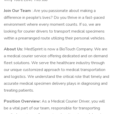
Join Our Team
: Are you passionate about making a
difference in people's lives? Do you thrive in a fast-paced
environment where every moment counts. If so, we are
looking for courier drivers to transport medical specimens
within a prearranged route utilizing their personal vehicles.
About Us:
MedSprint is now a BioTouch Company. We are
a medical courier service offering dedicated and on demand
fleet solutions. We serve the healthcare industry through
our unique customized approach to medical transportation
and logistics. We understand the critical role that timely and
accurate medical specimen delivery plays in diagnosing and
treating patients.
Position Overview:
As a Medical Courier Driver, you will
be a vital part of our team, responsible for transporting