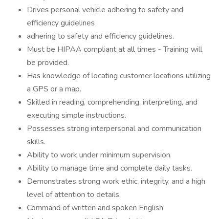
Drives personal vehicle adhering to safety and
efficiency guidelines
adhering to safety and efficiency guidelines.
Must be HIPAA compliant at all times - Training will
be provided.
Has knowledge of locating customer locations utilizing
a GPS or a map.
Skilled in reading, comprehending, interpreting, and
executing simple instructions.
Possesses strong interpersonal and communication
skills.
Ability to work under minimum supervision.
Ability to manage time and complete daily tasks.
Demonstrates strong work ethic, integrity, and a high
level of attention to details.
Command of written and spoken English