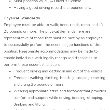
Must possess valid CA Driver’s License
Having a good driving record is a requirement.
Physical Standards
Employee must be able to walk, bend, reach, climb, and lift
25 pounds or more. The physical demands here are
representative of those that must be met by an employee
to successfully perform the essential job functions of this
position. Reasonable accommodations may be made to
enable individuals with legally recognized disabilities to
perform these essential functions.
Frequent driving and getting in and out of the vehicle.
Frequent walking, climbing, bending stooping, reaching
and lifting 25 pounds or more.
Wearing appropriate attire and footwear that provides
comfort and support while driving, bending, stooping,
climbing and lifting.