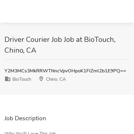
Driver Courier Job Job at BioTouch,
Chino, CA
Y2M3MCs3MkRRWTNncVpvOHpoK1FIZml2b1E9PQ==
BioTouch
Chino, CA
Job Description
Why You'll Love This Job