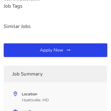
Job Tags
Similar Jobs
Apply Now
Job Summary
Location
Hyattsville, MD