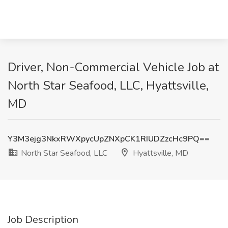
Driver, Non-Commercial Vehicle Job at
North Star Seafood, LLC, Hyattsville,
MD
Y3M3ejg3NkxRWXpycUpZNXpCK1RIUDZzcHc9PQ==
North Star Seafood, LLC
Hyattsville, MD
Job Description