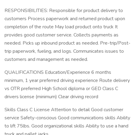
RESPONSIBILITIES: Responsible for product delivery to
customers Process paperwork and returned product upon
completion of the route May load product onto truck It
provides good customer service. Collects payments as
needed. Picks up inbound product as needed. Pre-trip/Post-
trip paperwork, fueling, and logs. Communicates issues to
customers and management as needed.
QUALIFICATIONS Education/Experience 6 months
minimum, 1 year preferred driving experience Route delivery
vs OTR preferred High School diploma or GED Class C
drivers license (minimum) Clear driving record
Skills Class C License Attention to detail Good customer
service Safety-conscious Good communications skills Ability
to lift 75lbs. Good organizational skills Ability to use a hand
truck and pallet jacks