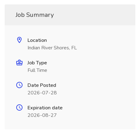
Job Summary
Location
Indian River Shores, FL
Job Type
Full Time
Date Posted
2026-07-28
Expiration date
2026-08-27