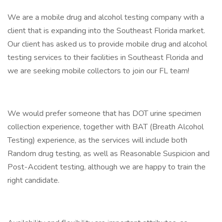
We are a mobile drug and alcohol testing company with a
client that is expanding into the Southeast Florida market.
Our client has asked us to provide mobile drug and alcohol
testing services to their facilities in Southeast Florida and
we are seeking mobile collectors to join our FL team!
We would prefer someone that has DOT urine specimen
collection experience, together with BAT (Breath Alcohol
Testing) experience, as the services will include both
Random drug testing, as well as Reasonable Suspicion and
Post-Accident testing, although we are happy to train the
right candidate.