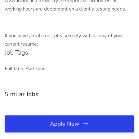
Availability and flexibility are important attributes, as
working hours are dependent on a client’s testing needs.
If you have an interest, please reply with a copy of your
current resume.
Job Tags
Full time, Part time,
Similar Jobs
Apply Now