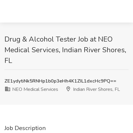
Drug & Alcohol Tester Job at NEO
Medical Services, Indian River Shores,
FL
ZE1ydytiNk5RNHp1b0p3eHh4K1ZIL1dxcHc9PQ==
NEO Medical Services
Indian River Shores, FL
Job Description