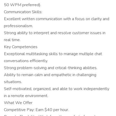
50 WPM preferred).
Communication Skills:
Excellent written communication with a focus on clarity and
professionalism.
Strong ability to interpret and resolve customer issues in
real time.
Key Competencies
Exceptional multitasking skills to manage multiple chat
conversations efficiently.
Strong problem-solving and critical-thinking abilities.
Ability to remain calm and empathetic in challenging
situations.
Self-motivated, organized, and able to work independently
in a remote environment.
What We Offer
Competitive Pay: Earn $40 per hour.