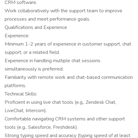
CRM software.
Work collaboratively with the support team to improve
processes and meet performance goals.
Qualifications and Experience
Experience:
Minimum 1-2 years of experience in customer support, chat
support, or a related field.
Experience in handling multiple chat sessions
simultaneously is preferred.
Familiarity with remote work and chat-based communication
platforms.
Technical Skills:
Proficient in using live chat tools (e.g., Zendesk Chat,
LiveChat, Intercom).
Comfortable navigating CRM systems and other support
tools (e.g., Salesforce, Freshdesk).
Strong typing speed and accuracy (typing speed of at least