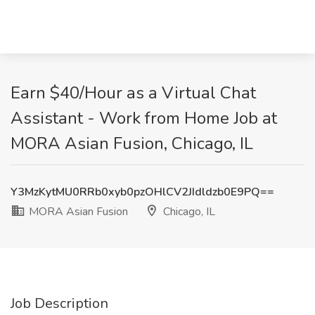
Earn $40/Hour as a Virtual Chat
Assistant - Work from Home Job at
MORA Asian Fusion, Chicago, IL
Y3MzKytMU0RRb0xyb0pzOHlCV2JIdldzb0E9PQ==
MORA Asian Fusion
Chicago, IL
Job Description