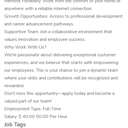
Remote Flexibility: Work from the comfort of your home or
anywhere with a reliable internet connection.
Growth Opportunities: Access to professional development
and career advancement pathways.
Supportive Team: Join a collaborative environment that
values innovation and employee success.
Why Work With Us?
We're passionate about delivering exceptional customer
experiences, and we believe that starts with empowering
our employees. This is your chance to join a dynamic team
where your skills and contributions will be recognized and
rewarded.
Don't miss this opportunity—apply today and become a
valued part of our team!
Employment Type: Full-Time
Salary: $ 40.00 50.00 Per Hour
Job Tags