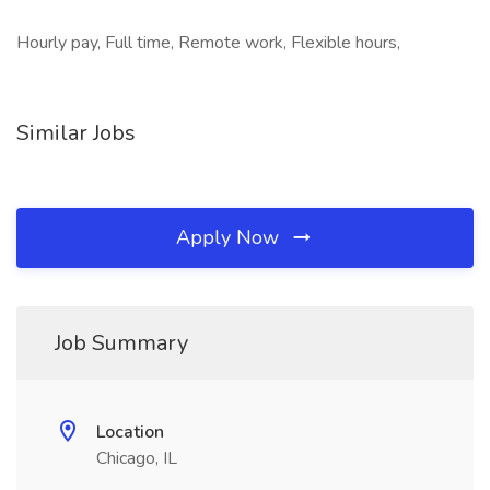
Hourly pay, Full time, Remote work, Flexible hours,
Similar Jobs
Apply Now
Job Summary
Location
Chicago, IL