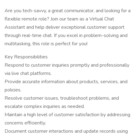
Are you tech-savvy, a great communicator, and looking for a
flexible remote role? Join our team as a Virtual Chat
Assistant and help deliver exceptional customer support
through real-time chat. If you excel in problem-solving and
multitasking, this role is perfect for you!
Key Responsibilities
Respond to customer inquiries promptly and professionally
via live chat platforms.
Provide accurate information about products, services, and
policies.
Resolve customer issues, troubleshoot problems, and
escalate complex inquiries as needed.
Maintain a high level of customer satisfaction by addressing
concerns efficiently.
Document customer interactions and update records using