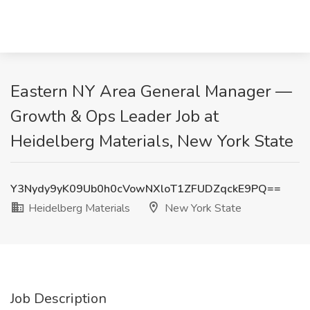
Eastern NY Area General Manager —
Growth & Ops Leader Job at
Heidelberg Materials, New York State
Y3Nydy9yK09Ub0h0cVowNXloT1ZFUDZqckE9PQ==
Heidelberg Materials
New York State
Job Description