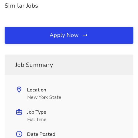
Similar Jobs
Apply Now
Job Summary
Location
New York State
Job Type
Full Time
Date Posted