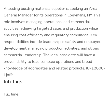
A leading building materials supplier is seeking an Area
General Manager for its operations in Coeymans, NY. This
role involves managing operational and commercial
activities, achieving targeted sales and production while
ensuring cost efficiency and regulatory compliance. Key
responsibilities include leadership in safety and employee
development, managing production activities, and strong
commercial leadership. The ideal candidate will have a
proven ability to lead complex operations and broad
knowledge of aggregates and related products. #J-18808-
Ljbffr
Job Tags
Full time,