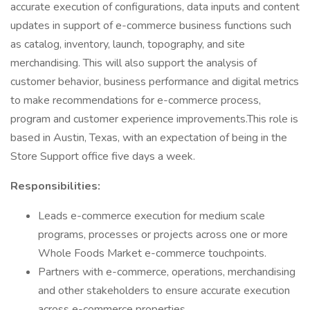
accurate execution of configurations, data inputs and content
updates in support of e-commerce business functions such
as catalog, inventory, launch, topography, and site
merchandising. This will also support the analysis of
customer behavior, business performance and digital metrics
to make recommendations for e-commerce process,
program and customer experience improvements.This role is
based in Austin, Texas, with an expectation of being in the
Store Support office five days a week.
Responsibilities:
Leads e-commerce execution for medium scale
programs, processes or projects across one or more
Whole Foods Market e-commerce touchpoints.
Partners with e-commerce, operations, merchandising
and other stakeholders to ensure accurate execution
across e-commerce properties.