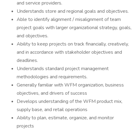
and service providers.
Understands store and regional goals and objectives.
Able to identify alignment / misalignment of team
project goals with larger organizational strategy, goals,
and objectives.
Ability to keep projects on track financially, creatively,
and in accordance with stakeholder objectives and
deadlines.
Understands standard project management
methodologies and requirements.
Generally familiar with WFM organization, business
objectives, and drivers of success
Develops understanding of the WFM product mix,
supply base, and retail operations
Ability to plan, estimate, organize, and monitor
projects