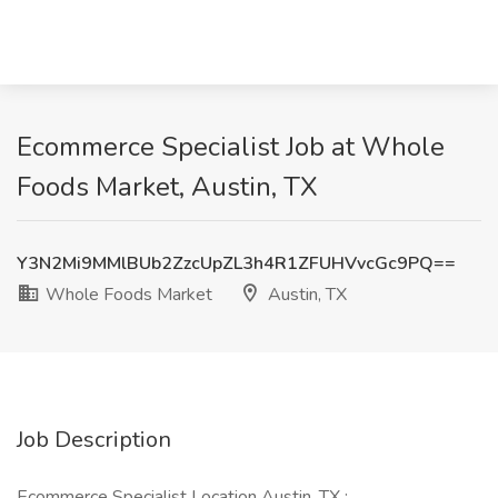
Ecommerce Specialist Job at Whole
Foods Market, Austin, TX
Y3N2Mi9MMlBUb2ZzcUpZL3h4R1ZFUHVvcGc9PQ==
Whole Foods Market
Austin, TX
Job Description
Ecommerce Specialist Location Austin, TX :