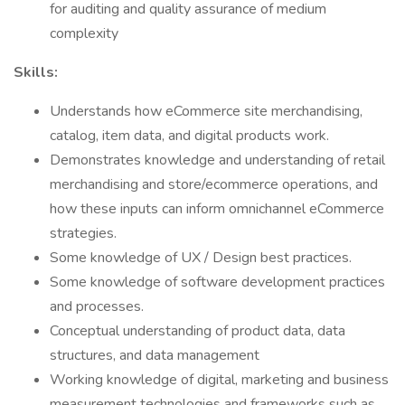
for auditing and quality assurance of medium
complexity
Skills:
Understands how eCommerce site merchandising,
catalog, item data, and digital products work.
Demonstrates knowledge and understanding of retail
merchandising and store/ecommerce operations, and
how these inputs can inform omnichannel eCommerce
strategies.
Some knowledge of UX / Design best practices.
Some knowledge of software development practices
and processes.
Conceptual understanding of product data, data
structures, and data management
Working knowledge of digital, marketing and business
measurement technologies and frameworks such as