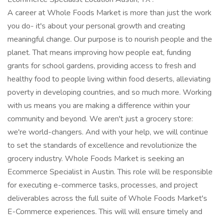
A career at Whole Foods Market is more than just the work
you do- it's about your personal growth and creating
meaningful change. Our purpose is to nourish people and the
planet. That means improving how people eat, funding
grants for school gardens, providing access to fresh and
healthy food to people living within food deserts, alleviating
poverty in developing countries, and so much more. Working
with us means you are making a difference within your
community and beyond. We aren't just a grocery store:
we're world-changers. And with your help, we will continue
to set the standards of excellence and revolutionize the
grocery industry. Whole Foods Market is seeking an
Ecommerce Specialist in Austin. This role will be responsible
for executing e-commerce tasks, processes, and project
deliverables across the full suite of Whole Foods Market's
E-Commerce experiences. This will will ensure timely and