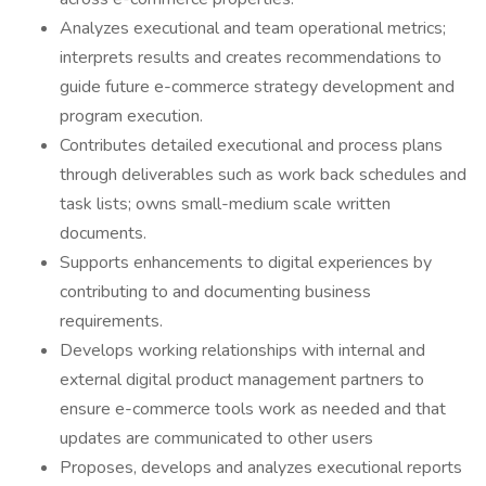
Analyzes executional and team operational metrics;
interprets results and creates recommendations to
guide future e-commerce strategy development and
program execution.
Contributes detailed executional and process plans
through deliverables such as work back schedules and
task lists; owns small-medium scale written
documents.
Supports enhancements to digital experiences by
contributing to and documenting business
requirements.
Develops working relationships with internal and
external digital product management partners to
ensure e-commerce tools work as needed and that
updates are communicated to other users
Proposes, develops and analyzes executional reports