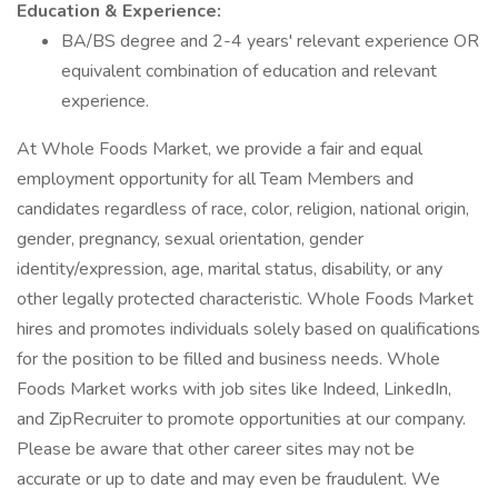
Education & Experience:
BA/BS degree and 2-4 years' relevant experience OR
equivalent combination of education and relevant
experience.
At Whole Foods Market, we provide a fair and equal
employment opportunity for all Team Members and
candidates regardless of race, color, religion, national origin,
gender, pregnancy, sexual orientation, gender
identity/expression, age, marital status, disability, or any
other legally protected characteristic. Whole Foods Market
hires and promotes individuals solely based on qualifications
for the position to be filled and business needs. Whole
Foods Market works with job sites like Indeed, LinkedIn,
and ZipRecruiter to promote opportunities at our company.
Please be aware that other career sites may not be
accurate or up to date and may even be fraudulent. We