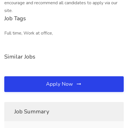
encourage and recommend all candidates to apply via our
site.
Job Tags
Full time, Work at office,
Similar Jobs
Apply Now
Job Summary