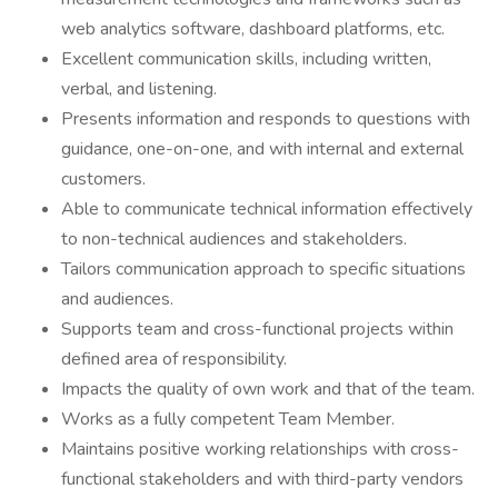
web analytics software, dashboard platforms, etc.
Excellent communication skills, including written,
verbal, and listening.
Presents information and responds to questions with
guidance, one-on-one, and with internal and external
customers.
Able to communicate technical information effectively
to non-technical audiences and stakeholders.
Tailors communication approach to specific situations
and audiences.
Supports team and cross-functional projects within
defined area of responsibility.
Impacts the quality of own work and that of the team.
Works as a fully competent Team Member.
Maintains positive working relationships with cross-
functional stakeholders and with third-party vendors