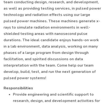
team conducting design, research, and development,
as well as providing testing services, in pulsed power
technology and radiation effects using our large
pulsed power machines. These machines generate x-
rays to simulate radiation environments in well-
shielded testing areas with nanosecond pulse
durations. The ideal candidate enjoys hands-on work
in a lab environment, data analysis, working on many
phases of a large program from design through
facilitation, and spirited discussions on data
interpretation with the team. Come help our team
develop, build, test, and run the next generation of
pulsed power systems!
Responsibilities
Provide engineering and scientific support to
research, design, and development activities for