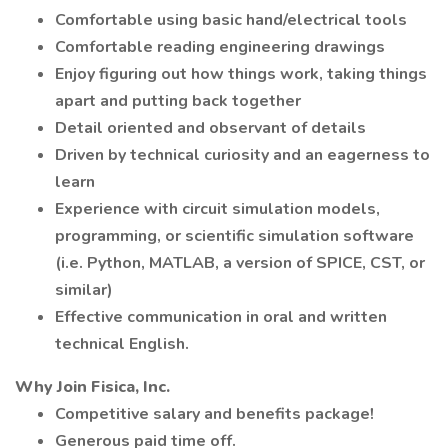
Comfortable using basic hand/electrical tools
Comfortable reading engineering drawings
Enjoy figuring out how things work, taking things
apart and putting back together
Detail oriented and observant of details
Driven by technical curiosity and an eagerness to
learn
Experience with circuit simulation models,
programming, or scientific simulation software
(i.e. Python, MATLAB, a version of SPICE, CST, or
similar)
Effective communication in oral and written
technical English.
Why Join Fisica, Inc.
Competitive salary and benefits package!
Generous paid time off.