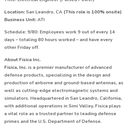
Location:
San Leandro, CA
(This role is 100% onsite)
Business Unit:
ATI
Schedule: 9/80: Employees work 9 out of every 14
days – totaling 80 hours worked – and have every
other Friday off.
About Fisica Inc.
Fisica, Inc.
is a premier manufacturer of advanced
defense products, specializing in the design and
production of airborne and ground-based antennas, as
well as cutting-edge electromagnetic systems and
simulators. Headquartered in San Leandro, California,
with additional operations in Simi Valley, Fisica plays
a vital role as a trusted partner to leading defense
primes and the U.S. Department of Defense.