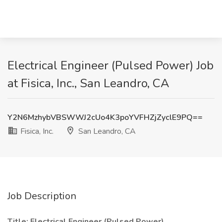
Electrical Engineer (Pulsed Power) Job
at Fisica, Inc., San Leandro, CA
Y2N6MzhybVBSWWJ2cUo4K3poYVFHZjZyclE9PQ==
Fisica, Inc.
San Leandro, CA
Job Description
Title: Electrical Engineer (Pulsed Power)