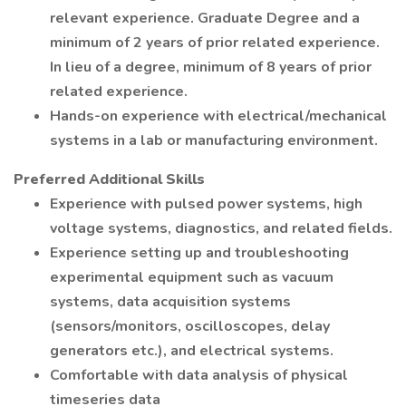
relevant experience. Graduate Degree and a
minimum of 2 years of prior related experience.
In lieu of a degree, minimum of 8 years of prior
related experience.
Hands-on experience with electrical/mechanical
systems in a lab or manufacturing environment.
Preferred Additional Skills
Experience with pulsed power systems, high
voltage systems, diagnostics, and related fields.
Experience setting up and troubleshooting
experimental equipment such as vacuum
systems, data acquisition systems
(sensors/monitors, oscilloscopes, delay
generators etc.), and electrical systems.
Comfortable with data analysis of physical
timeseries data