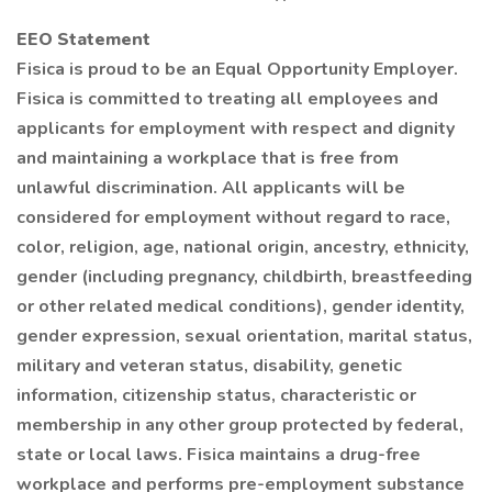
EEO Statement
Fisica is proud to be an Equal Opportunity Employer.
Fisica is committed to treating all employees and
applicants for employment with respect and dignity
and maintaining a workplace that is free from
unlawful discrimination. All applicants will be
considered for employment without regard to race,
color, religion, age, national origin, ancestry, ethnicity,
gender (including pregnancy, childbirth, breastfeeding
or other related medical conditions), gender identity,
gender expression, sexual orientation, marital status,
military and veteran status, disability, genetic
information, citizenship status, characteristic or
membership in any other group protected by federal,
state or local laws. Fisica maintains a drug-free
workplace and performs pre-employment substance