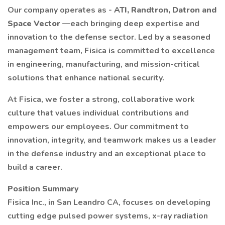
Our company operates as -
ATI, Randtron, Datron and
Space Vector
—each bringing deep expertise and
innovation to the defense sector. Led by a seasoned
management team, Fisica is committed to excellence
in engineering, manufacturing, and mission-critical
solutions that enhance national security.
At Fisica, we foster a strong, collaborative work
culture that values individual contributions and
empowers our employees. Our commitment to
innovation, integrity, and teamwork makes us a leader
in the defense industry and an exceptional place to
build a career.
Position Summary
Fisica Inc., in San Leandro CA, focuses on developing
cutting edge pulsed power systems, x-ray radiation