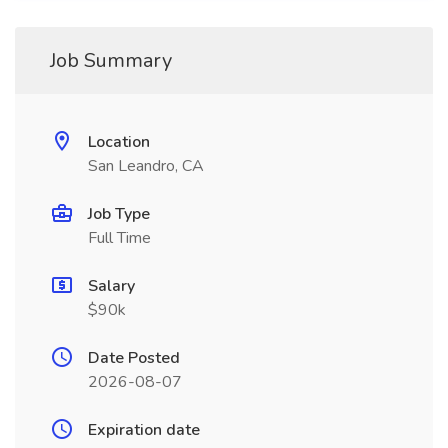
Job Summary
Location
San Leandro, CA
Job Type
Full Time
Salary
$90k
Date Posted
2026-08-07
Expiration date