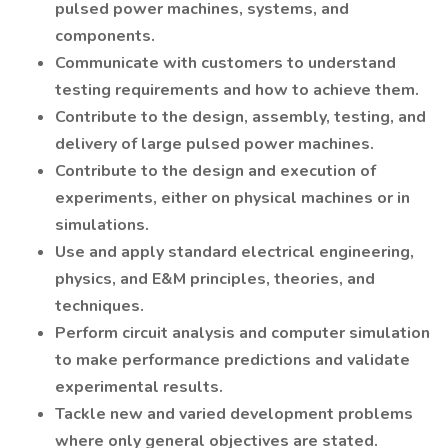
pulsed power machines, systems, and
components.
Communicate with customers to understand
testing requirements and how to achieve them.
Contribute to the design, assembly, testing, and
delivery of large pulsed power machines.
Contribute to the design and execution of
experiments, either on physical machines or in
simulations.
Use and apply standard electrical engineering,
physics, and E&M principles, theories, and
techniques.
Perform circuit analysis and computer simulation
to make performance predictions and validate
experimental results.
Tackle new and varied development problems
where only general objectives are stated.