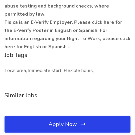
abuse testing and background checks, where
permitted by law.
Fisica is an E-Verify Employer. Please click here for
the E-Verify Poster in English or Spanish. For
information regarding your Right To Work, please click
here for English or Spanish .
Job Tags
Local area, Immediate start, Flexible hours,
Similar Jobs
Apply Now