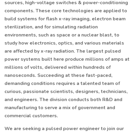
sources, high-voltage switches & power-conditioning
components. These core technologies are applied to
build systems for flash x-ray imaging, electron beam
sterilization, and for simulating radiation
environments, such as space or a nuclear blast, to
study how electronics, optics, and various materials
are affected by x-ray radiation. The largest pulsed
power systems built here produce millions of amps at
millions of volts, delivered within hundreds of
nanoseconds. Succeeding at these fast-paced,
demanding conditions requires a talented team of
curious, passionate scientists, designers, technicians,
and engineers. The division conducts both R&D and
manufacturing to serve a mix of government and
commercial customers.
We are seeking a pulsed power engineer to join our