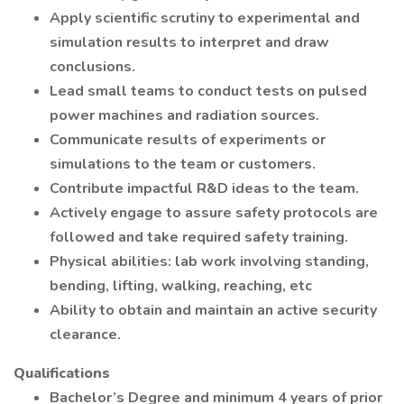
Apply scientific scrutiny to experimental and
simulation results to interpret and draw
conclusions.
Lead small teams to conduct tests on pulsed
power machines and radiation sources.
Communicate results of experiments or
simulations to the team or customers.
Contribute impactful R&D ideas to the team.
Actively engage to assure safety protocols are
followed and take required safety training.
Physical abilities: lab work involving standing,
bending, lifting, walking, reaching, etc
Ability to obtain and maintain an active security
clearance.
Qualifications
Bachelor’s Degree and minimum 4 years of prior