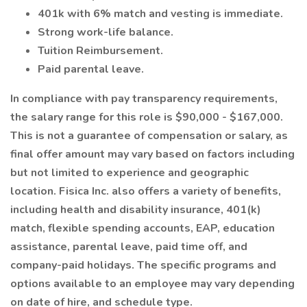
401k with 6% match and vesting is immediate.
Strong work-life balance.
Tuition Reimbursement.
Paid parental leave.
In compliance with pay transparency requirements,
the salary range for this role is $90,000 - $167,000.
This is not a guarantee of compensation or salary, as
final offer amount may vary based on factors including
but not limited to experience and geographic
location. Fisica Inc. also offers a variety of benefits,
including health and disability insurance, 401(k)
match, flexible spending accounts, EAP, education
assistance, parental leave, paid time off, and
company-paid holidays. The specific programs and
options available to an employee may vary depending
on date of hire, and schedule type.