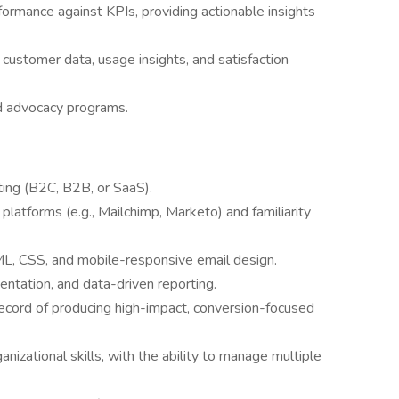
formance against KPIs, providing actionable insights
customer data, usage insights, and satisfaction
d advocacy programs.
ting (B2C, B2B, or SaaS).
platforms (e.g., Mailchimp, Marketo) and familiarity
L, CSS, and mobile-responsive email design.
ntation, and data-driven reporting.
 record of producing high-impact, conversion-focused
izational skills, with the ability to manage multiple