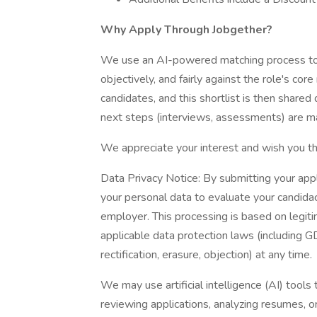
Why Apply Through Jobgether?
We use an AI-powered matching process to e
objectively, and fairly against the role's cor
candidates, and this shortlist is then shared 
next steps (interviews, assessments) are ma
We appreciate your interest and wish you th
Data Privacy Notice: By submitting your app
your personal data to evaluate your candidac
employer. This processing is based on legit
applicable data protection laws (including G
rectification, erasure, objection) at any time.
We may use artificial intelligence (AI) tools 
reviewing applications, analyzing resumes, 