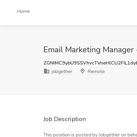
Home
Email Marketing Manager 
ZGNIMC9ybU9SSVhvcTVneHlCU2FIL1d
jobgether
Remote
Job Description
This position is posted by Jobgether on beha