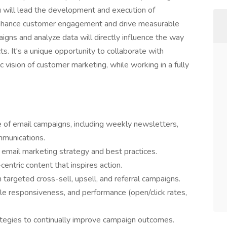
u will lead the development and execution of
enhance customer engagement and drive measurable
paigns and analyze data will directly influence the way
s. It's a unique opportunity to collaborate with
 vision of customer marketing, while working in a fully
e of email campaigns, including weekly newsletters,
mmunications.
 email marketing strategy and best practices.
ntric content that inspires action.
argeted cross-sell, upsell, and referral campaigns.
bile responsiveness, and performance (open/click rates,
tegies to continually improve campaign outcomes.