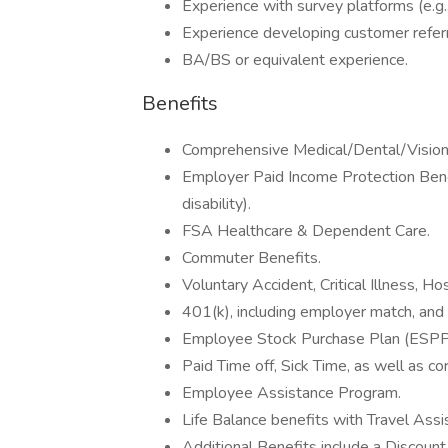
Experience with survey platforms (e.g
Experience developing customer refer
BA/BS or equivalent experience.
Benefits
Comprehensive Medical/Dental/Vision 
Employer Paid Income Protection Bene
disability).
FSA Healthcare & Dependent Care.
Commuter Benefits.
Voluntary Accident, Critical Illness, H
401(k), including employer match, and
Employee Stock Purchase Plan (ESPP
Paid Time off, Sick Time, as well as c
Employee Assistance Program.
Life Balance benefits with Travel Assi
Additional Benefits include a Discount