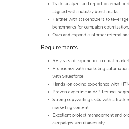
Track, analyze, and report on email per
aligned with industry benchmarks.
Partner with stakeholders to leverage 
benchmarks for campaign optimization.
Own and expand customer referral an
Requirements
5+ years of experience in email marke
Proficiency with marketing automation 
with Salesforce.
Hands-on coding experience with HTM
Proven expertise in A/B testing, segme
Strong copywriting skills with a track
marketing content.
Excellent project management and organ
campaigns simultaneously.