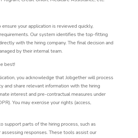
nsure your application is reviewed quickly,
e requirements. Our system identifies the top-fitting
directly with the hiring company. The final decision and
naged by their internal team.
e best!
lication, you acknowledge that Jobgether will process
y and share relevant information with the hiring
imate interest and pre-contractual measures under
DPR). You may exercise your rights (access,
to support parts of the hiring process, such as
or assessing responses. These tools assist our