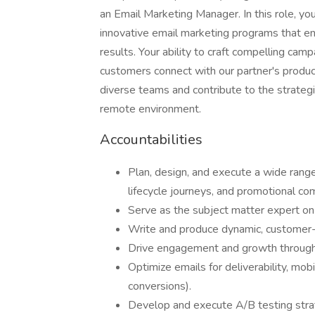
an Email Marketing Manager. In this role, yo
innovative email marketing programs that 
results. Your ability to craft compelling cam
customers connect with our partner's product
diverse teams and contribute to the strategic
remote environment.
Accountabilities
Plan, design, and execute a wide rang
lifecycle journeys, and promotional co
Serve as the subject matter expert on
Write and produce dynamic, customer-ce
Drive engagement and growth through t
Optimize emails for deliverability, mo
conversions).
Develop and execute A/B testing stra