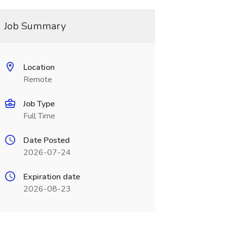
Job Summary
Location
Remote
Job Type
Full Time
Date Posted
2026-07-24
Expiration date
2026-08-23