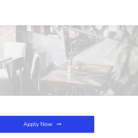
Apply Now