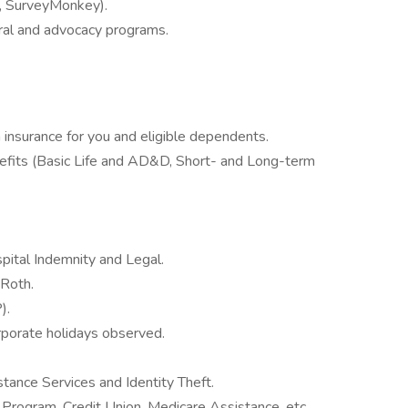
., SurveyMonkey).
ral and advocacy programs.
insurance for you and eligible dependents.
fits (Basic Life and AD&D, Short- and Long-term
ospital Indemnity and Legal.
 Roth.
).
orporate holidays observed.
stance Services and Identity Theft.
 Program, Credit Union, Medicare Assistance, etc.