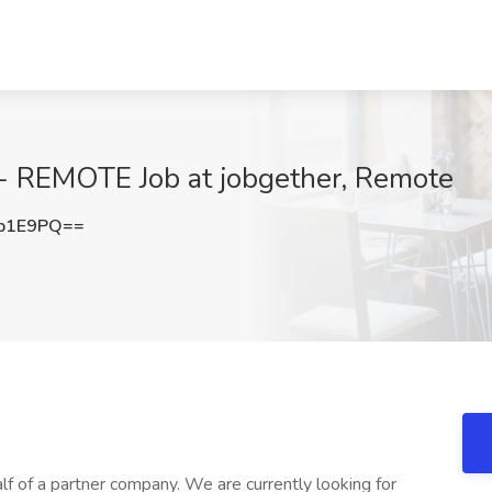
- REMOTE Job at jobgether, Remote
yb1E9PQ==
lf of a partner company. We are currently looking for