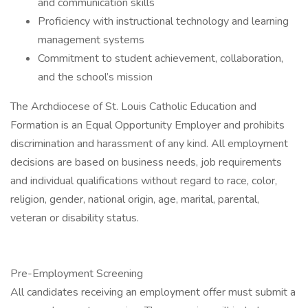
and communication skills
Proficiency with instructional technology and learning
management systems
Commitment to student achievement, collaboration,
and the school’s mission
The Archdiocese of St. Louis Catholic Education and
Formation is an Equal Opportunity Employer and prohibits
discrimination and harassment of any kind. All employment
decisions are based on business needs, job requirements
and individual qualifications without regard to race, color,
religion, gender, national origin, age, marital, parental,
veteran or disability status.
Pre-Employment Screening
All candidates receiving an employment offer must submit a