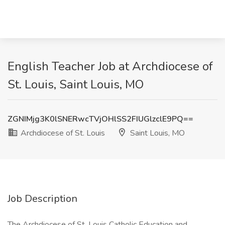
English Teacher Job at Archdiocese of
St. Louis, Saint Louis, MO
ZGNIMjg3K0lSNERwcTVjOHlSS2FIUGlzclE9PQ==
Archdiocese of St. Louis
Saint Louis, MO
Job Description
The Archdiocese of St. Louis Catholic Education and