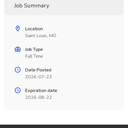
Job Summary
Location
Saint Louis, MO
Job Type
Full Time
Date Posted
2026-07-23
Expiration date
2026-08-22