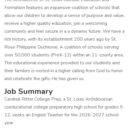
Formation features an expansive coalition of schools that
allow our children to develop a sense of purpose and value,
receive a higher quality education, join a welcoming
community and feel secure in a a dynamic future. We have a
rich history, with its establishment 200 years ago by St.
Rose Phillppine Duchesne. A coalition of schools serving
over 50,000 students (PreK-12) within an 11-county area.
The educational experience provided to our students and
their families is rooted in a higher calling from God to honor
and celebrate the gifts He has given us.
Job Summary
Cardinal Ritter College Prep, a St. Louis Archdiocesan
coeducational college preparatory high school for grades 9-
12, seeks an English Teacher for the 2026-2027 school
year.