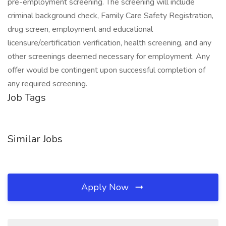
pre-employment screening. The screening will include
criminal background check, Family Care Safety Registration,
drug screen, employment and educational
licensure/certification verification, health screening, and any
other screenings deemed necessary for employment. Any
offer would be contingent upon successful completion of
any required screening.
Job Tags
Similar Jobs
Apply Now