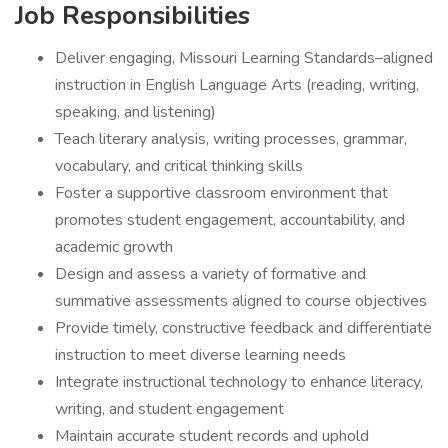
Job Responsibilities
Deliver engaging, Missouri Learning Standards–aligned
instruction in English Language Arts (reading, writing,
speaking, and listening)
Teach literary analysis, writing processes, grammar,
vocabulary, and critical thinking skills
Foster a supportive classroom environment that
promotes student engagement, accountability, and
academic growth
Design and assess a variety of formative and
summative assessments aligned to course objectives
Provide timely, constructive feedback and differentiate
instruction to meet diverse learning needs
Integrate instructional technology to enhance literacy,
writing, and student engagement
Maintain accurate student records and uphold