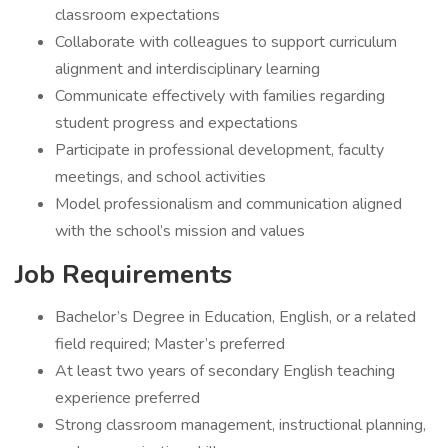
classroom expectations
Collaborate with colleagues to support curriculum
alignment and interdisciplinary learning
Communicate effectively with families regarding
student progress and expectations
Participate in professional development, faculty
meetings, and school activities
Model professionalism and communication aligned
with the school’s mission and values
Job Requirements
Bachelor’s Degree in Education, English, or a related
field required; Master’s preferred
At least two years of secondary English teaching
experience preferred
Strong classroom management, instructional planning,