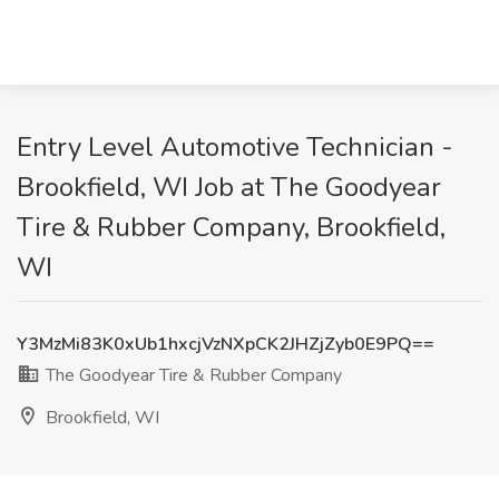
Entry Level Automotive Technician -
Brookfield, WI Job at The Goodyear
Tire & Rubber Company, Brookfield,
WI
Y3MzMi83K0xUb1hxcjVzNXpCK2JHZjZyb0E9PQ==
The Goodyear Tire & Rubber Company
Brookfield, WI