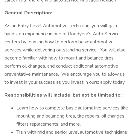
career with the tire and auto service innovation leader!
General Description:
As an Entry Level Automotive Technician, you will gain
hands-on experience in one of Goodyear's Auto Service
centers by learning how to perform basic automotive
services while delivering outstanding service. You will also
become familiar with how to mount and balance tires,
perform oil changes, and conduct additional automotive
preventative maintenance. We encourage you to allow us
to invest in your success as you invest in ours; apply today!
Responsibilities will include, but not be limited to:
Learn how to complete basic automotive services like
mounting and balancing tires, tire repairs, oil changes,
filters replacements, and more.
Train with mid and senior level automotive technicians