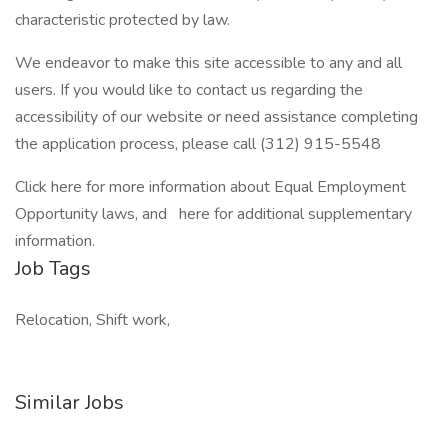
characteristic protected by law.
We endeavor to make this site accessible to any and all
users. If you would like to contact us regarding the
accessibility of our website or need assistance completing
the application process, please call (312) 915-5548
Click here for more information about Equal Employment
Opportunity laws, and here for additional supplementary
information.
Job Tags
Relocation, Shift work,
Similar Jobs