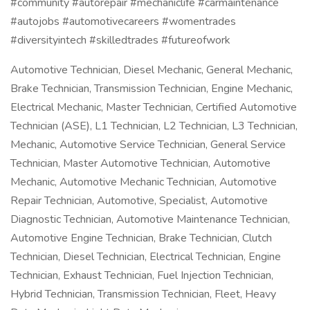
#community #autorepair #mechaniclife #carmaintenance
#autojobs #automotivecareers #womentrades
#diversityintech #skilledtrades #futureofwork
Automotive Technician, Diesel Mechanic, General Mechanic,
Brake Technician, Transmission Technician, Engine Mechanic,
Electrical Mechanic, Master Technician, Certified Automotive
Technician (ASE), L1 Technician, L2 Technician, L3 Technician,
Mechanic, Automotive Service Technician, General Service
Technician, Master Automotive Technician, Automotive
Mechanic, Automotive Mechanic Technician, Automotive
Repair Technician, Automotive, Specialist, Automotive
Diagnostic Technician, Automotive Maintenance Technician,
Automotive Engine Technician, Brake Technician, Clutch
Technician, Diesel Technician, Electrical Technician, Engine
Technician, Exhaust Technician, Fuel Injection Technician,
Hybrid Technician, Transmission Technician, Fleet, Heavy