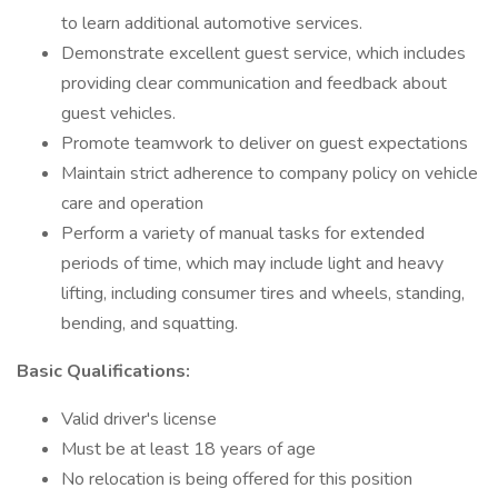
to learn additional automotive services.
Demonstrate excellent guest service, which includes
providing clear communication and feedback about
guest vehicles.
Promote teamwork to deliver on guest expectations
Maintain strict adherence to company policy on vehicle
care and operation
Perform a variety of manual tasks for extended
periods of time, which may include light and heavy
lifting, including consumer tires and wheels, standing,
bending, and squatting.
Basic Qualifications:
Valid driver's license
Must be at least 18 years of age
No relocation is being offered for this position