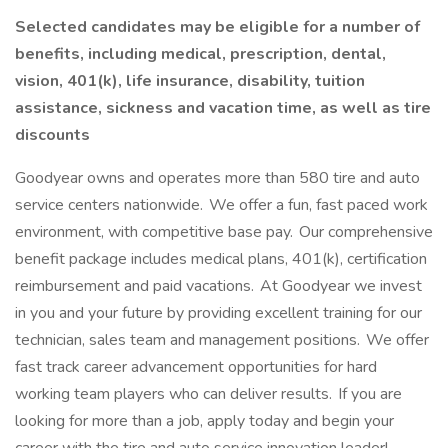
Selected candidates may be eligible for a number of
benefits, including medical, prescription, dental,
vision, 401(k), life insurance, disability, tuition
assistance, sickness and vacation time, as well as tire
discounts
Goodyear owns and operates more than 580 tire and auto
service centers nationwide. We offer a fun, fast paced work
environment, with competitive base pay. Our comprehensive
benefit package includes medical plans, 401(k), certification
reimbursement and paid vacations. At Goodyear we invest
in you and your future by providing excellent training for our
technician, sales team and management positions. We offer
fast track career advancement opportunities for hard
working team players who can deliver results. If you are
looking for more than a job, apply today and begin your