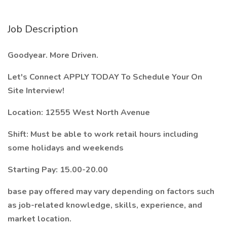
Job Description
Goodyear. More Driven.
Let's Connect APPLY TODAY To Schedule Your On
Site Interview!
Location: 12555 West North Avenue
Shift: Must be able to work retail hours including
some holidays and weekends
Starting Pay: 15.00-20.00
base pay offered may vary depending on factors such
as job-related knowledge, skills, experience, and
market location.