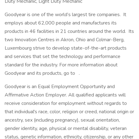
Duty Mechanic, Light Duty Mechanic
Goodyear is one of the world’s largest tire companies. It
employs about 62,000 people and manufactures its
products in 46 facilities in 21 countries around the world. Its
two Innovation Centres in Akron, Ohio and Colmar-Berg,
Luxembourg strive to develop state-of-the-art products
and services that set the technology and performance
standard for the industry. For more information about
Goodyear and its products, go to .
Goodyear is an Equal Employment Opportunity and
Affirmative Action Employer. All qualified applicants will
receive consideration for employment without regards to
that individual's race, color, religion or creed, national origin or
ancestry, sex (including pregnancy), sexual orientation,
gender identity, age, physical or mental disability, veteran
status, genetic information, ethnicity, citizenship, or any other