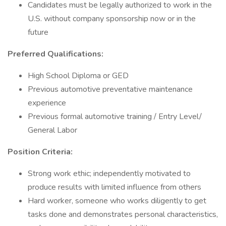
Candidates must be legally authorized to work in the
U.S. without company sponsorship now or in the
future
Preferred Qualifications:
High School Diploma or GED
Previous automotive preventative maintenance
experience
Previous formal automotive training / Entry Level/
General Labor
Position Criteria:
Strong work ethic; independently motivated to
produce results with limited influence from others
Hard worker, someone who works diligently to get
tasks done and demonstrates personal characteristics,