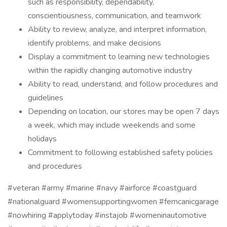
such as responsibility, dependability,
conscientiousness, communication, and teamwork
Ability to review, analyze, and interpret information,
identify problems, and make decisions
Display a commitment to learning new technologies
within the rapidly changing automotive industry
Ability to read, understand, and follow procedures and
guidelines
Depending on location, our stores may be open 7 days
a week, which may include weekends and some
holidays
Commitment to following established safety policies
and procedures
#veteran #army #marine #navy #airforce #coastguard
#nationalguard #womensupportingwomen #femcanicgarage
#nowhiring #applytoday #instajob #womeninautomotive