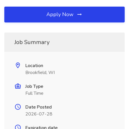
Apply Now
Job Summary
Location
Brookfield, WI
Job Type
Full Time
Date Posted
2026-07-28
Expiration date