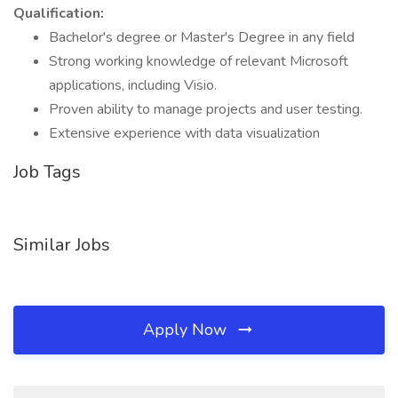
Qualification:
Bachelor's degree or Master's Degree in any field
Strong working knowledge of relevant Microsoft
applications, including Visio.
Proven ability to manage projects and user testing.
Extensive experience with data visualization
Job Tags
Similar Jobs
Apply Now