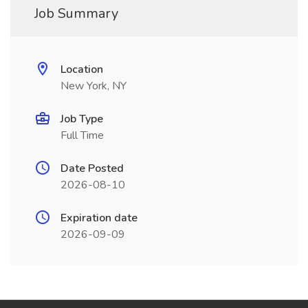
Job Summary
Location
New York, NY
Job Type
Full Time
Date Posted
2026-08-10
Expiration date
2026-09-09