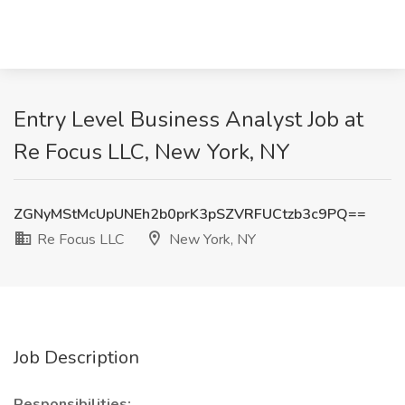
Entry Level Business Analyst Job at
Re Focus LLC, New York, NY
ZGNyMStMcUpUNEh2b0prK3pSZVRFUCtzb3c9PQ==
Re Focus LLC
New York, NY
Job Description
Responsibilities: