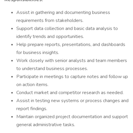
Assist in gathering and documenting business
requirements from stakeholders.
Support data collection and basic data analysis to
identify trends and opportunities.
Help prepare reports, presentations, and dashboards
for business insights.
Work closely with senior analysts and team members
to understand business processes.
Participate in meetings to capture notes and follow up
on action items.
Conduct market and competitor research as needed.
Assist in testing new systems or process changes and
report findings.
Maintain organized project documentation and support
general administrative tasks.