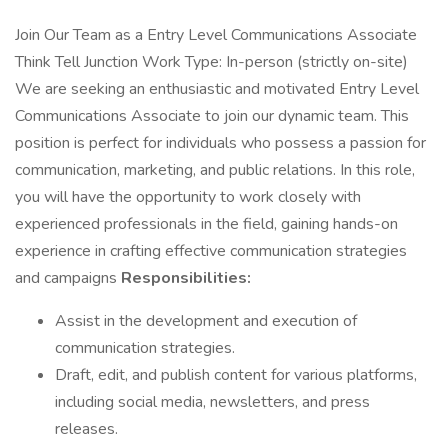
Join Our Team as a Entry Level Communications Associate
Think Tell Junction Work Type: In-person (strictly on-site)
We are seeking an enthusiastic and motivated Entry Level
Communications Associate to join our dynamic team. This
position is perfect for individuals who possess a passion for
communication, marketing, and public relations. In this role,
you will have the opportunity to work closely with
experienced professionals in the field, gaining hands-on
experience in crafting effective communication strategies
and campaigns
Responsibilities:
Assist in the development and execution of
communication strategies.
Draft, edit, and publish content for various platforms,
including social media, newsletters, and press
releases.