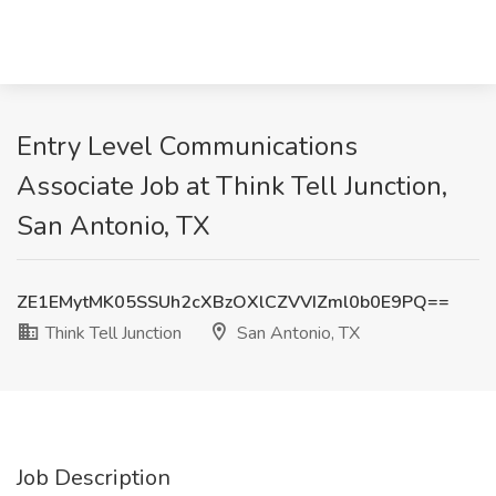
Entry Level Communications
Associate Job at Think Tell Junction,
San Antonio, TX
ZE1EMytMK05SSUh2cXBzOXlCZVVIZml0b0E9PQ==
Think Tell Junction
San Antonio, TX
Job Description