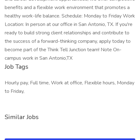
benefits and a flexible work environment that promotes a
healthy work-life balance. Schedule: Monday to Friday Work
Location: In person at our office in San Antonio, TX. If you're
ready to build strong client relationships and contribute to
the success of a forward-thinking company, apply today to
become part of the Think Tell Junction team! Note On-
campus work in San Antonio,TX
Job Tags
Hourly pay, Full time, Work at office, Flexible hours, Monday
to Friday,
Similar Jobs