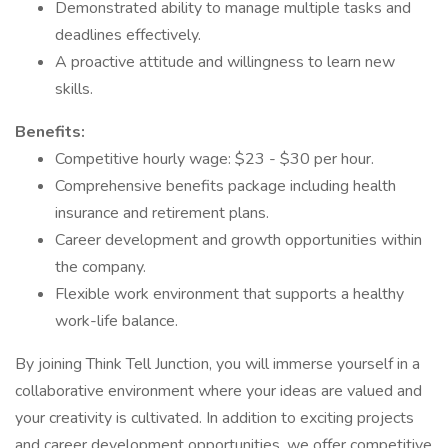
Demonstrated ability to manage multiple tasks and
deadlines effectively.
A proactive attitude and willingness to learn new
skills.
Benefits:
Competitive hourly wage: $23 - $30 per hour.
Comprehensive benefits package including health
insurance and retirement plans.
Career development and growth opportunities within
the company.
Flexible work environment that supports a healthy
work-life balance.
By joining Think Tell Junction, you will immerse yourself in a
collaborative environment where your ideas are valued and
your creativity is cultivated. In addition to exciting projects
and career development opportunities, we offer competitive