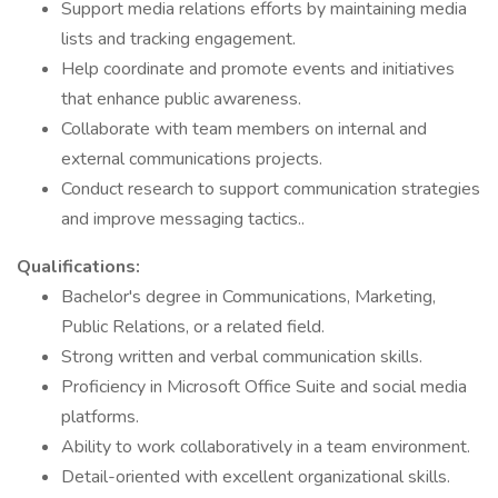
Support media relations efforts by maintaining media
lists and tracking engagement.
Help coordinate and promote events and initiatives
that enhance public awareness.
Collaborate with team members on internal and
external communications projects.
Conduct research to support communication strategies
and improve messaging tactics..
Qualifications:
Bachelor's degree in Communications, Marketing,
Public Relations, or a related field.
Strong written and verbal communication skills.
Proficiency in Microsoft Office Suite and social media
platforms.
Ability to work collaboratively in a team environment.
Detail-oriented with excellent organizational skills.