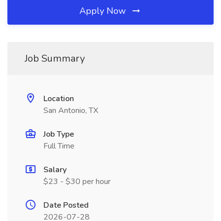
Apply Now
Job Summary
Location
San Antonio, TX
Job Type
Full Time
Salary
$23 - $30 per hour
Date Posted
2026-07-28